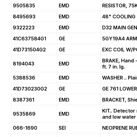
9505835
EMD
RESISTOR, 75
8495693
EMD
48" COOLING 
9322223
EMD
D32 MAIN GE
41C637584G1
GE
5GY19A4 ARM
41D731504G2
GE
EXC COIL W/P
BRAKE, Hand - 1
8194043
EMD
ft. 7 in. lg.
5388536
EMD
WASHER .. Plai
41D730230G2
GE
GE 761 LOWER
8387361
EMD
BRACKET, Shie
KIT.. Detector
9535869
EMD
and low water 
066-1690
SEI
NEOPRENE RU