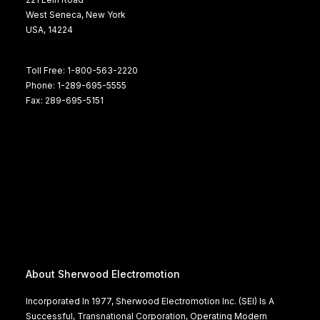
West Seneca, New York
USA, 14224
Toll Free: 1-800-563-2220
Phone: 1-289-695-5555
Fax: 289-695-5151
About Sherwood Electromotion
Incorporated In 1977, Sherwood Electromotion Inc. (SEI) Is A
Successful, Transnational Corporation, Operating Modern