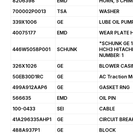
8206398
EMD
HORN, 5 CHIM
700002P0013
TSA
WASHER
339X1006
GE
LUBE OIL PUM
40075177
EMD
WEAR PLATE 
"SCHUNK GE 1
446W5058P001
SCHUNK
HCH3 HITACHI
NUMBER: 1
326X1026
GE
BLOWER CASI
5GEB30D1RC
GE
AC Traction M
499A912AAP6
GE
GASKET RNG
566635
EMD
OIL PIN
100-0433
SEI
CABLE
41A296335AHP1
GE
CIRCUIT BREA
488A937P1
GE
BLOCK