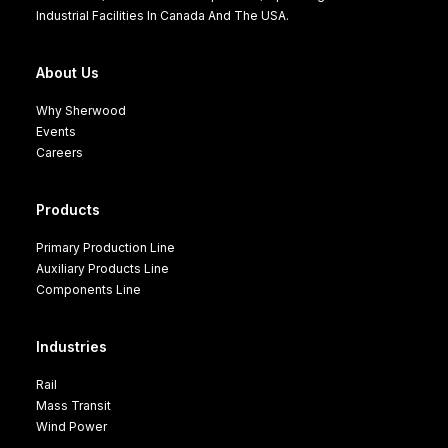
Industrial Facilities In Canada And The USA.
About Us
Why Sherwood
Events
Careers
Products
Primary Production Line
Auxiliary Products Line
Components Line
Industries
Rail
Mass Transit
Wind Power