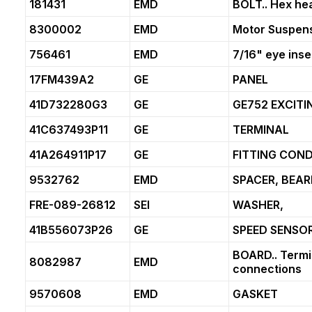
181431
EMD
BOLT.. Hex hea
8300002
EMD
Motor Suspens
756461
EMD
7/16" eye inse
17FM439A2
GE
PANEL
41D732280G3
GE
GE752 EXCITI
41C637493P11
GE
TERMINAL
41A264911P17
GE
FITTING COND
9532762
EMD
SPACER, BEAR
FRE-089-26812
SEI
WASHER,
41B556073P26
GE
SPEED SENSO
BOARD.. Termin
8082987
EMD
connections
9570608
EMD
GASKET