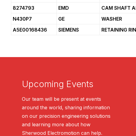
8274793
EMD
CAM SHAFT A
N430P7
GE
WASHER
A5E00168436
SIEMENS
RETAINING RI
Upcoming Events
Our team will be present at events
around the world, sharing information
on our precision engineering solutions
and learning more about how
Sherwood Electromotion can help.