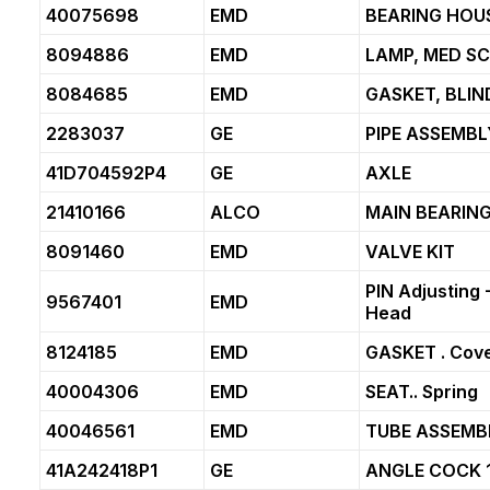
40075698
EMD
BEARING HOUS
8094886
EMD
LAMP, MED S
8084685
EMD
GASKET, BLIN
2283037
GE
PIPE ASSEMBL
41D704592P4
GE
AXLE
21410166
ALCO
MAIN BEARING
8091460
EMD
VALVE KIT
PIN Adjusting -1
9567401
EMD
Head
8124185
EMD
GASKET . Cove
40004306
EMD
SEAT.. Spring
40046561
EMD
TUBE ASSEMBLY
41A242418P1
GE
ANGLE COCK 1