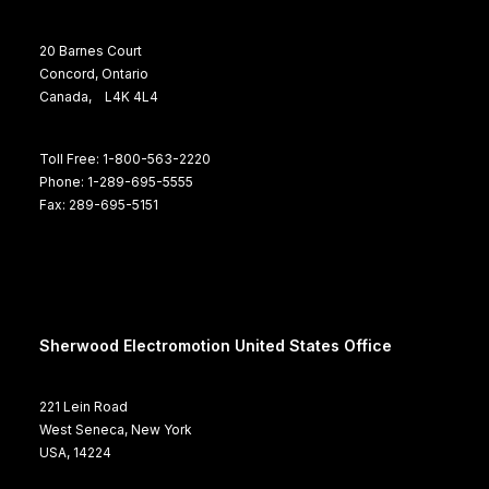
20 Barnes Court
Concord, Ontario
Canada, L4K 4L4
Toll Free: 1-800-563-2220
Phone: 1-289-695-5555
Fax: 289-695-5151
Sherwood Electromotion United States Office
221 Lein Road
West Seneca, New York
USA, 14224