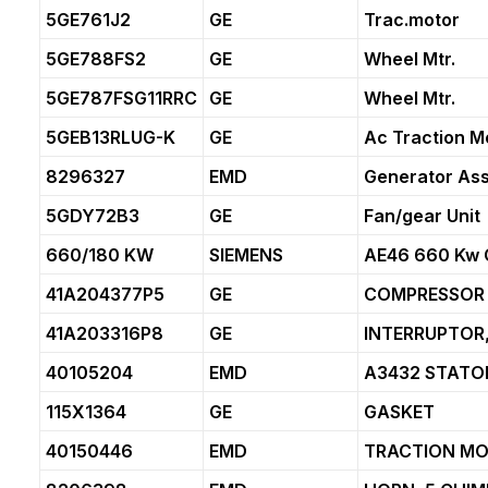
5GE761J2
GE
Trac.motor
5GE788FS2
GE
Wheel Mtr.
5GE787FSG11RRC
GE
Wheel Mtr.
5GEB13RLUG-K
GE
Ac Traction M
8296327
EMD
Generator As
5GDY72B3
GE
Fan/gear Unit
660/180 KW
SIEMENS
AE46 660 Kw 
41A204377P5
GE
COMPRESSOR
41A203316P8
GE
INTERRUPTOR
40105204
EMD
A3432 STATO
115X1364
GE
GASKET
40150446
EMD
TRACTION MO