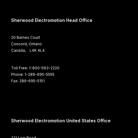
Sherwood Electromotion Head Office
20 Barnes Court
Concord, Ontario
Canada, L4K 4L4
Toll Free: 1-800-563-2220
Phone: 1-289-695-5555
Fax: 289-695-5151
Sherwood Electromotion United States Office
221 Lein Road