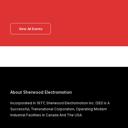
View All Events
About Sherwood Electromotion
Incorporated In 1977, Sherwood Electromotion Inc. (SEI) Is A
Successful, Transnational Corporation, Operating Modern
Industrial Facilities In Canada And The USA.