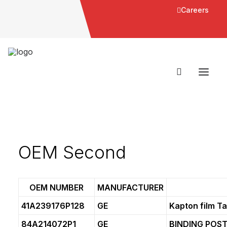
Careers
OEM Second
OEM NUMBER
MANUFACTURER
41A239176P128
GE
Kapton film T
84A214072P1
GE
BINDING POS