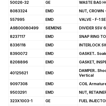
50026-32
GE
WASTE BAG H
8083324
EMD
NUT, CROWN -
557995
EMD
VALVE - F-1 S
A9B00080499
SIEMENS
DIVIDER SSV 
8237117
EMD
SNAP RING T
8336118
EMD
INTERLOCK S
8390072
EMD
GASKET.. Soakb
8208896
EMD
GASKET, INS
DAMPER.. Shoc
40125621
EMD
Vertical
9097308
EMD
COIL Armature
9503291
EMD
NUT, RETAINER
323X1003-1
GE
FUEL INJECTO