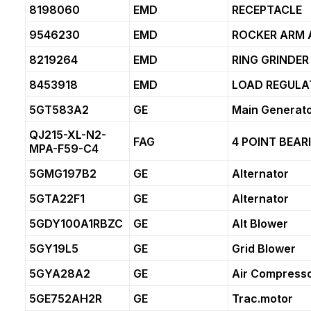
8198060
EMD
RECEPTACLE
9546230
EMD
ROCKER ARM 
8219264
EMD
RING GRINDER
8453918
EMD
LOAD REGULA
5GT583A2
GE
Main Generat
QJ215-XL-N2-
FAG
4 POINT BEAR
MPA-F59-C4
5GMG197B2
GE
Alternator
5GTA22F1
GE
Alternator
5GDY100A1RBZC
GE
Alt Blower
5GY19L5
GE
Grid Blower
5GYA28A2
GE
Air Compress
5GE752AH2R
GE
Trac.motor