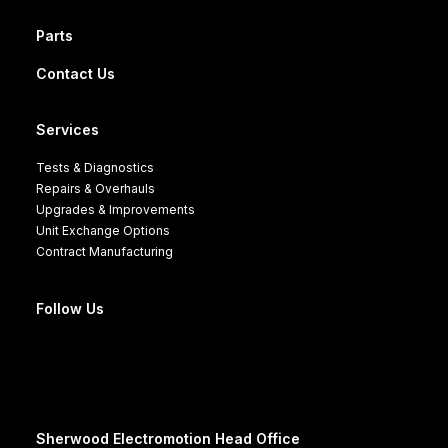
Parts
Contact Us
Services
Tests & Diagnostics
Repairs & Overhauls
Upgrades & Improvements
Unit Exchange Options
Contract Manufacturing
Follow Us
Sherwood Electromotion Head Office