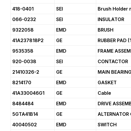
418-0401
SEI
Brush Holder 
066-0232
SEI
INSULATOR
9322058
EMD
BRUSH
41A237818P2
GE
RUBBER PAD (1
9535358
EMD
FRAME ASSEM
920-0038
SEI
CONTACTOR
21410326-2
GE
MAIN BEARIN
8214170
EMD
GASKET
41A330046G1
GE
Cable
8484484
EMD
DRIVE ASSEMB
5GTA41B14
GE
ALTERNATOR 
40040502
EMD
SWITCH