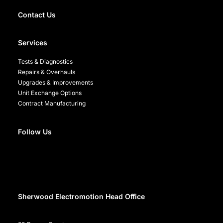
Contact Us
Services
Tests & Diagnostics
Repairs & Overhauls
Upgrades & Improvements
Unit Exchange Options
Contract Manufacturing
Follow Us
Sherwood Electromotion Head Office