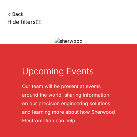
< Back
Hide filters
Upcoming Events
Our team will be present at events
around the world, sharing information
on our precision engineering solutions
and learning more about how Sherwood
Electromotion can help.