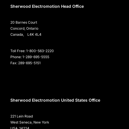
Sherwood Electromotion Head Office
20 Barnes Court
Concord, Ontario
Canada, L4K 4L4
Toll Free: 1-800-563-2220
Phone: 1-289-695-5555
Fax: 289-695-5151
Sherwood Electromotion United States Office
221 Lein Road
West Seneca, New York
USA, 14224