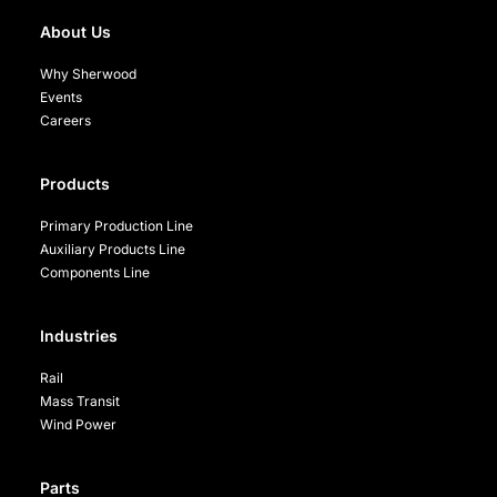
About Us
Why Sherwood
Events
Careers
Products
Primary Production Line
Auxiliary Products Line
Components Line
Industries
Rail
Mass Transit
Wind Power
Parts