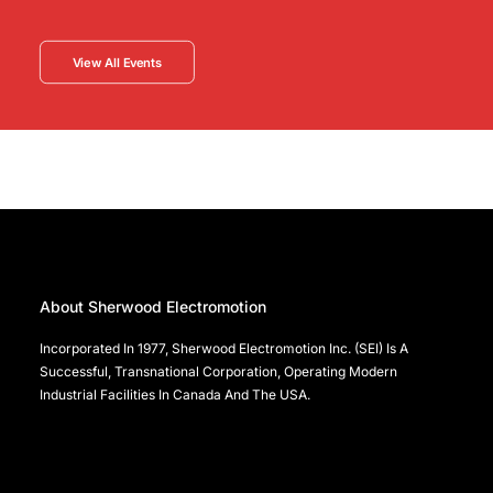
View All Events
About Sherwood Electromotion
Incorporated In 1977, Sherwood Electromotion Inc. (SEI) Is A
Successful, Transnational Corporation, Operating Modern
Industrial Facilities In Canada And The USA.