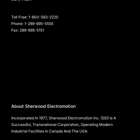
Toll Free: 1-800-563-2220
Phone: 1-289-695-5555
Fax: 289-695-5151
About Sherwood Electromotion
Incorporated In 1977, Sherwood Electromotion Inc. (SEI) Is A
Successful, Transnational Corporation, Operating Modern
Industrial Facilities In Canada And The USA.