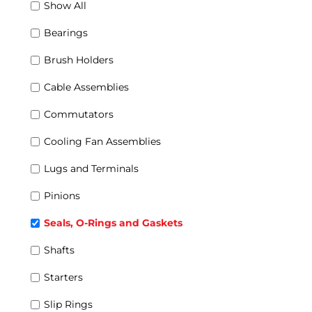
Show All
Rectifiers
Rotors
Combo Units
Bearings
Coils Sets
Main Generators and Alternators
Brush Holders
Wheel-Sets
Wind Power Generators
Cable Assemblies
Commutators
Cooling Fan Assemblies
Lugs and Terminals
Pinions
Seals, O-Rings and Gaskets
Shafts
Starters
Slip Rings