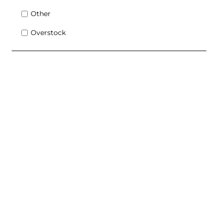
Other
Overstock
Contact Sales Advisor Today