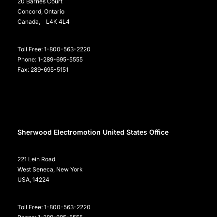
20 Barnes Court
Concord, Ontario
Canada, L4K 4L4
Toll Free: 1-800-563-2220
Phone: 1-289-695-5555
Fax: 289-695-5151
Sherwood Electromotion United States Office
221 Lein Road
West Seneca, New York
USA, 14224
Toll Free: 1-800-563-2220