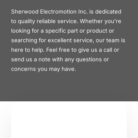
Sherwood Electromotion Inc. is dedicated
to quality reliable service. Whether you’re
looking for a specific part or product or
searching for excellent service, our team is
here to help. Feel free to give us a call or
send us a note with any questions or
concerns you may have.