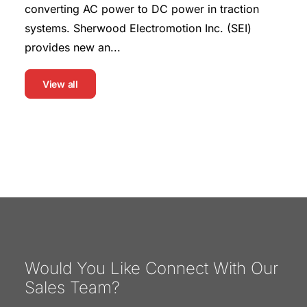
converting AC power to DC power in traction
systems. Sherwood Electromotion Inc. (SEI)
provides new an...
View all
Would You Like Connect With Our
Sales Team?