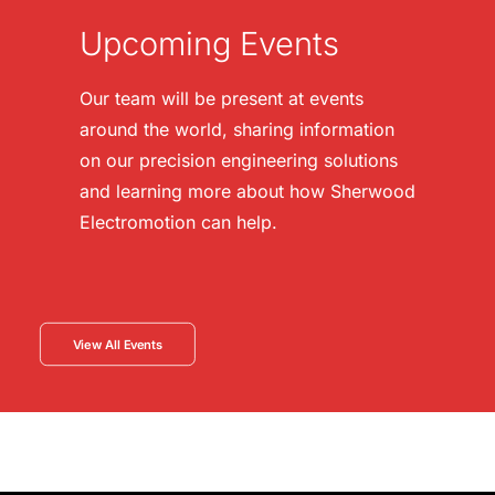
Upcoming Events
Our team will be present at events
around the world, sharing information
on our precision engineering solutions
and learning more about how Sherwood
Electromotion can help.
View All Events