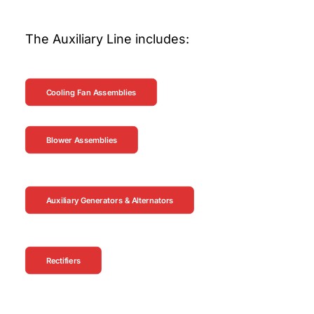
The Auxiliary Line includes:
Cooling Fan Assemblies
Blower Assemblies
Auxiliary Generators & Alternators
Rectifiers