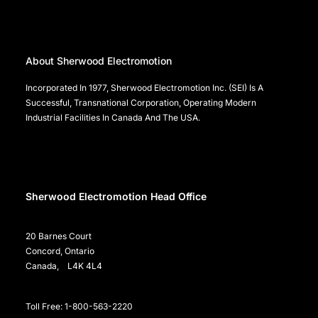
About Sherwood Electromotion
Incorporated In 1977, Sherwood Electromotion Inc. (SEI) Is A
Successful, Transnational Corporation, Operating Modern
Industrial Facilities In Canada And The USA.
Sherwood Electromotion Head Office
20 Barnes Court
Concord, Ontario
Canada, L4K 4L4
Toll Free: 1-800-563-2220