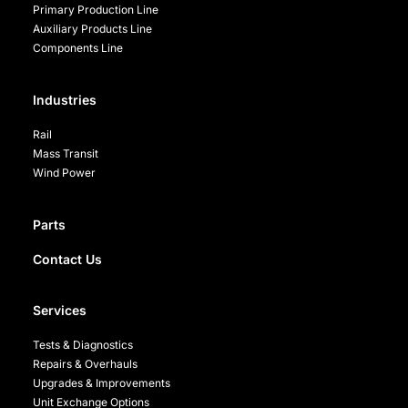
Primary Production Line
Auxiliary Products Line
Components Line
Industries
Rail
Mass Transit
Wind Power
Parts
Contact Us
Services
Tests & Diagnostics
Repairs & Overhauls
Upgrades & Improvements
Unit Exchange Options