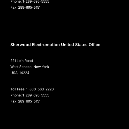
Phone: 1-289-695-5555
Fax: 289-695-5151
Sherwood Electromotion United States Office
221 Lein Road
West Seneca, New York
USA, 14224
Toll Free: 1-800-563-2220
Phone: 1-289-695-5555
Fax: 289-695-5151