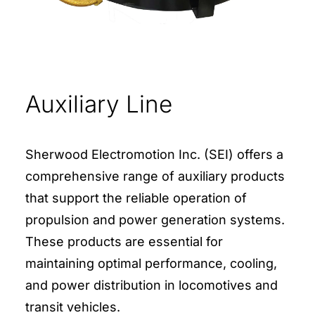
Auxiliary Line
Sherwood Electromotion Inc. (SEI) offers a
comprehensive range of auxiliary products
that support the reliable operation of
propulsion and power generation systems.
These products are essential for
maintaining optimal performance, cooling,
and power distribution in locomotives and
transit vehicles.