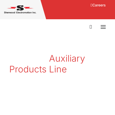
Careers
Products
Auxiliary
Products Line
Sherwood Electromotion Inc.
(SEI) supplies products and
service solutions for the rail and