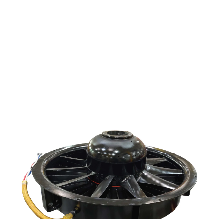
locomotive industry.