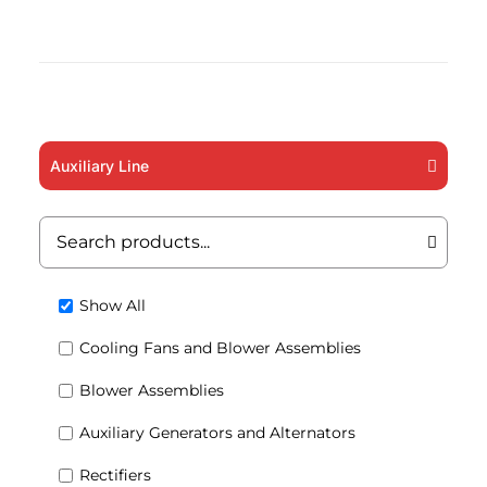
Auxiliary Line
Show All
Cooling Fans and Blower Assemblies
Blower Assemblies
Auxiliary Generators and Alternators
Rectifiers