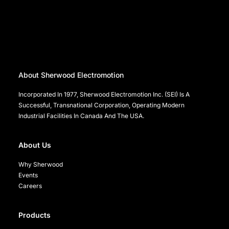
About Sherwood Electromotion
Incorporated In 1977, Sherwood Electromotion Inc. (SEI) Is A
Successful, Transnational Corporation, Operating Modern
Industrial Facilities In Canada And The USA.
About Us
Why Sherwood
Events
Careers
Products