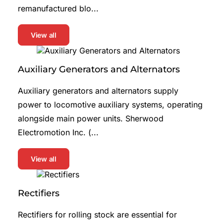
remanufactured blo...
View all
Auxiliary Generators and Alternators
Auxiliary generators and alternators supply
power to locomotive auxiliary systems, operating
alongside main power units. Sherwood
Electromotion Inc. (...
View all
Rectifiers
Rectifiers for rolling stock are essential for