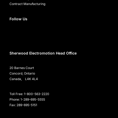
Contract Manufacturing
Follow Us
Sherwood Electromotion Head Office
20 Barnes Court
Concord, Ontario
Canada, L4K 4L4
Toll Free: 1-800-563-2220
Phone: 1-289-695-5555
Fax: 289-695-5151