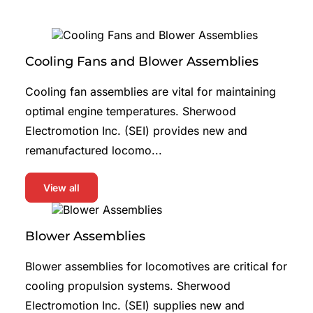
Cooling Fans and Blower Assemblies
Cooling fan assemblies are vital for maintaining
optimal engine temperatures. Sherwood
Electromotion Inc. (SEI) provides new and
remanufactured locomo...
View all
Blower Assemblies
Blower assemblies for locomotives are critical for
cooling propulsion systems. Sherwood
Electromotion Inc. (SEI) supplies new and