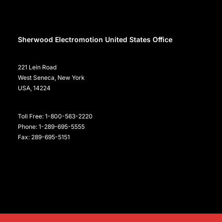
Sherwood Electromotion United States Office
221 Lein Road
West Seneca, New York
USA, 14224
Toll Free: 1-800-563-2220
Phone: 1-289-695-5555
Fax: 289-695-5151