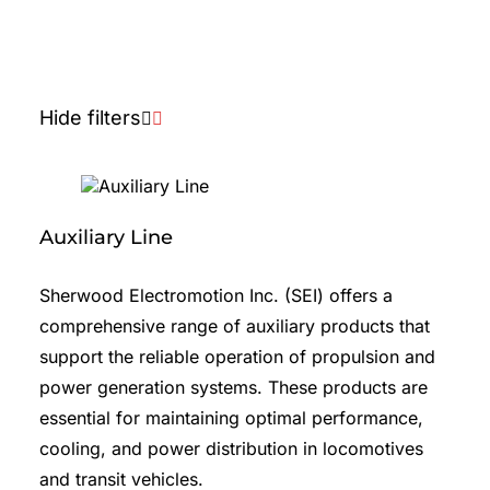
Lugs and Terminals
Pinions
Hide filters
Seals, O-Rings and Gaskets
Shafts
Starters
Auxiliary Line
Slip Rings
Sherwood Electromotion Inc. (SEI) offers a
Other
comprehensive range of auxiliary products that
Overstock
support the reliable operation of propulsion and
power generation systems. These products are
essential for maintaining optimal performance,
cooling, and power distribution in locomotives
and transit vehicles.