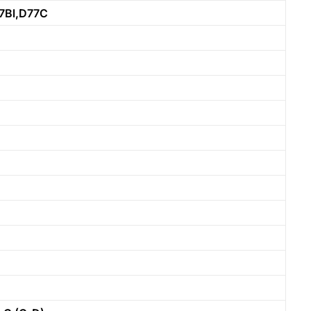
7Bl,D77C