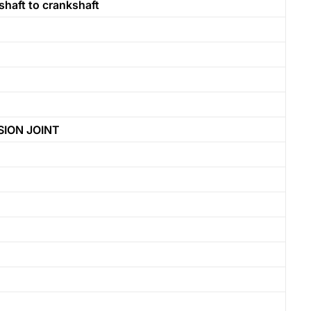
bshaft to crankshaft
ION JOINT