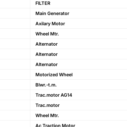
FILTER
Main Generator
Axilary Motor
Wheel Mtr.
Alternator
Alternator
Alternator
Motorized Wheel
Blwr.-t.m.
Trac.motor AG14
Trac.motor
Wheel Mtr.
Ac Traction Motor