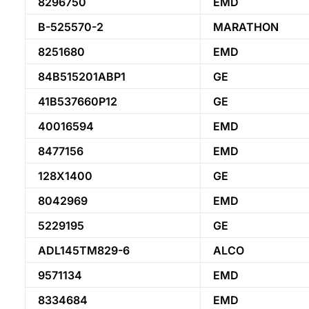
8296750
EMD
B-525570-2
MARATHON
8251680
EMD
84B515201ABP1
GE
41B537660P12
GE
40016594
EMD
8477156
EMD
128X1400
GE
8042969
EMD
5229195
GE
ADL145TM829-6
ALCO
9571134
EMD
8334684
EMD