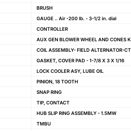
BRUSH
GAUGE .. Air -200 lb. - 3-1/2 in. dial
CONTROLLER
AUX GEN BLOWER WHEEL AND CONES K
COIL ASSEMBLY- FIELD ALTERNATOR-C
GASKET, COVER PAD - 1-7/8 X 3 X 1/16
LOCK COOLER ASY, LUBE OIL
PINION, 18 TOOTH
SNAP RING
TIP, CONTACT
HUB SLIP RING ASSEMBLY - 1.5MW
TMBU