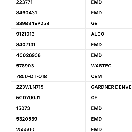
223771
EMD
8460431
EMD
339B949P258
GE
9121013
ALCO
8407131
EMD
40026938
EMD
578903
WABTEC
7850-DT-018
CEM
223WLN715
GARDNER DENVE
5GDY90J1
GE
15073
EMD
5320539
EMD
255500
EMD