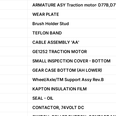
ARMATURE ASY Traction motor· D77B,D7
WEAR PLATE
Brush Holder Stud
TEFLON BAND
CABLE ASSEMBLY 'AA'
GE1252 TRACTION MOTOR
SMALL INSPECTION COVER - BOTTOM
GEAR CASE BOTTOM (AH LOWER)
Wheel/Axle/TM Support Assy Rev.B
KAPTON INSULATION FILM
SEAL - OIL
CONTACTOR, 74VOLT DC