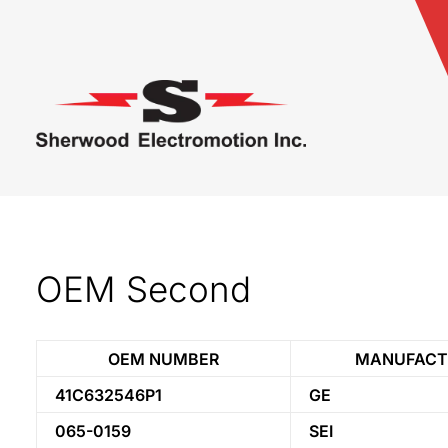
OEM Second
OEM NUMBER
MANUFACT
41C632546P1
GE
065-0159
SEI