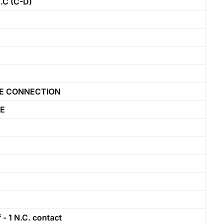
C (C-D)
LE CONNECTION
PE
- 1 N.C. contact