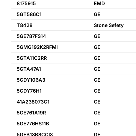
8175915
EMD
5GT586C1
GE
T8428
Stone Sefety
5GE787FS14
GE
5GMG192K2RFMI
GE
5GTA11C2RR
GE
5GTA47A1
GE
5GDY106A3
GE
5GDY76H1
GE
41A238073G1
GE
5GE761A19R
GE
5GE776HS11B
GE
5GEB13B8CCI3
GE