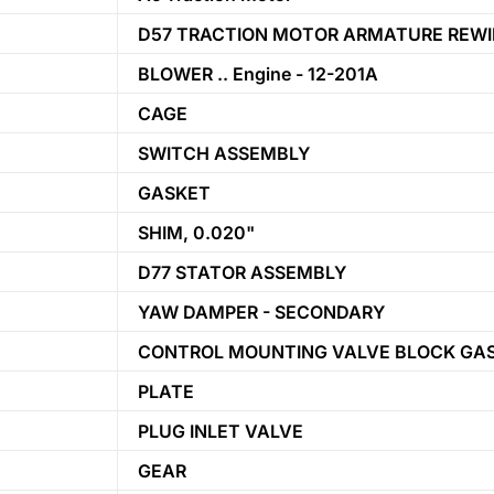
D57 TRACTION MOTOR ARMATURE REWI
BLOWER .. Engine - 12-201A
CAGE
SWITCH ASSEMBLY
GASKET
SHIM, 0.020"
D77 STATOR ASSEMBLY
YAW DAMPER - SECONDARY
CONTROL MOUNTING VALVE BLOCK GA
PLATE
PLUG INLET VALVE
GEAR