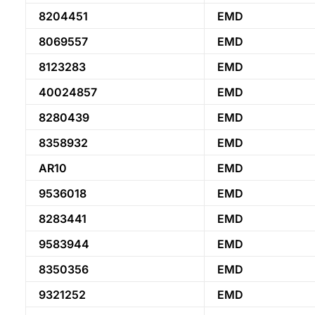
8204451
EMD
8069557
EMD
8123283
EMD
40024857
EMD
8280439
EMD
8358932
EMD
AR10
EMD
9536018
EMD
8283441
EMD
9583944
EMD
8350356
EMD
9321252
EMD