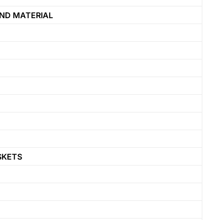
ND MATERIAL
SKETS