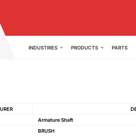
INDUSTRIES
PRODUCTS
PARTS
URER
D
Armature Shaft
BRUSH