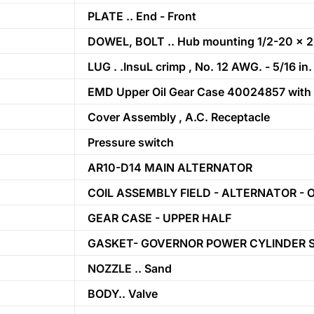
PLATE .. End - Front
DOWEL, BOLT .. Hub mounting 1/2-20 x 2
LUG . .InsuL crimp , No. 12 AWG. - 5/16 in.
EMD Upper Oil Gear Case 40024857 with (1) 
Cover Assembly , A.C. Receptacle
Pressure switch
AR10-D14 MAIN ALTERNATOR
COIL ASSEMBLY FIELD - ALTERNATOR - 
GEAR CASE - UPPER HALF
GASKET- GOVERNOR POWER CYLINDER 
NOZZLE .. Sand
BODY.. Valve