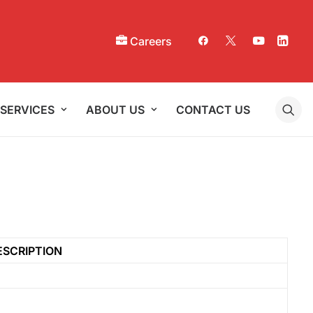
Careers
SERVICES
ABOUT US
CONTACT US
ESCRIPTION