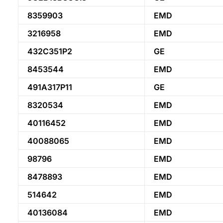
8359903
EMD
3216958
EMD
432C351P2
GE
8453544
EMD
491A317P11
GE
8320534
EMD
40116452
EMD
40088065
EMD
98796
EMD
8478893
EMD
514642
EMD
40136084
EMD