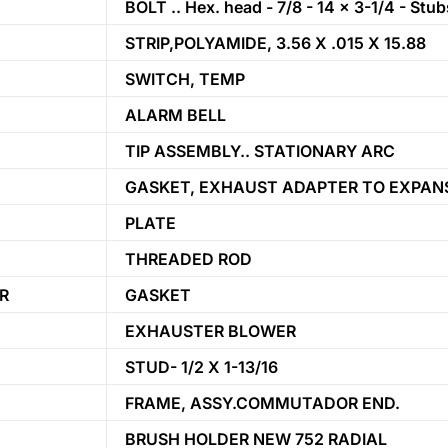
BOLT .. Hex. head - 7/8 - 14 x 3-1/4 - Stu
STRIP,POLYAMIDE, 3.56 X .015 X 15.88
SWITCH, TEMP
ALARM BELL
TIP ASSEMBLY.. STATIONARY ARC
GASKET, EXHAUST ADAPTER TO EXPANS
PLATE
THREADED ROD
R
GASKET
EXHAUSTER BLOWER
STUD- 1/2 X 1-13/16
FRAME, ASSY.COMMUTADOR END.
BRUSH HOLDER NEW 752 RADIAL