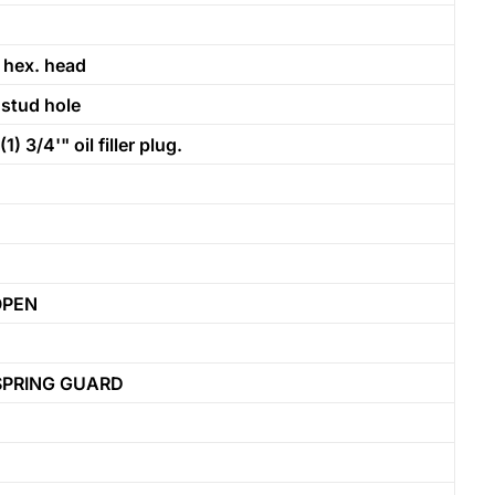
 hex. head
 stud hole
3/4'" oil filler plug.
OPEN
SPRING GUARD