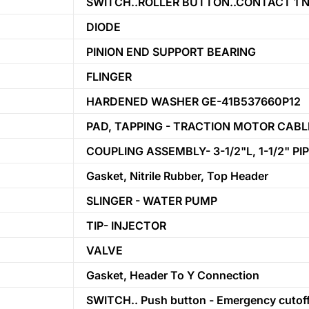
SWITCH..ROLLER BUTTON..CONTACT 1 N.
DIODE
PINION END SUPPORT BEARING
FLINGER
HARDENED WASHER GE-41B537660P12
PAD, TAPPING - TRACTION MOTOR CAB
COUPLING ASSEMBLY- 3-1/2"L, 1-1/2" PI
Gasket, Nitrile Rubber, Top Header
SLINGER - WATER PUMP
TIP- INJECTOR
VALVE
Gasket, Header To Y Connection
SWITCH.. Push button - Emergency cutoff 