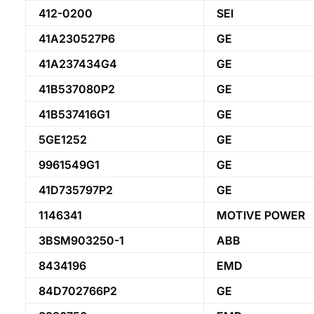
412-0200
SEI
41A230527P6
GE
41A237434G4
GE
41B537080P2
GE
41B537416G1
GE
5GE1252
GE
9961549G1
GE
41D735797P2
GE
1146341
MOTIVE POWER
3BSM903250-1
ABB
8434196
EMD
84D702766P2
GE