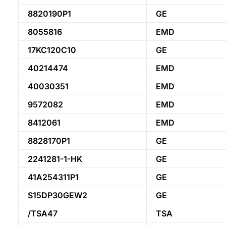
8820190P1
GE
8055816
EMD
17KC120C10
GE
40214474
EMD
40030351
EMD
9572082
EMD
8412061
EMD
8828170P1
GE
2241281-1-HK
GE
41A254311P1
GE
S15DP30GEW2
GE
/TSA47
TSA