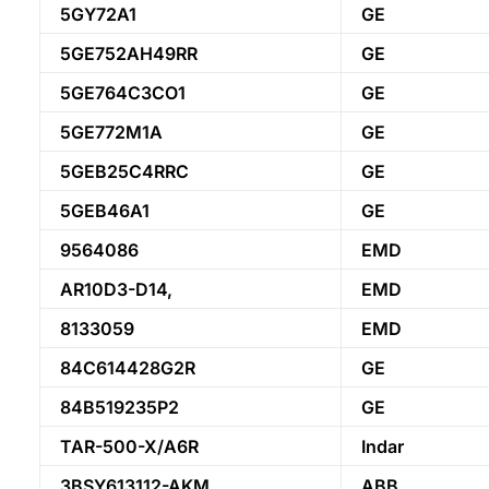
5GY72A1
GE
5GE752AH49RR
GE
5GE764C3CO1
GE
5GE772M1A
GE
5GEB25C4RRC
GE
5GEB46A1
GE
9564086
EMD
AR10D3-D14,
EMD
8133059
EMD
84C614428G2R
GE
84B519235P2
GE
TAR-500-X/A6R
Indar
3BSY613112-AKM
ABB