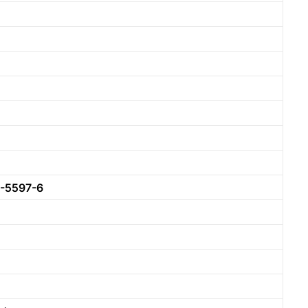
-5597-6