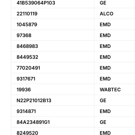
41B539064P103
GE
22110119
ALCO
1045879
EMD
97368
EMD
8468983
EMD
8449532
EMD
77020491
EMD
9317671
EMD
19936
WABTEC
N22P21012B13
GE
9314871
EMD
84A234891G1
GE
8249520
EMD