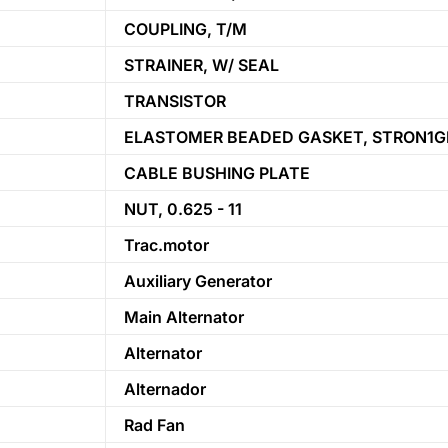
COUPLING, T/M
STRAINER, W/ SEAL
TRANSISTOR
ELASTOMER BEADED GASKET, STRON1G
CABLE BUSHING PLATE
NUT, 0.625 - 11
Trac.motor
Auxiliary Generator
Main Alternator
Alternator
Alternador
Rad Fan