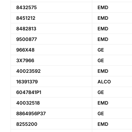
8432575
EMD
8451212
EMD
8482813
EMD
9500877
EMD
966X48
GE
3X7966
GE
40023592
EMD
16391379
ALCO
6047841P1
GE
40032518
EMD
8864956P37
GE
8255200
EMD