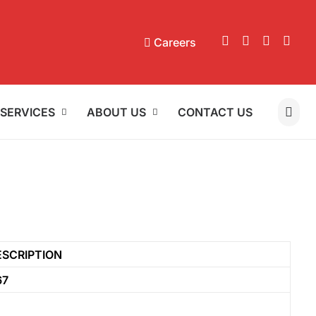
Careers
SERVICES
ABOUT US
CONTACT US
ESCRIPTION
67