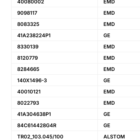
40080002
EMD
9098117
EMD
8083325
EMD
41A238224P1
GE
8330139
EMD
8120779
EMD
8284665
EMD
140X1496-3
GE
40010121
EMD
8022793
EMD
41A304638P1
GE
84C614428G4R
GE
TR02_103.045/100
ALSTOM