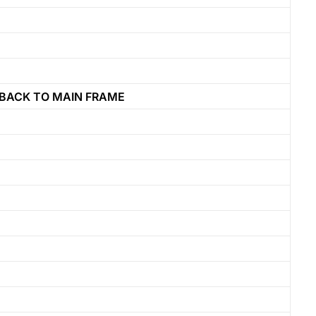
BACK TO MAIN FRAME