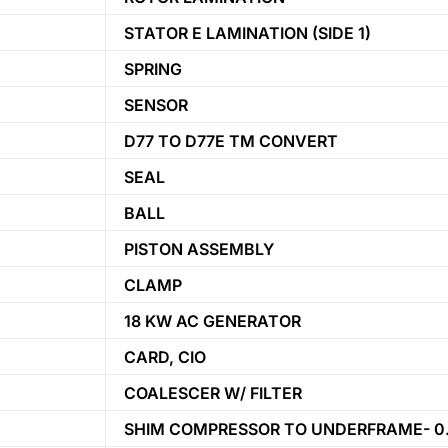
STATOR E LAMINATION (SIDE 1)
SPRING
SENSOR
D77 TO D77E TM CONVERT
SEAL
BALL
PISTON ASSEMBLY
CLAMP
18 KW AC GENERATOR
CARD, CIO
COALESCER W/ FILTER
SHIM COMPRESSOR TO UNDERFRAME- 0.