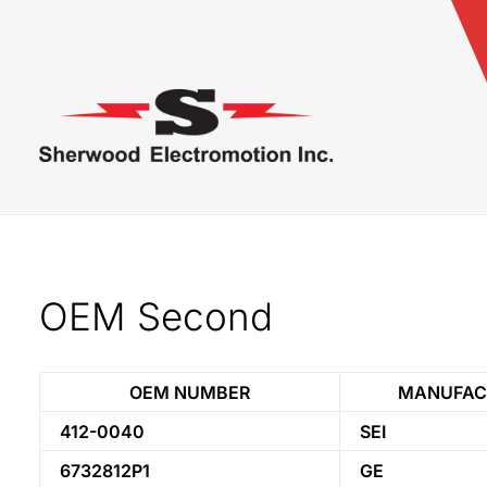
OEM Second
OEM NUMBER
MANUFAC
412-0040
SEI
6732812P1
GE