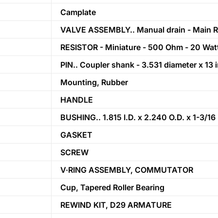
Camplate
VALVE ASSEMBLY.. Manual drain - Main R
RESISTOR - Miniature - 500 Ohm - 20 Wat
PIN.. Coupler shank - 3.531 diameter x 13 
Mounting, Rubber
HANDLE
BUSHING.. 1.815 I.D. x 2.240 O.D. x 1-3/16
GASKET
SCREW
V·RING ASSEMBLY, COMMUTATOR
Cup, Tapered Roller Bearing
REWIND KIT, D29 ARMATURE