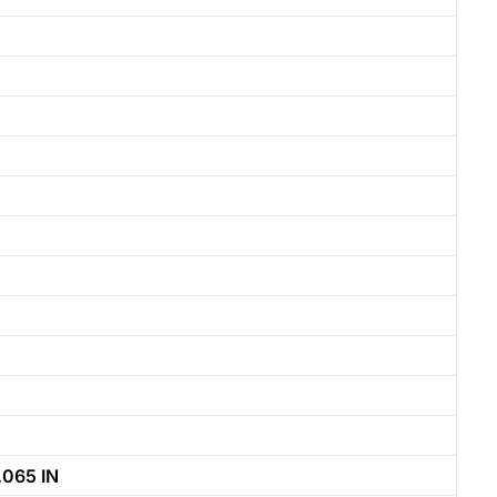
065 IN