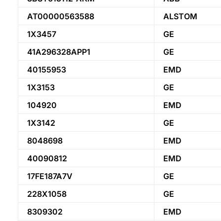
AT00000563588
ALSTOM
1X3457
GE
41A296328APP1
GE
40155953
EMD
1X3153
GE
104920
EMD
1X3142
GE
8048698
EMD
40090812
EMD
17FE187A7V
GE
228X1058
GE
8309302
EMD