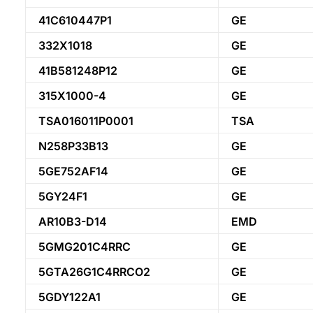
41C610447P1
GE
332X1018
GE
41B581248P12
GE
315X1000-4
GE
TSA016011P0001
TSA
N258P33B13
GE
5GE752AF14
GE
5GY24F1
GE
AR10B3-D14
EMD
5GMG201C4RRC
GE
5GTA26G1C4RRCO2
GE
5GDY122A1
GE