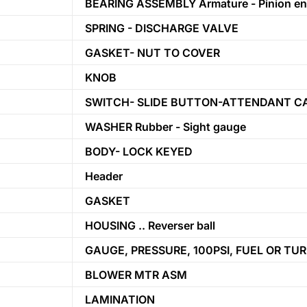
BEARING ASSEMBLY Armature - Pinion e
SPRING - DISCHARGE VALVE
GASKET- NUT TO COVER
KNOB
SWITCH- SLIDE BUTTON-ATTENDANT C
WASHER Rubber - Sight gauge
BODY- LOCK KEYED
Header
GASKET
HOUSING .. Reverser ball
GAUGE, PRESSURE, 100PSI, FUEL OR TU
BLOWER MTR ASM
LAMINATION