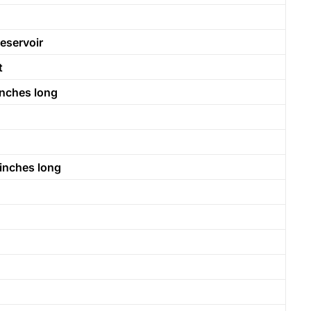
eservoir
t
inches long
 inches long