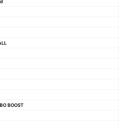
nd
ALL
RBO BOOST