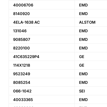
40006706
EMD
8140920
EMD
4ELA-1638 AC
ALSTOM
131046
EMD
9085807
EMD
8220100
EMD
41C635229P4
GE
114X1218
GE
9523249
EMD
8085254
EMD
066-1042
SEI
40033365
EMD