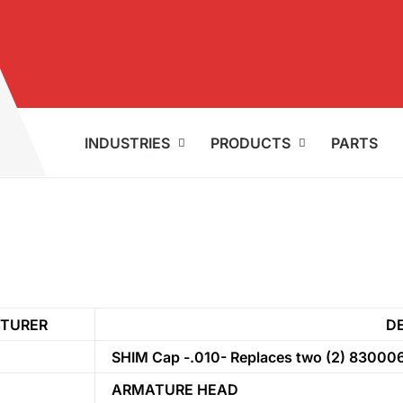
INDUSTRIES
PRODUCTS
PARTS
TURER
D
SHIM Cap -.010- Replaces two (2) 83000
ARMATURE HEAD