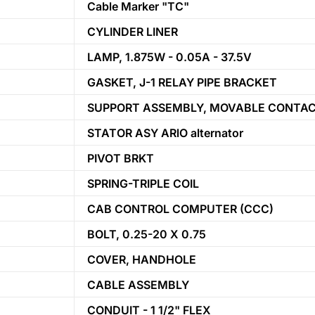
Cable Marker "TC"
CYLINDER LINER
LAMP, 1.875W - 0.05A - 37.5V
GASKET, J-1 RELAY PIPE BRACKET
SUPPORT ASSEMBLY, MOVABLE CONTA
STATOR ASY ARlO alternator
PIVOT BRKT
SPRING-TRIPLE COIL
CAB CONTROL COMPUTER (CCC)
BOLT, 0.25-20 X 0.75
COVER, HANDHOLE
CABLE ASSEMBLY
CONDUIT - 1 1/2" FLEX