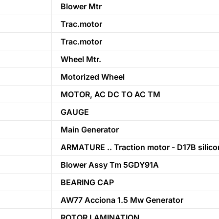
Blower Mtr
Trac.motor
Trac.motor
Wheel Mtr.
Motorized Wheel
MOTOR, AC DC TO AC TM
GAUGE
Main Generator
ARMATURE .. Traction motor - D17B silico
Blower Assy Tm 5GDY91A
BEARING CAP
AW77 Acciona 1.5 Mw Generator
ROTOR LAMINATION