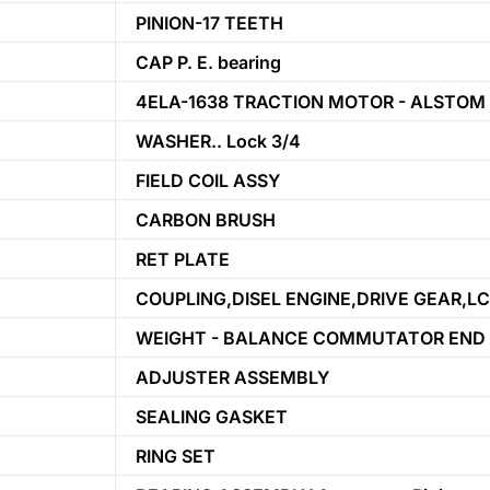
PINION-17 TEETH
CAP P. E. bearing
4ELA-1638 TRACTION MOTOR - ALSTOM
WASHER.. Lock 3/4
FIELD COIL ASSY
CARBON BRUSH
RET PLATE
COUPLING,DISEL ENGINE,DRIVE GEAR,LC
WEIGHT - BALANCE COMMUTATOR END
ADJUSTER ASSEMBLY
SEALING GASKET
RING SET