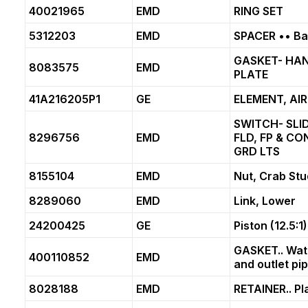
40021965
EMD
RING SET
5312203
EMD
SPACER •• Bal
GASKET- HA
8083575
EMD
PLATE
41A216205P1
GE
ELEMENT, AIR
SWITCH- SLI
8296756
EMD
FLD, FP & CO
GRD LTS
8155104
EMD
Nut, Crab Stu
8289060
EMD
Link, Lower
24200425
GE
Piston (12.5:1)
GASKET.. Wat
400110852
EMD
and outlet pip
8028188
EMD
RETAINER.. Pl