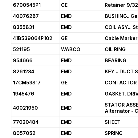
6700545P1
GE
Retainer 9/3
40076287
EMD
BUSHING.. Ge
8355831
EMD
COIL ASY... S
41B539064P102
GE
Cable Marker
521195
WABCO
OIL RING
954666
EMD
BEARING
8261234
EMD
KEY .. DUCT
17CM53S17
GE
CONTACTOR
1945476
EMD
GASKET, DRI
STATOR ASSE
40021950
EMD
Alternator -
77020484
EMD
SHEET
8057052
EMD
SPRING