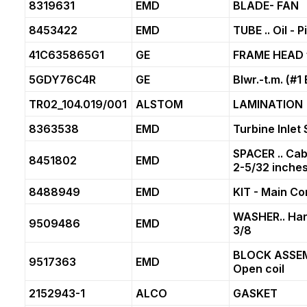
8319631
EMD
BLADE- FAN
8453422
EMD
TUBE .. Oil - 
41C635865G1
GE
FRAME HEAD w
5GDY76C4R
GE
Blwr.-t.m. (#1
TR02_104.019/001
ALSTOM
LAMINATION
8363538
EMD
Turbine Inlet 
SPACER .. Cabl
8451802
EMD
2-5/32 inches
8488949
EMD
KIT - Main Co
WASHER.. Har
9509486
EMD
3/8
BLOCK ASSEMB
9517363
EMD
Open coil
2152943-1
ALCO
GASKET