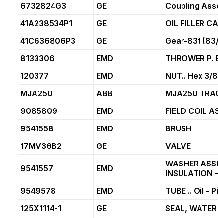
6732824G3
GE
Coupling Ass
41A238534P1
GE
OIL FILLER 
41C636806P3
GE
Gear-83t (83
8133306
EMD
THROWER P. E.
120377
EMD
NUT.. Hex 3/8
MJA250
ABB
MJA250 TRA
9085809
EMD
FIELD COIL A
9541558
EMD
BRUSH
17MV36B2
GE
VALVE
WASHER ASS
9541557
EMD
INSULATION -
9549578
EMD
TUBE .. Oil - 
125X1114-1
GE
SEAL, WATER