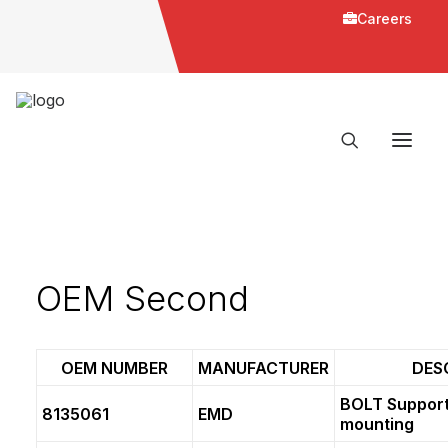
Careers
OEM Second
OEM NUMBER
MANUFACTURER
DES
BOLT Support
8135061
EMD
mounting