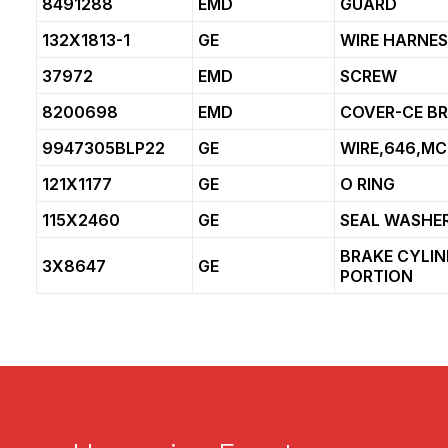
8491288
EMD
GUARD
132X1813-1
GE
WIRE HARNE
37972
EMD
SCREW
8200698
EMD
COVER-CE B
9947305BLP22
GE
WIRE,646,MC
121X1177
GE
O RING
115X2460
GE
SEAL WASHE
BRAKE CYLI
3X8647
GE
PORTION