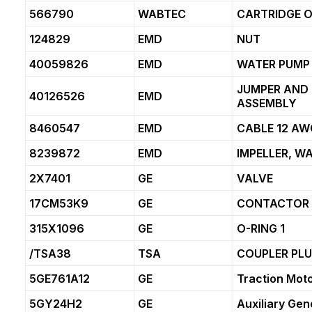
566790
WABTEC
CARTRIDGE O
124829
EMD
NUT
40059826
EMD
WATER PUMP 
JUMPER AND
40126526
EMD
ASSEMBLY
8460547
EMD
CABLE 12 AW
8239872
EMD
IMPELLER, W
2X7401
GE
VALVE
17CM53K9
GE
CONTACTOR
315X1096
GE
O-RING 1
/TSA38
TSA
COUPLER PL
5GE761A12
GE
Traction Mot
5GY24H2
GE
Auxiliary Gen