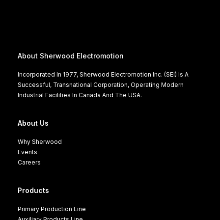
About Sherwood Electromotion
Incorporated In 1977, Sherwood Electromotion Inc. (SEI) Is A
Successful, Transnational Corporation, Operating Modern
Industrial Facilities In Canada And The USA.
About Us
Why Sherwood
Events
Careers
Products
Primary Production Line
Auxiliary Products Line