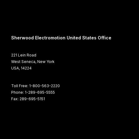
Sherwood Electromotion United States Office
221 Lein Road
West Seneca, New York
USA, 14224
Toll Free: 1-800-563-2220
Phone: 1-289-695-5555
Fax: 289-695-5151