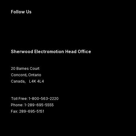
Follow Us
Sherwood Electromotion Head Office
20 Barnes Court
Concord, Ontario
Canada, L4K 4L4
Toll Free: 1-800-563-2220
Phone: 1-289-695-5555
Fax: 289-695-5151