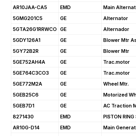
AR10JAA-CA5
EMD
Main Alternat
5GMG201C5
GE
Alternator
5GTA26G1RRWCO
GE
Alternador
5GDY126A1
GE
Blower Mtr A
5GY72B2R
GE
Blower Mtr
5GE752AH4A
GE
Trac.motor
5GE764C3CO3
GE
Trac.motor
5GE772M2A
GE
Wheel Mtr.
5GEB25C6
GE
Motorized Wh
5GEB7D1
GE
AC Traction 
8271430
EMD
PISTON RING 
AR10G-D14
EMD
Main Generat