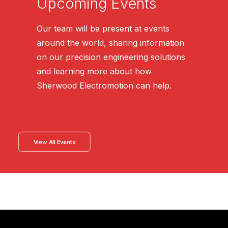
Upcoming Events
Our team will be present at events
around the world, sharing information
on our precision engineering solutions
and learning more about how
Sherwood Electromotion can help.
View All Events