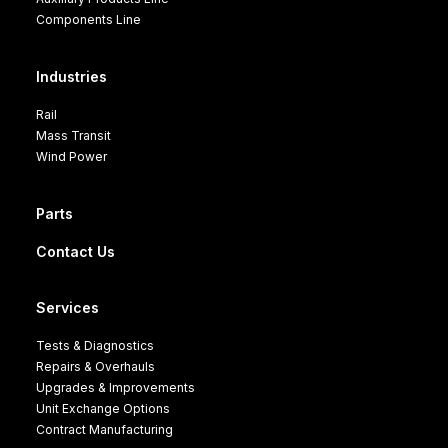
Components Line
Industries
Rail
Mass Transit
Wind Power
Parts
Contact Us
Services
Tests & Diagnostics
Repairs & Overhauls
Upgrades & Improvements
Unit Exchange Options
Contract Manufacturing