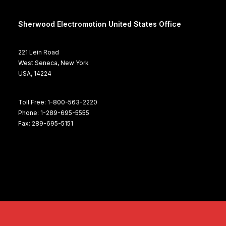
Sherwood Electromotion United States Office
221 Lein Road
West Seneca, New York
USA, 14224
Toll Free: 1-800-563-2220
Phone: 1-289-695-5555
Fax: 289-695-5151