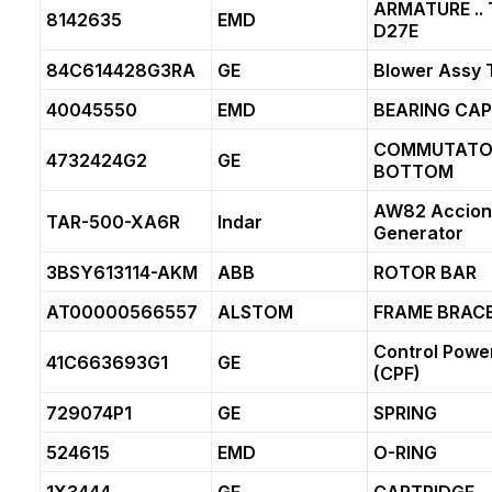
ARMATURE .. 
8142635
EMD
D27E
84C614428G3RA
GE
Blower Assy
40045550
EMD
BEARING CAP
COMMUTATOR
4732424G2
GE
BOTTOM
AW82 Accion
TAR-500-XA6R
Indar
Generator
3BSY613114-AKM
ABB
ROTOR BAR
AT00000566557
ALSTOM
FRAME BRAC
Control Power
41C663693G1
GE
(CPF)
729074P1
GE
SPRING
524615
EMD
O-RING