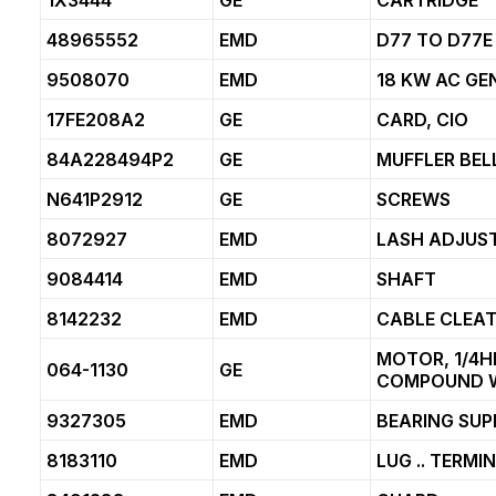
1X3444
GE
CARTRIDGE
48965552
EMD
D77 TO D77
9508070
EMD
18 KW AC G
17FE208A2
GE
CARD, CIO
84A228494P2
GE
MUFFLER BE
N641P2912
GE
SCREWS
8072927
EMD
LASH ADJUS
9084414
EMD
SHAFT
8142232
EMD
CABLE CLEA
MOTOR, 1/4H
064-1130
GE
COMPOUND 
9327305
EMD
BEARING SU
8183110
EMD
LUG .. TERMI