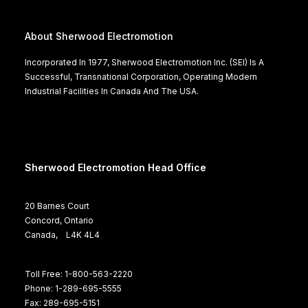
About Sherwood Electromotion
Incorporated In 1977, Sherwood Electromotion Inc. (SEI) Is A
Successful, Transnational Corporation, Operating Modern
Industrial Facilities In Canada And The USA.
Sherwood Electromotion Head Office
20 Barnes Court
Concord, Ontario
Canada, L4K 4L4
Toll Free: 1-800-563-2220
Phone: 1-289-695-5555
Fax: 289-695-5151