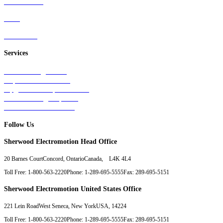
Wind Power
Parts
Contact Us
Services
Tests & Diagnostics
Repairs & Overhauls
Upgrades & Improvements
Unit Exchange Options
Contract Manufacturing
Follow Us
Sherwood Electromotion Head Office
20 Barnes Court
Concord, Ontario
Canada, L4K 4L4
Toll Free: 1-800-563-2220
Phone: 1-289-695-5555
Fax: 289-695-5151
Sherwood Electromotion United States Office
221 Lein Road
West Seneca, New York
USA, 14224
Toll Free: 1-800-563-2220
Phone: 1-289-695-5555
Fax: 289-695-5151