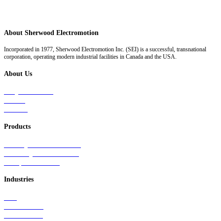
About Sherwood Electromotion
Incorporated in 1977, Sherwood Electromotion Inc. (SEI) is a successful, transnational
corporation, operating modern industrial facilities in Canada and the USA.
About Us
Why Sherwood
Events
Careers
Products
Primary Production Line
Auxiliary Products Line
Components Line
Industries
Rail
Mass Transit
Wind Power