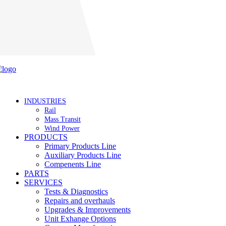
Careers
INDUSTRIES
Rail
Mass Transit
Wind Power
PRODUCTS
Primary Products Line
Auxiliary Products Line
Compenents Line
PARTS
SERVICES
Tests & Diagnostics
Repairs and overhauls
Upgrades & Improvements
Unit Exhange Options