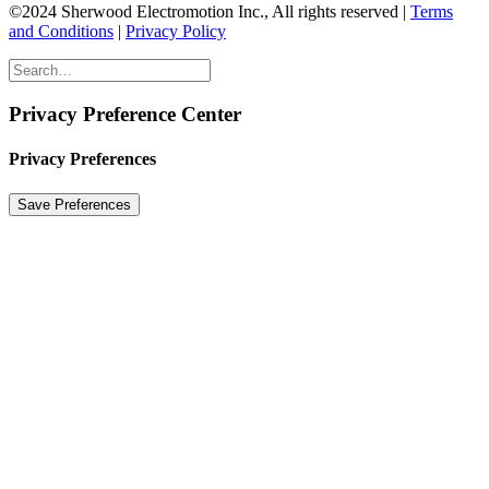
©2024 Sherwood Electromotion Inc., All rights reserved |
Terms
and Conditions
|
Privacy Policy
Privacy Preference Center
Privacy Preferences