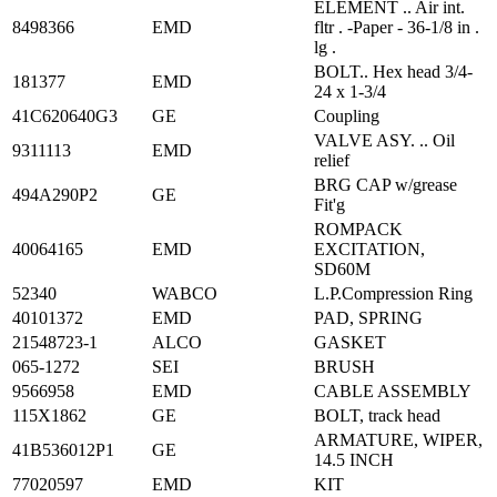
ELEMENT .. Air int.
8498366
EMD
fltr . -Paper - 36-1/8 in .
lg .
BOLT.. Hex head 3/4-
181377
EMD
24 x 1-3/4
41C620640G3
GE
Coupling
VALVE ASY. .. Oil
9311113
EMD
relief
BRG CAP w/grease
494A290P2
GE
Fit'g
ROMPACK
40064165
EMD
EXCITATION,
SD60M
52340
WABCO
L.P.Compression Ring
40101372
EMD
PAD, SPRING
21548723-1
ALCO
GASKET
065-1272
SEI
BRUSH
9566958
EMD
CABLE ASSEMBLY
115X1862
GE
BOLT, track head
ARMATURE, WIPER,
41B536012P1
GE
14.5 INCH
77020597
EMD
KIT