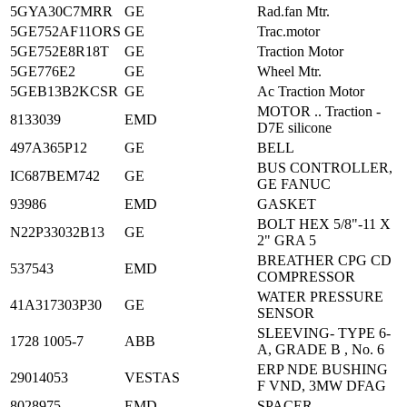
5GYA30C7MRR
GE
Rad.fan Mtr.
5GE752AF11ORS
GE
Trac.motor
5GE752E8R18T
GE
Traction Motor
5GE776E2
GE
Wheel Mtr.
5GEB13B2KCSR
GE
Ac Traction Motor
MOTOR .. Traction -
8133039
EMD
D7E silicone
497A365P12
GE
BELL
BUS CONTROLLER,
IC687BEM742
GE
GE FANUC
93986
EMD
GASKET
BOLT HEX 5/8"-11 X
N22P33032B13
GE
2" GRA 5
BREATHER CPG CD
537543
EMD
COMPRESSOR
WATER PRESSURE
41A317303P30
GE
SENSOR
SLEEVING- TYPE 6-
1728 1005-7
ABB
A, GRADE B , No. 6
ERP NDE BUSHING
29014053
VESTAS
F VND, 3MW DFAG
8028975
EMD
SPACER