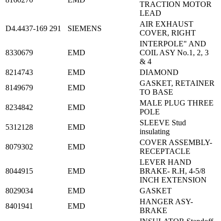
TRACTION MOTOR
LEAD
AIR EXHAUST
D4.4437-169 291
SIEMENS
COVER, RIGHT
INTERPOLE" AND
8330679
EMD
COIL ASY No.1, 2, 3
& 4
8214743
EMD
DIAMOND
GASKET, RETAINER
8149679
EMD
TO BASE
MALE PLUG THREE
8234842
EMD
POLE
SLEEVE Stud
5312128
EMD
insulating
COVER ASSEMBLY-
8079302
EMD
RECEPTACLE
LEVER HAND
8044915
EMD
BRAKE- R.H, 4-5/8
INCH EXTENSION
8029034
EMD
GASKET
HANGER ASY-
8401941
EMD
BRAKE