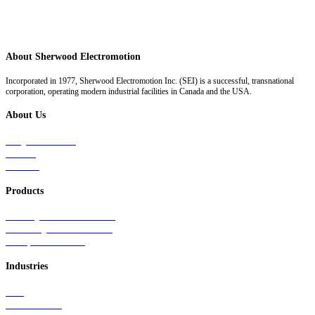
About Sherwood Electromotion
Incorporated in 1977, Sherwood Electromotion Inc. (SEI) is a successful, transnational
corporation, operating modern industrial facilities in Canada and the USA.
About Us
Why Sherwood
Events
Careers
Products
Primary Production Line
Auxiliary Products Line
Components Line
Industries
Rail
Mass Transit