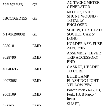
AC TACHOMETER
5PY59EY3B
GE
GENERATOR
MOTOR, 1/2HP
SHUNT WOUND -
5BCC56ED155
GE
TOTALLY
ENCLOSED
SCREW, HEX HEAD
N170P29080B
GE
SOCKET CAP, 5"
LONG
HOLDER ASY, FUSE-
8280181
EMD
200A, 250V
ASSEMBLY, LEVER
8028790
EMD
TRIP ACCESSORY
END
GASKET, HEADER
40046695
EMD
TO CORE
BULB LAMP
40073081
EMD
FLASHING LIGHT
YELLOW 35W
Power Pack - 645, E3,
9503109
EMD
Fork, HUB Parco (
Item)
SHAFT,
8412031
EMD