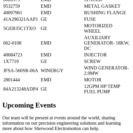
9532759
EMD
METAL GASKET
40097961
EMD
BUSHING FLANGE
41A296321AAP1
GE
FUSE
MOTORIZED
5GEB35C1TXO
GE
WHEEL
AUXILIARY
062-0108
EMD
GENERATOR- 18KW,
DC
40084723
EMD
INJECTOR
1X7719
GE
SCREW
WIND GENERATOR-
JFSA-560SR-06A
WINERGY
2.9MW
2801444
EMD
MOTOR
12GPM HP TEMP
84A213248ADP4
GE
FUEL PUMP
Upcoming Events
Our team will be present at events around the world, sharing
information on our precision engineering solutions and learning
more about how Sherwood Electromotion can help.