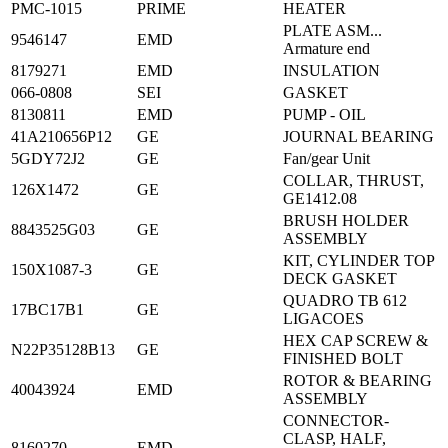
PMC-1015
PRIME
HEATER
PLATE ASM...
9546147
EMD
Armature end
8179271
EMD
INSULATION
066-0808
SEI
GASKET
8130811
EMD
PUMP - OIL
41A210656P12
GE
JOURNAL BEARING
5GDY72J2
GE
Fan/gear Unit
COLLAR, THRUST,
126X1472
GE
GE1412.08
BRUSH HOLDER
8843525G03
GE
ASSEMBLY
KIT, CYLINDER TOP
150X1087-3
GE
DECK GASKET
QUADRO TB 612
17BC17B1
GE
LIGACOES
HEX CAP SCREW &
N22P35128B13
GE
FINISHED BOLT
ROTOR & BEARING
40043924
EMD
ASSEMBLY
CONNECTOR-
CLASP, HALF,
8160270
EMD