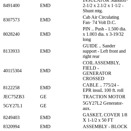
INSULATOR Standoff·
8491400
EMD
2-1/2 x 2.1/2 x 1·1/2 -
Shunt mtg.
Cab Air Circulating
8307573
EMD
Fan· 74 Volt D.C.
PIN .. Push - 1.500 dia.
8028240
EMD
x 1.003 dia. x 3-19/32
long
GUIDE .. Sander
8133933
EMD
support - Left front and
right rear
COIL ASSEMBLY,
FIELD -
40115304
EMD
GENERATOR
CROSSED
CABLE .. 775/24 -
8122258
EMD
EPR insuL 100 ft. roll
JEC75ZB3
GE
TRACTION MOTOR
5GY27L2 Generator-
5GY27L1
GE
aux.
GASKET, COVER 1/8
8249403
EMD
X 1-1/2 x 50 FT
8320994
EMD
ASSEMBLY - BLOCK