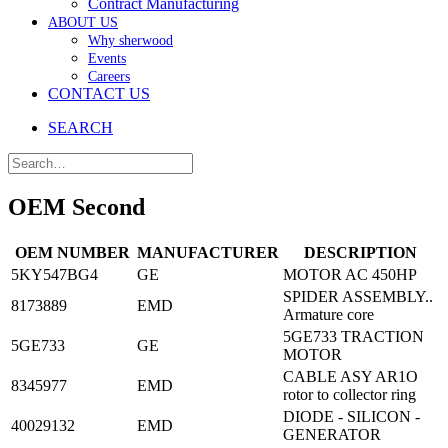
Contract Manufacturing
ABOUT US
Why sherwood
Events
Careers
CONTACT US
SEARCH
OEM Second
OEM NUMBER
MANUFACTURER
DESCRIPTION
5KY547BG4
GE
MOTOR AC 450HP
SPIDER ASSEMBLY..
8173889
EMD
Armature core
5GE733 TRACTION
5GE733
GE
MOTOR
CABLE ASY AR1O
8345977
EMD
rotor to collector ring
DIODE - SILICON -
40029132
EMD
GENERATOR