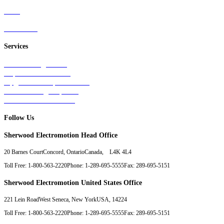
Parts
Contact Us
Services
Tests & Diagnostics
Repairs & Overhauls
Upgrades & Improvements
Unit Exchange Options
Contract Manufacturing
Follow Us
Sherwood Electromotion Head Office
20 Barnes Court
Concord, Ontario
Canada, L4K 4L4
Toll Free: 1-800-563-2220
Phone: 1-289-695-5555
Fax: 289-695-5151
Sherwood Electromotion United States Office
221 Lein Road
West Seneca, New York
USA, 14224
Toll Free: 1-800-563-2220
Phone: 1-289-695-5555
Fax: 289-695-5151