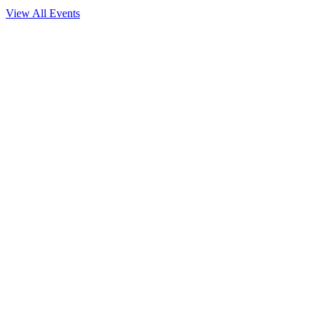
View All Events