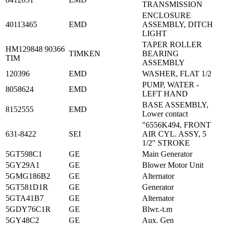
TRANSMISSION
ENCLOSURE
40113465
EMD
ASSEMBLY, DITCH
LIGHT
TAPER ROLLER
HM129848 90366
TIMKEN
BEARING
TIM
ASSEMBLY
120396
EMD
WASHER, FLAT 1/2
PUMP, WATER -
8058624
EMD
LEFT HAND
BASE ASSEMBLY,
8152555
EMD
Lower contact
"6556K494, FRONT
631-8422
SEI
AIR CYL. ASSY, 5
1/2" STROKE
5GT598C1
GE
Main Generator
5GY29A1
GE
Blower Motor Unit
5GMG186B2
GE
Alternator
5GT581D1R
GE
Generator
5GTA41B7
GE
Alternator
5GDY76C1R
GE
Blwr.-t.m
5GY48C2
GE
Aux. Gen