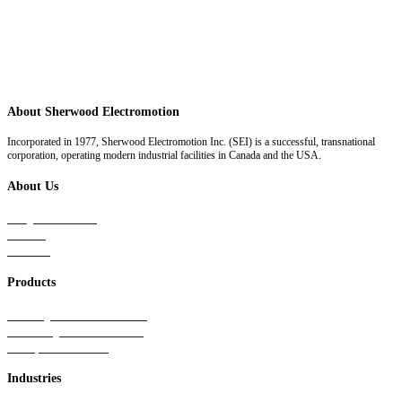
About Sherwood Electromotion
Incorporated in 1977, Sherwood Electromotion Inc. (SEI) is a successful, transnational
corporation, operating modern industrial facilities in Canada and the USA.
About Us
Why Sherwood
Events
Careers
Products
Primary Production Line
Auxiliary Products Line
Components Line
Industries