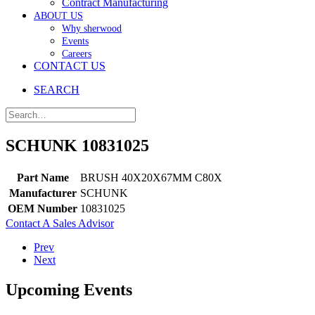
Contract Manufacturing
ABOUT US
Why sherwood
Events
Careers
CONTACT US
SEARCH
SCHUNK 10831025
Part Name
BRUSH 40X20X67MM C80X
Manufacturer
SCHUNK
OEM Number
10831025
Contact A Sales Advisor
Prev
Next
Upcoming Events