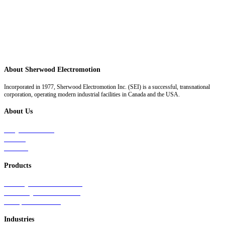
About Sherwood Electromotion
Incorporated in 1977, Sherwood Electromotion Inc. (SEI) is a successful, transnational
corporation, operating modern industrial facilities in Canada and the USA.
About Us
Why Sherwood
Events
Careers
Products
Primary Production Line
Auxiliary Products Line
Components Line
Industries