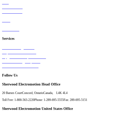
Rail
Mass Transit
Wind Power
Parts
Contact Us
Services
Tests & Diagnostics
Repairs & Overhauls
Upgrades & Improvements
Unit Exchange Options
Contract Manufacturing
Follow Us
Sherwood Electromotion Head Office
20 Barnes Court
Concord, Ontario
Canada, L4K 4L4
Toll Free: 1-800-563-2220
Phone: 1-289-695-5555
Fax: 289-695-5151
Sherwood Electromotion United States Office