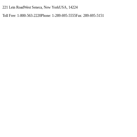
221 Lein Road
West Seneca, New York
USA, 14224
Toll Free: 1-800-563-2220
Phone: 1-289-695-5555
Fax: 289-695-5151