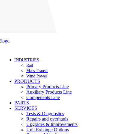
Careers
INDUSTRIES
Rail
Mass Transit
Wind Power
PRODUCTS
Primary Products Line
Auxiliary Products Line
Compenents Line
PARTS
SERVICES
Tests & Diagnostics
Repairs and overhauls
Upgrades & Improvements
Unit Exhange Options