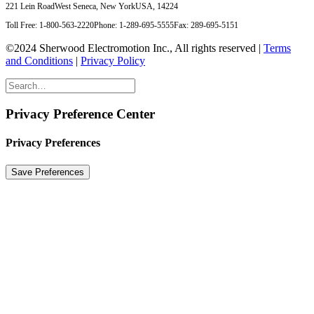
221 Lein Road
West Seneca, New York
USA, 14224
Toll Free: 1-800-563-2220
Phone: 1-289-695-5555
Fax: 289-695-5151
©2024 Sherwood Electromotion Inc., All rights reserved |
Terms
and Conditions
|
Privacy Policy
Privacy Preference Center
Privacy Preferences