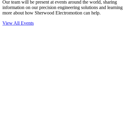
Our team will be present at events around the world, sharing
information on our precision engineering solutions and learning
more about how Sherwood Electromotion can help.
View All Events