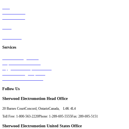
Rail
Mass Transit
Wind Power
Parts
Contact Us
Services
Tests & Diagnostics
Repairs & Overhauls
Upgrades & Improvements
Unit Exchange Options
Contract Manufacturing
Follow Us
Sherwood Electromotion Head Office
20 Barnes Court
Concord, Ontario
Canada, L4K 4L4
Toll Free: 1-800-563-2220
Phone: 1-289-695-5555
Fax: 289-695-5151
Sherwood Electromotion United States Office