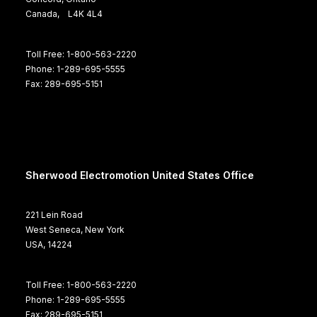
Canada, L4K 4L4
Toll Free: 1-800-563-2220
Phone: 1-289-695-5555
Fax: 289-695-5151
Sherwood Electromotion United States Office
221 Lein Road
West Seneca, New York
USA, 14224
Toll Free: 1-800-563-2220
Phone: 1-289-695-5555
Fax: 289-695-5151