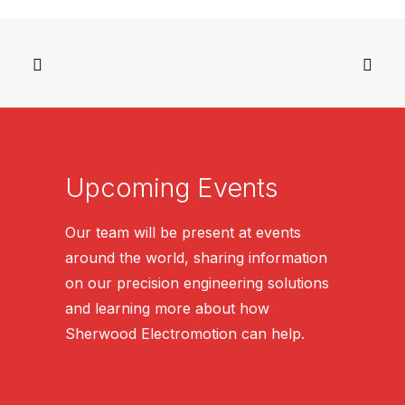
Upcoming Events
Our team will be present at events
around the world, sharing information
on our precision engineering solutions
and learning more about how
Sherwood Electromotion can help.