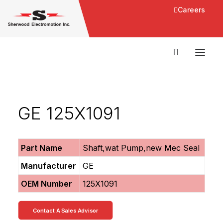
Careers
GE 125X1091
Part Name
Shaft,wat Pump,new Mec Seal
Manufacturer
GE
OEM Number
125X1091
Contact A Sales Advisor