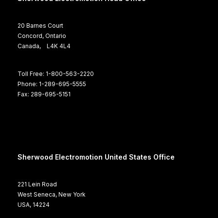
20 Barnes Court
Concord, Ontario
Canada, L4K 4L4
Toll Free: 1-800-563-2220
Phone: 1-289-695-5555
Fax: 289-695-5151
Sherwood Electromotion United States Office
221 Lein Road
West Seneca, New York
USA, 14224