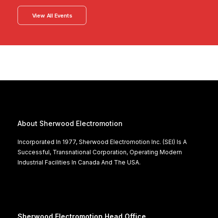
View All Events
About Sherwood Electromotion
Incorporated In 1977, Sherwood Electromotion Inc. (SEI) Is A
Successful, Transnational Corporation, Operating Modern
Industrial Facilities In Canada And The USA.
Sherwood Electromotion Head Office