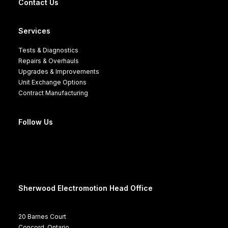
Contact Us
Services
Tests & Diagnostics
Repairs & Overhauls
Upgrades & Improvements
Unit Exchange Options
Contract Manufacturing
Follow Us
Sherwood Electromotion Head Office
20 Barnes Court
Concord, Ontario