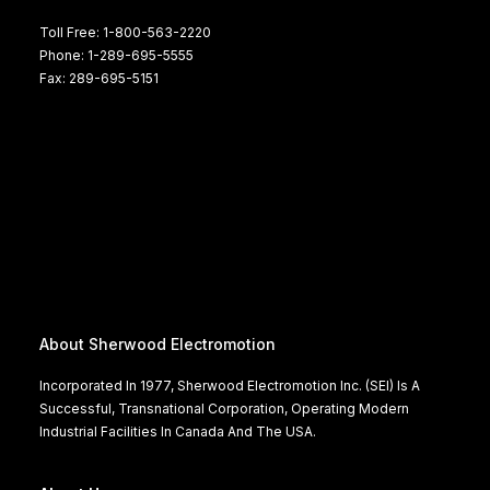
Toll Free: 1-800-563-2220
Phone: 1-289-695-5555
Fax: 289-695-5151
About Sherwood Electromotion
Incorporated In 1977, Sherwood Electromotion Inc. (SEI) Is A
Successful, Transnational Corporation, Operating Modern
Industrial Facilities In Canada And The USA.