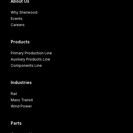
About Us
Why Sherwood
Events
Careers
Products
Primary Production Line
Auxiliary Products Line
Components Line
Industries
Rail
Mass Transit
Wind Power
Parts