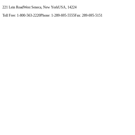
221 Lein Road
West Seneca, New York
USA, 14224
Toll Free: 1-800-563-2220
Phone: 1-289-695-5555
Fax: 289-695-5151