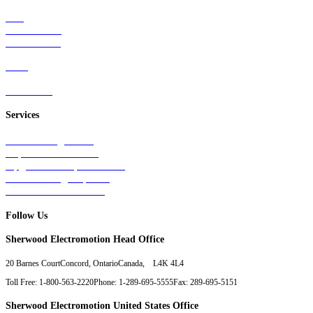
Rail
Mass Transit
Wind Power
Parts
Contact Us
Services
Tests & Diagnostics
Repairs & Overhauls
Upgrades & Improvements
Unit Exchange Options
Contract Manufacturing
Follow Us
Sherwood Electromotion Head Office
20 Barnes Court
Concord, Ontario
Canada, L4K 4L4
Toll Free: 1-800-563-2220
Phone: 1-289-695-5555
Fax: 289-695-5151
Sherwood Electromotion United States Office