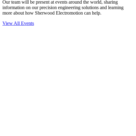
Our team will be present at events around the world, sharing
information on our precision engineering solutions and learning
more about how Sherwood Electromotion can help.
View All Events