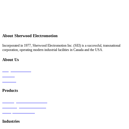
About Sherwood Electromotion
Incorporated in 1977, Sherwood Electromotion Inc. (SEI) is a successful, transnational
corporation, operating modern industrial facilities in Canada and the USA.
About Us
Why Sherwood
Events
Careers
Products
Primary Production Line
Auxiliary Products Line
Components Line
Industries