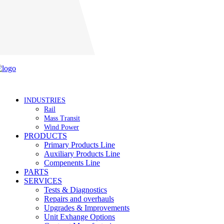
Careers
INDUSTRIES
Rail
Mass Transit
Wind Power
PRODUCTS
Primary Products Line
Auxiliary Products Line
Compenents Line
PARTS
SERVICES
Tests & Diagnostics
Repairs and overhauls
Upgrades & Improvements
Unit Exhange Options