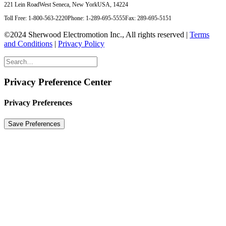
221 Lein Road
West Seneca, New York
USA, 14224
Toll Free: 1-800-563-2220
Phone: 1-289-695-5555
Fax: 289-695-5151
©2024 Sherwood Electromotion Inc., All rights reserved |
Terms
and Conditions
|
Privacy Policy
Privacy Preference Center
Privacy Preferences