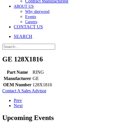
Contract Manufacturing
ABOUT US
Why sherwood
Events
Careers
CONTACT US
SEARCH
GE 128X1816
Part Name
RING
Manufacturer
GE
OEM Number
128X1816
Contact A Sales Advisor
Prev
Next
Upcoming Events