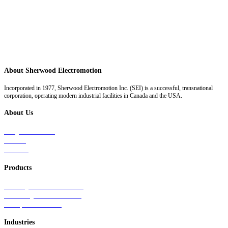
About Sherwood Electromotion
Incorporated in 1977, Sherwood Electromotion Inc. (SEI) is a successful, transnational
corporation, operating modern industrial facilities in Canada and the USA.
About Us
Why Sherwood
Events
Careers
Products
Primary Production Line
Auxiliary Products Line
Components Line
Industries