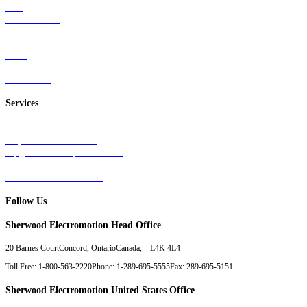
Rail
Mass Transit
Wind Power
Parts
Contact Us
Services
Tests & Diagnostics
Repairs & Overhauls
Upgrades & Improvements
Unit Exchange Options
Contract Manufacturing
Follow Us
Sherwood Electromotion Head Office
20 Barnes Court
Concord, Ontario
Canada, L4K 4L4
Toll Free: 1-800-563-2220
Phone: 1-289-695-5555
Fax: 289-695-5151
Sherwood Electromotion United States Office