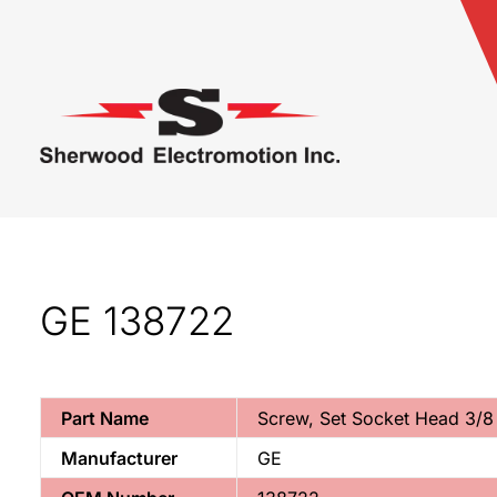
GE 138722
Part Name
Screw, Set Socket Head 3/8
Manufacturer
GE