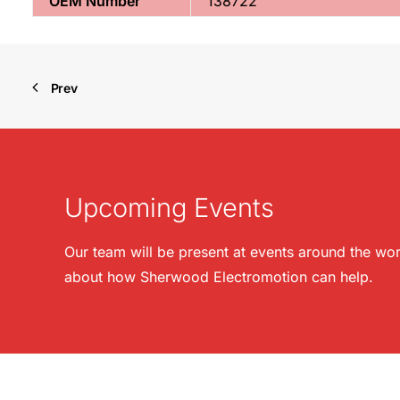
OEM Number
138722
Prev
Upcoming Events
Our team will be present at events around the wor
about how Sherwood Electromotion can help.