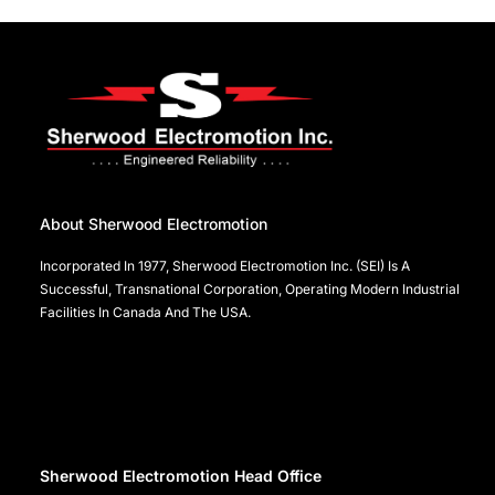
About Sherwood Electromotion
Incorporated In 1977, Sherwood Electromotion Inc. (SEI) Is A
Successful, Transnational Corporation, Operating Modern Industrial
Facilities In Canada And The USA.
Sherwood Electromotion Head Office