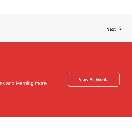
Next
View All Events
ons and learning more