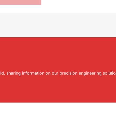
ld, sharing information on our precision engineering soluti