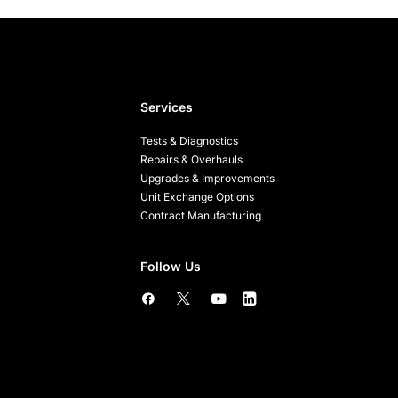
Services
Tests & Diagnostics
Repairs & Overhauls
Upgrades & Improvements
Unit Exchange Options
Contract Manufacturing
Follow Us