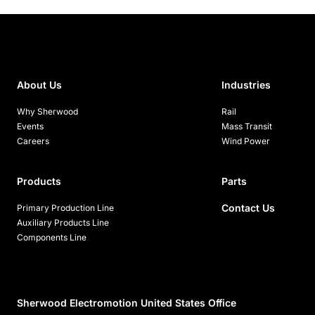
About Us
Industries
Why Sherwood
Rail
Events
Mass Transit
Careers
Wind Power
Products
Parts
Contact Us
Primary Production Line
Auxiliary Products Line
Components Line
Sherwood Electromotion United States Office