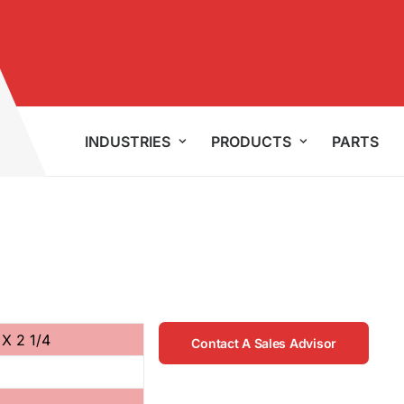
INDUSTRIES
PRODUCTS
PARTS
 X 2 1/4
Contact A Sales Advisor