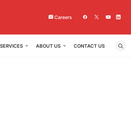
Careers
SERVICES
ABOUT US
CONTACT US