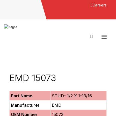
Careers
EMD 15073
Part Name
STUD- 1/2 X 1-13/16
Manufacturer
EMD
OEM Number
15073