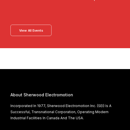
View All Events
About Sherwood Electromotion
Incorporated In 1977, Sherwood Electromotion Inc. (SEI) Is A
Successful, Transnational Corporation, Operating Modern
Industrial Facilities In Canada And The USA.