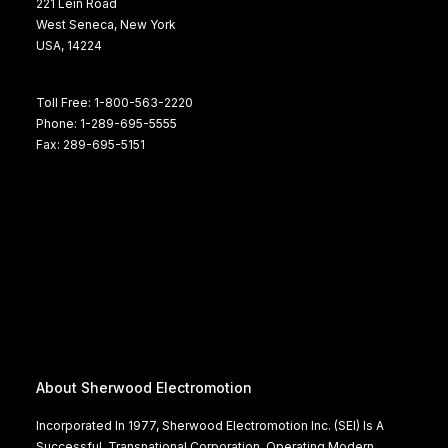
221 Lein Road
West Seneca, New York
USA, 14224
Toll Free: 1-800-563-2220
Phone: 1-289-695-5555
Fax: 289-695-5151
About Sherwood Electromotion
Incorporated In 1977, Sherwood Electromotion Inc. (SEI) Is A
Successful, Transnational Corporation, Operating Modern