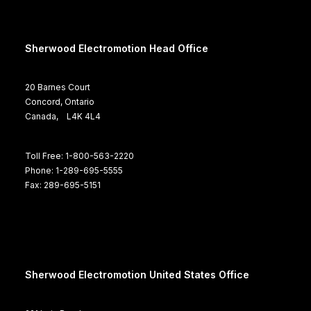
Sherwood Electromotion Head Office
20 Barnes Court
Concord, Ontario
Canada, L4K 4L4
Toll Free: 1-800-563-2220
Phone: 1-289-695-5555
Fax: 289-695-5151
Sherwood Electromotion United States Office