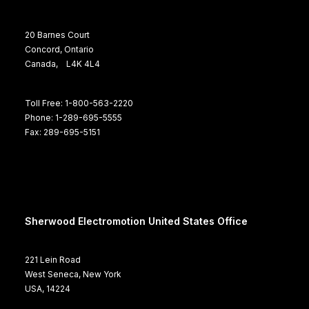
20 Barnes Court
Concord, Ontario
Canada, L4K 4L4
Toll Free: 1-800-563-2220
Phone: 1-289-695-5555
Fax: 289-695-5151
Sherwood Electromotion United States Office
221 Lein Road
West Seneca, New York
USA, 14224