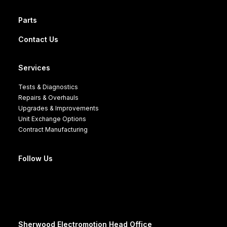
Parts
Contact Us
Services
Tests & Diagnostics
Repairs & Overhauls
Upgrades & Improvements
Unit Exchange Options
Contract Manufacturing
Follow Us
Sherwood Electromotion Head Office