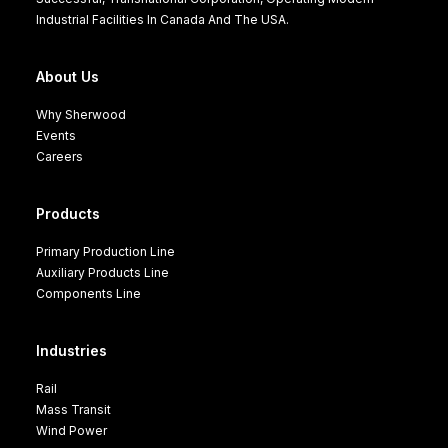
Industrial Facilities In Canada And The USA.
About Us
Why Sherwood
Events
Careers
Products
Primary Production Line
Auxiliary Products Line
Components Line
Industries
Rail
Mass Transit
Wind Power