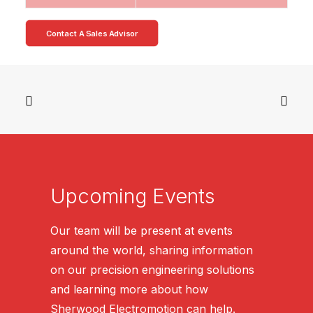
Contact A Sales Advisor
Upcoming Events
Our team will be present at events
around the world, sharing information
on our precision engineering solutions
and learning more about how
Sherwood Electromotion can help.