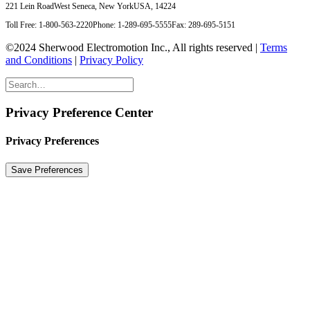
221 Lein Road
West Seneca, New York
USA, 14224
Toll Free: 1-800-563-2220
Phone: 1-289-695-5555
Fax: 289-695-5151
©2024 Sherwood Electromotion Inc., All rights reserved |
Terms
and Conditions
|
Privacy Policy
Privacy Preference Center
Privacy Preferences