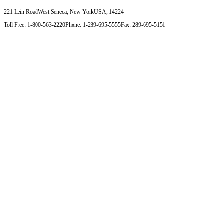
221 Lein Road
West Seneca, New York
USA, 14224
Toll Free: 1-800-563-2220
Phone: 1-289-695-5555
Fax: 289-695-5151