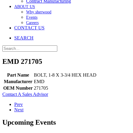
Contract Manufacturing
ABOUT US
Why sherwood
Events
Careers
CONTACT US
SEARCH
EMD 271705
Part Name
BOLT, 1-8 X 3-3/4 HEX HEAD
Manufacturer
EMD
OEM Number
271705
Contact A Sales Advisor
Prev
Next
Upcoming Events