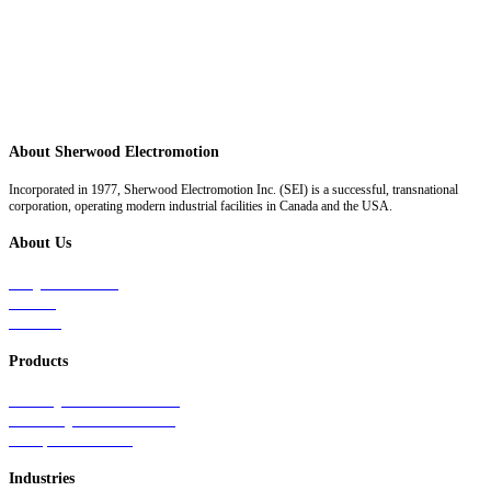
About Sherwood Electromotion
Incorporated in 1977, Sherwood Electromotion Inc. (SEI) is a successful, transnational
corporation, operating modern industrial facilities in Canada and the USA.
About Us
Why Sherwood
Events
Careers
Products
Primary Production Line
Auxiliary Products Line
Components Line
Industries