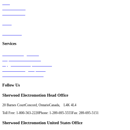
Rail
Mass Transit
Wind Power
Parts
Contact Us
Services
Tests & Diagnostics
Repairs & Overhauls
Upgrades & Improvements
Unit Exchange Options
Contract Manufacturing
Follow Us
Sherwood Electromotion Head Office
20 Barnes Court
Concord, Ontario
Canada, L4K 4L4
Toll Free: 1-800-563-2220
Phone: 1-289-695-5555
Fax: 289-695-5151
Sherwood Electromotion United States Office