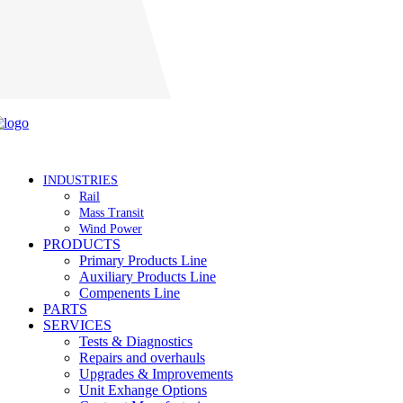
Careers
INDUSTRIES
Rail
Mass Transit
Wind Power
PRODUCTS
Primary Products Line
Auxiliary Products Line
Compenents Line
PARTS
SERVICES
Tests & Diagnostics
Repairs and overhauls
Upgrades & Improvements
Unit Exhange Options