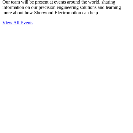
Our team will be present at events around the world, sharing
information on our precision engineering solutions and learning
more about how Sherwood Electromotion can help.
View All Events