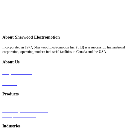
About Sherwood Electromotion
Incorporated in 1977, Sherwood Electromotion Inc. (SEI) is a successful, transnational
corporation, operating modern industrial facilities in Canada and the USA.
About Us
Why Sherwood
Events
Careers
Products
Primary Production Line
Auxiliary Products Line
Components Line
Industries