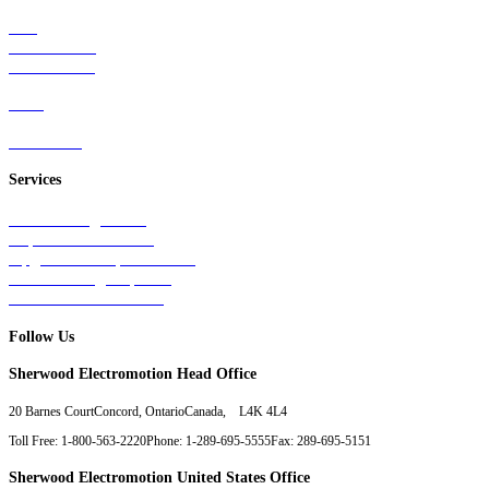
Rail
Mass Transit
Wind Power
Parts
Contact Us
Services
Tests & Diagnostics
Repairs & Overhauls
Upgrades & Improvements
Unit Exchange Options
Contract Manufacturing
Follow Us
Sherwood Electromotion Head Office
20 Barnes Court
Concord, Ontario
Canada, L4K 4L4
Toll Free: 1-800-563-2220
Phone: 1-289-695-5555
Fax: 289-695-5151
Sherwood Electromotion United States Office