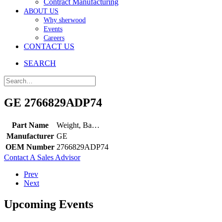
Contract Manufacturing
ABOUT US
Why sherwood
Events
Careers
CONTACT US
SEARCH
GE 2766829ADP74
Part Name
Weight, Ba…
Manufacturer
GE
OEM Number
2766829ADP74
Contact A Sales Advisor
Prev
Next
Upcoming Events