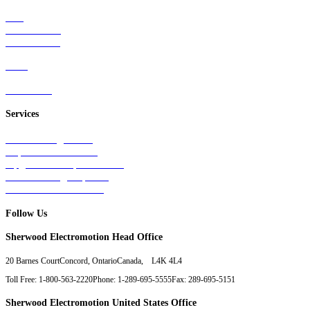
Rail
Mass Transit
Wind Power
Parts
Contact Us
Services
Tests & Diagnostics
Repairs & Overhauls
Upgrades & Improvements
Unit Exchange Options
Contract Manufacturing
Follow Us
Sherwood Electromotion Head Office
20 Barnes Court
Concord, Ontario
Canada, L4K 4L4
Toll Free: 1-800-563-2220
Phone: 1-289-695-5555
Fax: 289-695-5151
Sherwood Electromotion United States Office