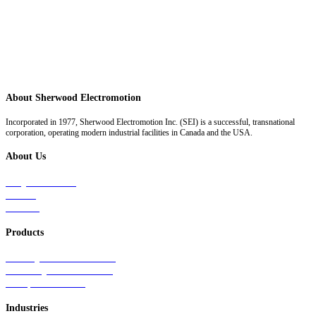
About Sherwood Electromotion
Incorporated in 1977, Sherwood Electromotion Inc. (SEI) is a successful, transnational
corporation, operating modern industrial facilities in Canada and the USA.
About Us
Why Sherwood
Events
Careers
Products
Primary Production Line
Auxiliary Products Line
Components Line
Industries