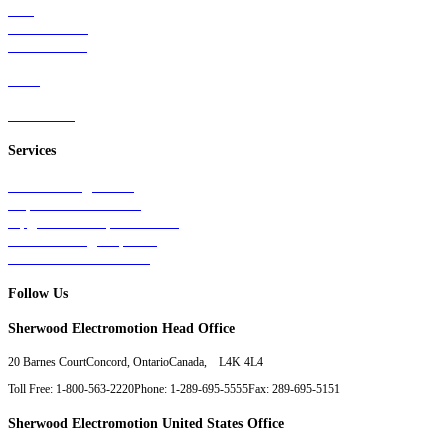
Rail
Mass Transit
Wind Power
Parts
Contact Us
Services
Tests & Diagnostics
Repairs & Overhauls
Upgrades & Improvements
Unit Exchange Options
Contract Manufacturing
Follow Us
Sherwood Electromotion Head Office
20 Barnes Court
Concord, Ontario
Canada, L4K 4L4
Toll Free: 1-800-563-2220
Phone: 1-289-695-5555
Fax: 289-695-5151
Sherwood Electromotion United States Office