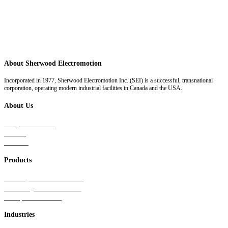
About Sherwood Electromotion
Incorporated in 1977, Sherwood Electromotion Inc. (SEI) is a successful, transnational
corporation, operating modern industrial facilities in Canada and the USA.
About Us
Why Sherwood
Events
Careers
Products
Primary Production Line
Auxiliary Products Line
Components Line
Industries