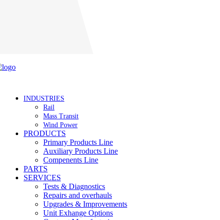
Careers
INDUSTRIES
Rail
Mass Transit
Wind Power
PRODUCTS
Primary Products Line
Auxiliary Products Line
Compenents Line
PARTS
SERVICES
Tests & Diagnostics
Repairs and overhauls
Upgrades & Improvements
Unit Exhange Options