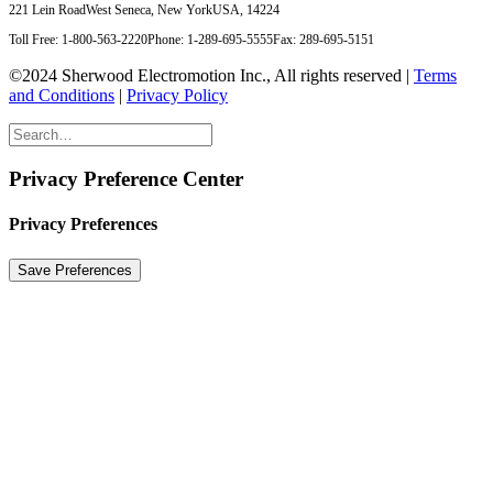
221 Lein Road
West Seneca, New York
USA, 14224
Toll Free: 1-800-563-2220
Phone: 1-289-695-5555
Fax: 289-695-5151
©2024 Sherwood Electromotion Inc., All rights reserved |
Terms
and Conditions
|
Privacy Policy
Privacy Preference Center
Privacy Preferences