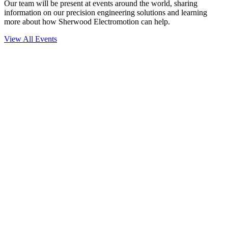
Our team will be present at events around the world, sharing
information on our precision engineering solutions and learning
more about how Sherwood Electromotion can help.
View All Events