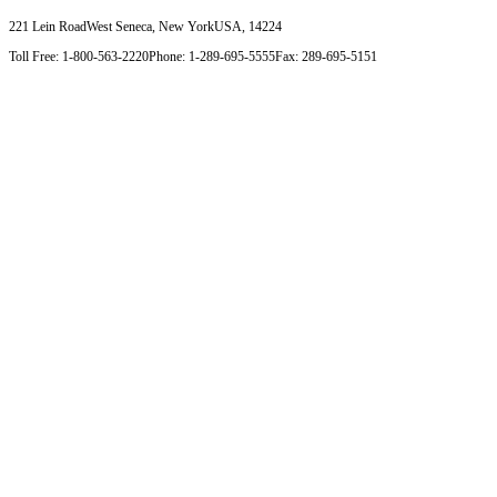
221 Lein Road
West Seneca, New York
USA, 14224
Toll Free: 1-800-563-2220
Phone: 1-289-695-5555
Fax: 289-695-5151