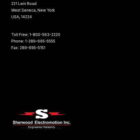
221 Lein Road
West Seneca, New York
USA, 14224
Toll Free: 1-800-563-2220
Phone: 1-289-695-5555
Fax: 289-695-5151