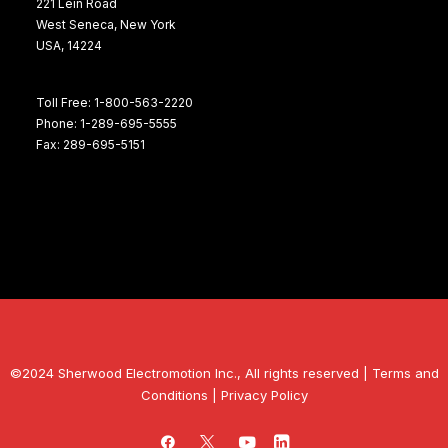
221 Lein Road
West Seneca, New York
USA, 14224
Toll Free: 1-800-563-2220
Phone: 1-289-695-5555
Fax: 289-695-5151
©2024 Sherwood Electromotion Inc., All rights reserved |
Terms and
Conditions
|
Privacy Policy