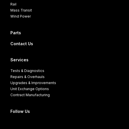
Rail
Mass Transit
Wind Power
Parts
Contact Us
Services
Tests & Diagnostics
Repairs & Overhauls
Upgrades & Improvements
Unit Exchange Options
Contract Manufacturing
Follow Us