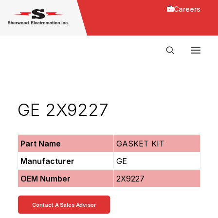
Careers
GE 2X9227
Part Name
GASKET KIT
Manufacturer
GE
OEM Number
2X9227
Contact A Sales Advisor