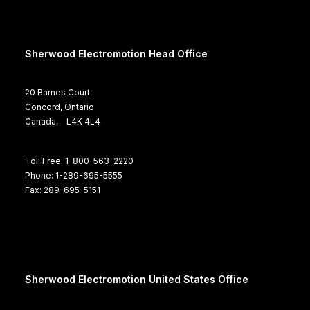
Sherwood Electromotion Head Office
20 Barnes Court
Concord, Ontario
Canada, L4K 4L4
Toll Free: 1-800-563-2220
Phone: 1-289-695-5555
Fax: 289-695-5151
Sherwood Electromotion United States Office