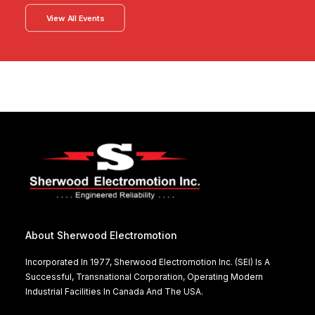
View All Events
About Sherwood Electromotion
Incorporated In 1977, Sherwood Electromotion Inc. (SEI) Is A
Successful, Transnational Corporation, Operating Modern
Industrial Facilities In Canada And The USA.