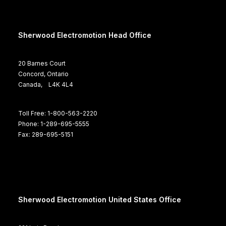
Sherwood Electromotion Head Office
20 Barnes Court
Concord, Ontario
Canada, L4K 4L4
Toll Free: 1-800-563-2220
Phone: 1-289-695-5555
Fax: 289-695-5151
Sherwood Electromotion United States Office