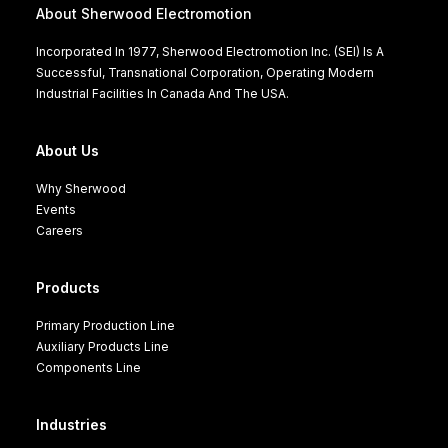
About Sherwood Electromotion
Incorporated In 1977, Sherwood Electromotion Inc. (SEI) Is A
Successful, Transnational Corporation, Operating Modern
Industrial Facilities In Canada And The USA.
About Us
Why Sherwood
Events
Careers
Products
Primary Production Line
Auxiliary Products Line
Components Line
Industries