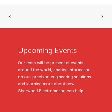
Upcoming Events
Our team will be present at events
around the world, sharing information
on our precision engineering solutions
and learning more about how
Sherwood Electromotion can help.