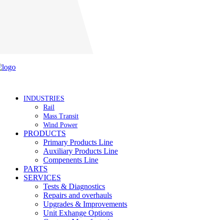
Careers
INDUSTRIES
Rail
Mass Transit
Wind Power
PRODUCTS
Primary Products Line
Auxiliary Products Line
Compenents Line
PARTS
SERVICES
Tests & Diagnostics
Repairs and overhauls
Upgrades & Improvements
Unit Exhange Options