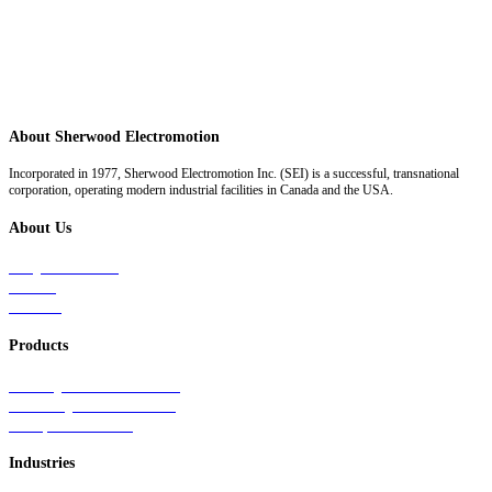
About Sherwood Electromotion
Incorporated in 1977, Sherwood Electromotion Inc. (SEI) is a successful, transnational
corporation, operating modern industrial facilities in Canada and the USA.
About Us
Why Sherwood
Events
Careers
Products
Primary Production Line
Auxiliary Products Line
Components Line
Industries