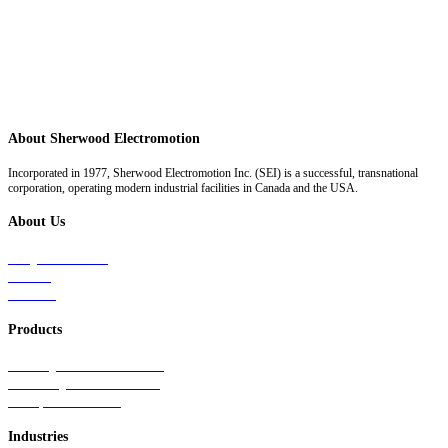
About Sherwood Electromotion
Incorporated in 1977, Sherwood Electromotion Inc. (SEI) is a successful, transnational
corporation, operating modern industrial facilities in Canada and the USA.
About Us
Why Sherwood
Events
Careers
Products
Primary Production Line
Auxiliary Products Line
Components Line
Industries