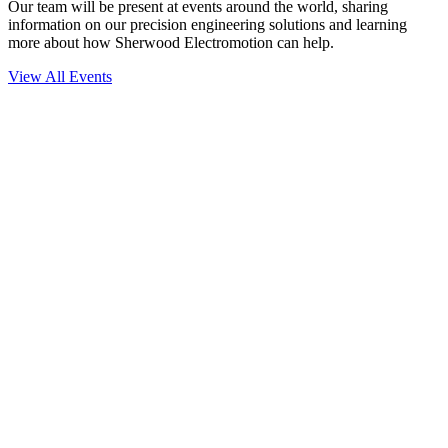
Our team will be present at events around the world, sharing
information on our precision engineering solutions and learning
more about how Sherwood Electromotion can help.
View All Events