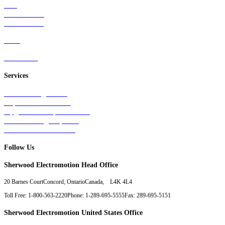
Rail
Mass Transit
Wind Power
Parts
Contact Us
Services
Tests & Diagnostics
Repairs & Overhauls
Upgrades & Improvements
Unit Exchange Options
Contract Manufacturing
Follow Us
Sherwood Electromotion Head Office
20 Barnes Court
Concord, Ontario
Canada, L4K 4L4
Toll Free: 1-800-563-2220
Phone: 1-289-695-5555
Fax: 289-695-5151
Sherwood Electromotion United States Office