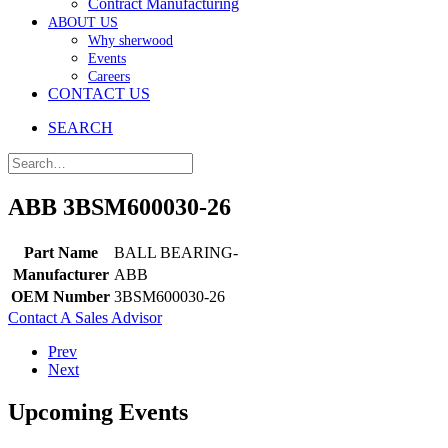
Contract Manufacturing
ABOUT US
Why sherwood
Events
Careers
CONTACT US
SEARCH
ABB 3BSM600030-26
Part Name
BALL BEARING-
Manufacturer
ABB
OEM Number
3BSM600030-26
Contact A Sales Advisor
Prev
Next
Upcoming Events