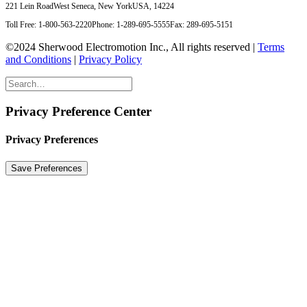
221 Lein Road
West Seneca, New York
USA, 14224
Toll Free: 1-800-563-2220
Phone: 1-289-695-5555
Fax: 289-695-5151
©2024 Sherwood Electromotion Inc., All rights reserved |
Terms
and Conditions
|
Privacy Policy
Privacy Preference Center
Privacy Preferences