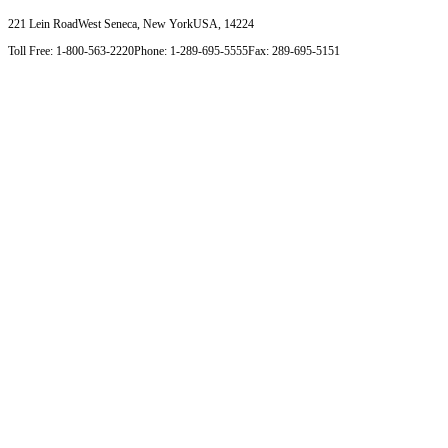
221 Lein Road
West Seneca, New York
USA, 14224
Toll Free: 1-800-563-2220
Phone: 1-289-695-5555
Fax: 289-695-5151