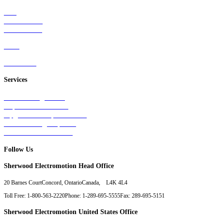
Rail
Mass Transit
Wind Power
Parts
Contact Us
Services
Tests & Diagnostics
Repairs & Overhauls
Upgrades & Improvements
Unit Exchange Options
Contract Manufacturing
Follow Us
Sherwood Electromotion Head Office
20 Barnes Court
Concord, Ontario
Canada, L4K 4L4
Toll Free: 1-800-563-2220
Phone: 1-289-695-5555
Fax: 289-695-5151
Sherwood Electromotion United States Office