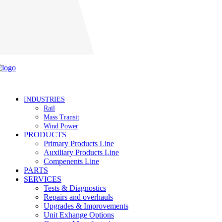
Careers
INDUSTRIES
Rail
Mass Transit
Wind Power
PRODUCTS
Primary Products Line
Auxiliary Products Line
Compenents Line
PARTS
SERVICES
Tests & Diagnostics
Repairs and overhauls
Upgrades & Improvements
Unit Exhange Options