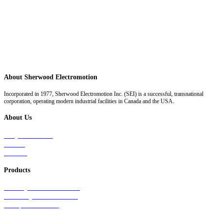
About Sherwood Electromotion
Incorporated in 1977, Sherwood Electromotion Inc. (SEI) is a successful, transnational
corporation, operating modern industrial facilities in Canada and the USA.
About Us
Why Sherwood
Events
Careers
Products
Primary Production Line
Auxiliary Products Line
Components Line