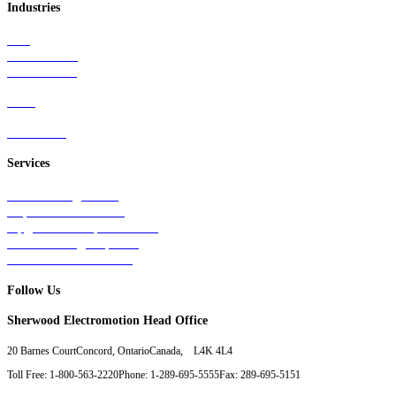
Industries
Rail
Mass Transit
Wind Power
Parts
Contact Us
Services
Tests & Diagnostics
Repairs & Overhauls
Upgrades & Improvements
Unit Exchange Options
Contract Manufacturing
Follow Us
Sherwood Electromotion Head Office
20 Barnes Court
Concord, Ontario
Canada, L4K 4L4
Toll Free: 1-800-563-2220
Phone: 1-289-695-5555
Fax: 289-695-5151