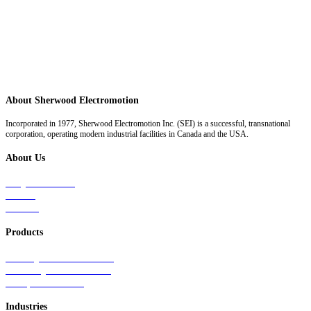
About Sherwood Electromotion
Incorporated in 1977, Sherwood Electromotion Inc. (SEI) is a successful, transnational
corporation, operating modern industrial facilities in Canada and the USA.
About Us
Why Sherwood
Events
Careers
Products
Primary Production Line
Auxiliary Products Line
Components Line
Industries