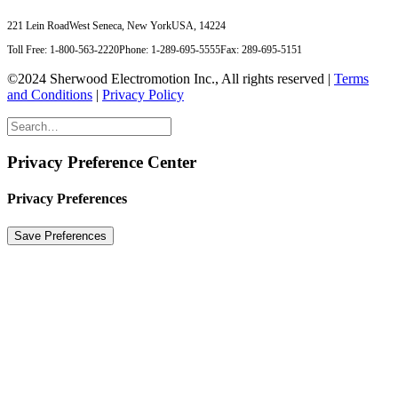
221 Lein Road
West Seneca, New York
USA, 14224
Toll Free: 1-800-563-2220
Phone: 1-289-695-5555
Fax: 289-695-5151
©2024 Sherwood Electromotion Inc., All rights reserved |
Terms
and Conditions
|
Privacy Policy
Privacy Preference Center
Privacy Preferences