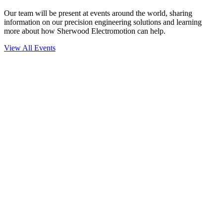
Our team will be present at events around the world, sharing
information on our precision engineering solutions and learning
more about how Sherwood Electromotion can help.
View All Events