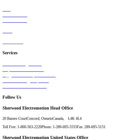
Rail
Mass Transit
Wind Power
Parts
Contact Us
Services
Tests & Diagnostics
Repairs & Overhauls
Upgrades & Improvements
Unit Exchange Options
Contract Manufacturing
Follow Us
Sherwood Electromotion Head Office
20 Barnes Court
Concord, Ontario
Canada, L4K 4L4
Toll Free: 1-800-563-2220
Phone: 1-289-695-5555
Fax: 289-695-5151
Sherwood Electromotion United States Office