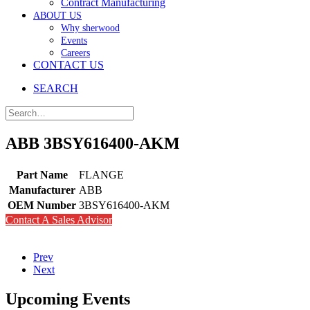
Contract Manufacturing
ABOUT US
Why sherwood
Events
Careers
CONTACT US
SEARCH
ABB 3BSY616400-AKM
Part Name
FLANGE
Manufacturer
ABB
OEM Number
3BSY616400-AKM
Contact A Sales Advisor
Prev
Next
Upcoming Events