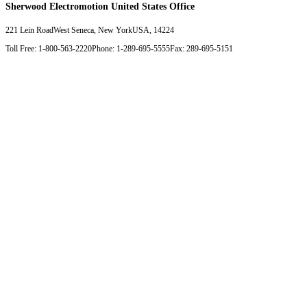
Sherwood Electromotion United States Office
221 Lein Road
West Seneca, New York
USA, 14224
Toll Free: 1-800-563-2220
Phone: 1-289-695-5555
Fax: 289-695-5151