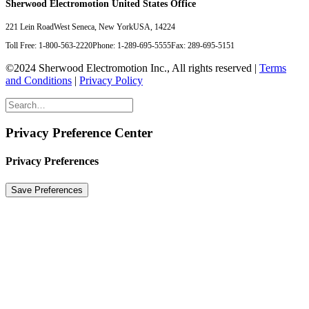
Sherwood Electromotion United States Office
221 Lein Road
West Seneca, New York
USA, 14224
Toll Free: 1-800-563-2220
Phone: 1-289-695-5555
Fax: 289-695-5151
©2024 Sherwood Electromotion Inc., All rights reserved |
Terms
and Conditions
|
Privacy Policy
Privacy Preference Center
Privacy Preferences