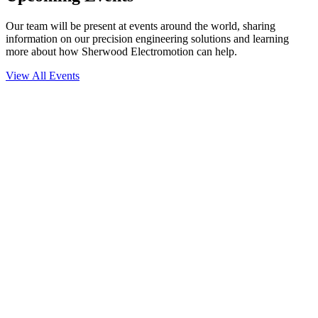
Our team will be present at events around the world, sharing
information on our precision engineering solutions and learning
more about how Sherwood Electromotion can help.
View All Events