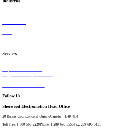
Industries
Rail
Mass Transit
Wind Power
Parts
Contact Us
Services
Tests & Diagnostics
Repairs & Overhauls
Upgrades & Improvements
Unit Exchange Options
Contract Manufacturing
Follow Us
Sherwood Electromotion Head Office
20 Barnes Court
Concord, Ontario
Canada, L4K 4L4
Toll Free: 1-800-563-2220
Phone: 1-289-695-5555
Fax: 289-695-5151