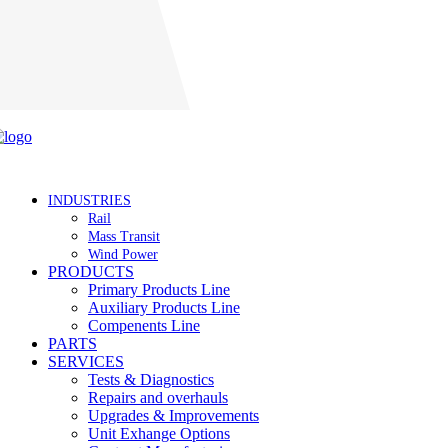
Careers
INDUSTRIES
Rail
Mass Transit
Wind Power
PRODUCTS
Primary Products Line
Auxiliary Products Line
Compenents Line
PARTS
SERVICES
Tests & Diagnostics
Repairs and overhauls
Upgrades & Improvements
Unit Exhange Options