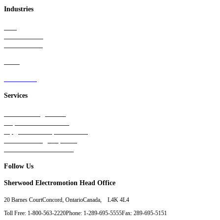
Industries
Rail
Mass Transit
Wind Power
Parts
Contact Us
Services
Tests & Diagnostics
Repairs & Overhauls
Upgrades & Improvements
Unit Exchange Options
Contract Manufacturing
Follow Us
Sherwood Electromotion Head Office
20 Barnes Court
Concord, Ontario
Canada, L4K 4L4
Toll Free: 1-800-563-2220
Phone: 1-289-695-5555
Fax: 289-695-5151