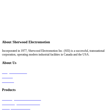
About Sherwood Electromotion
Incorporated in 1977, Sherwood Electromotion Inc. (SEI) is a successful, transnational
corporation, operating modern industrial facilities in Canada and the USA.
About Us
Why Sherwood
Events
Careers
Products
Primary Production Line
Auxiliary Products Line
Components Line