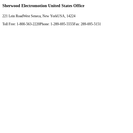
Sherwood Electromotion United States Office
221 Lein Road
West Seneca, New York
USA, 14224
Toll Free: 1-800-563-2220
Phone: 1-289-695-5555
Fax: 289-695-5151