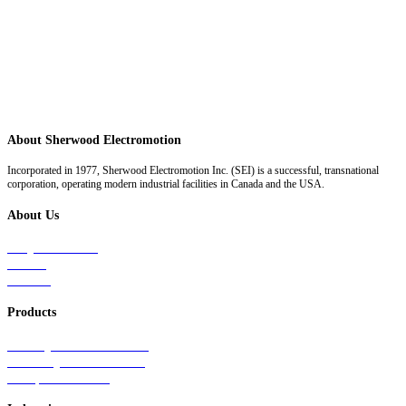
About Sherwood Electromotion
Incorporated in 1977, Sherwood Electromotion Inc. (SEI) is a successful, transnational
corporation, operating modern industrial facilities in Canada and the USA.
About Us
Why Sherwood
Events
Careers
Products
Primary Production Line
Auxiliary Products Line
Components Line