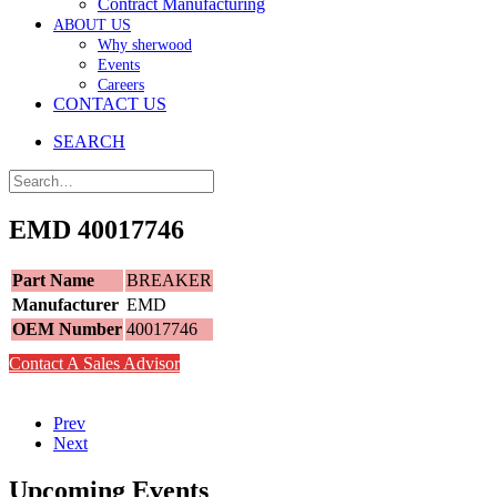
Contract Manufacturing
ABOUT US
Why sherwood
Events
Careers
CONTACT US
SEARCH
EMD 40017746
Part Name
BREAKER
Manufacturer
EMD
OEM Number
40017746
Contact A Sales Advisor
Prev
Next
Upcoming Events