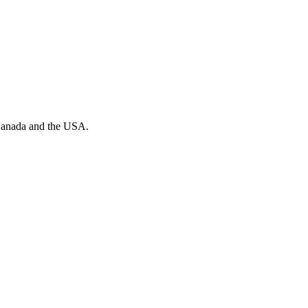
n Canada and the USA.