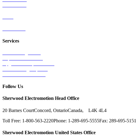
Wind Power
Parts
Contact Us
Services
Tests & Diagnostics
Repairs & Overhauls
Upgrades & Improvements
Unit Exchange Options
Contract Manufacturing
Follow Us
Sherwood Electromotion Head Office
20 Barnes Court
Concord, Ontario
Canada, L4K 4L4
Toll Free: 1-800-563-2220
Phone: 1-289-695-5555
Fax: 289-695-515
Sherwood Electromotion United States Office