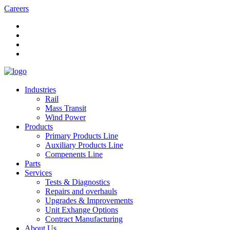
Careers
Industries
Rail
Mass Transit
Wind Power
Products
Primary Products Line
Auxiliary Products Line
Compenents Line
Parts
Services
Tests & Diagnostics
Repairs and overhauls
Upgrades & Improvements
Unit Exhange Options
Contract Manufacturing
About Us