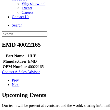
Why sherwood
Events
Careers
Contact Us
Search
EMD 40022165
Part Name
HUB
Manufacturer
EMD
OEM Number
40022165
Contact A Sales Advisor
Prev
Next
Upcoming Events
Our team will be present at events around the world, sharing inform