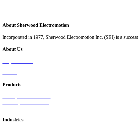
About Sherwood Electromotion
Incorporated in 1977, Sherwood Electromotion Inc. (SEI) is a successf
About Us
Why Sherwood
Events
Careers
Products
Primary Production Line
Auxiliary Products Line
Components Line
Industries
Rail
Mass Transit