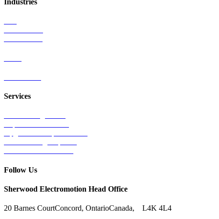
Industries
Rail
Mass Transit
Wind Power
Parts
Contact Us
Services
Tests & Diagnostics
Repairs & Overhauls
Upgrades & Improvements
Unit Exchange Options
Contract Manufacturing
Follow Us
Sherwood Electromotion Head Office
20 Barnes Court
Concord, Ontario
Canada, L4K 4L4