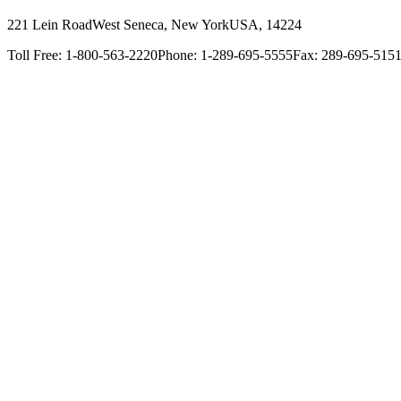
221 Lein Road
West Seneca, New York
USA, 14224
Toll Free: 1-800-563-2220
Phone: 1-289-695-5555
Fax: 289-695-515