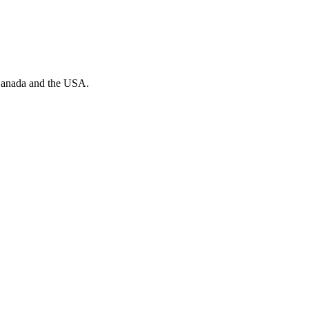
n Canada and the USA.