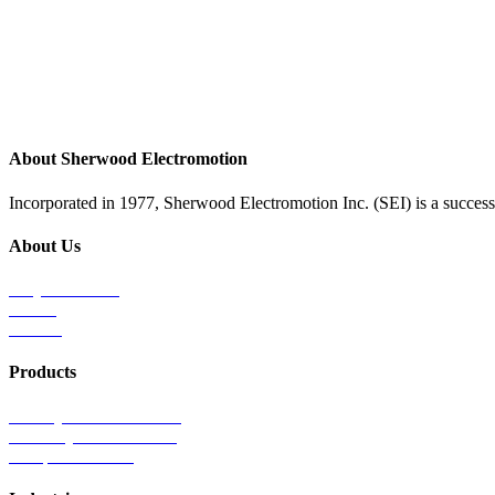
About Sherwood Electromotion
Incorporated in 1977, Sherwood Electromotion Inc. (SEI) is a successf
About Us
Why Sherwood
Events
Careers
Products
Primary Production Line
Auxiliary Products Line
Components Line