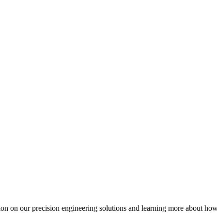
ation on our precision engineering solutions and learning more about h