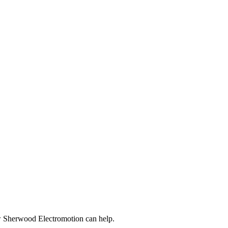
ow Sherwood Electromotion can help.