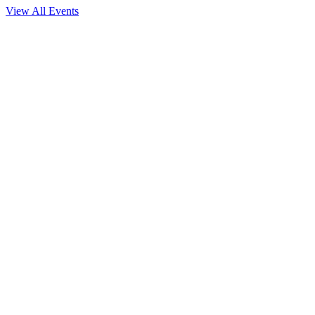
View All Events