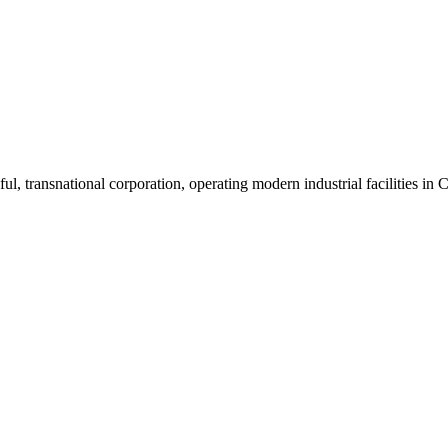
ul, transnational corporation, operating modern industrial facilities i