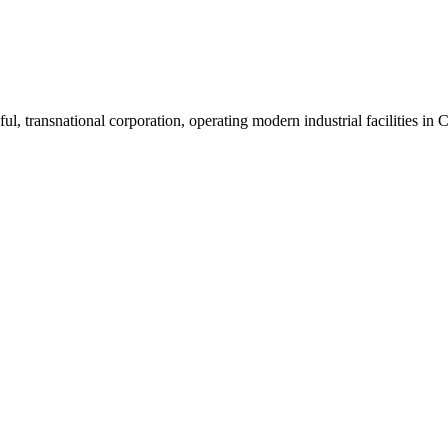
ul, transnational corporation, operating modern industrial facilities i