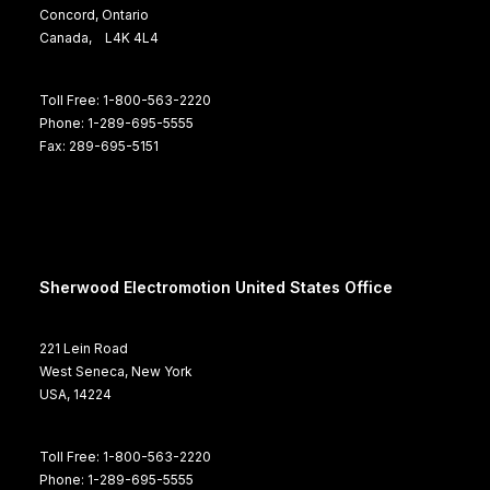
Concord, Ontario
Canada, L4K 4L4
Toll Free: 1-800-563-2220
Phone: 1-289-695-5555
Fax: 289-695-5151
Sherwood Electromotion United States Office
221 Lein Road
West Seneca, New York
USA, 14224
Toll Free: 1-800-563-2220
Phone: 1-289-695-5555