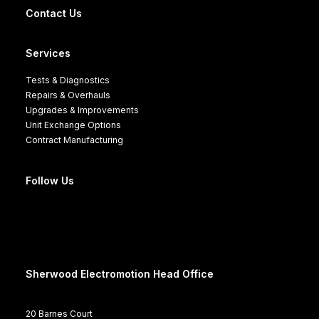
Contact Us
Services
Tests & Diagnostics
Repairs & Overhauls
Upgrades & Improvements
Unit Exchange Options
Contract Manufacturing
Follow Us
Sherwood Electromotion Head Office
20 Barnes Court