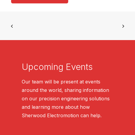
Upcoming Events
Our team will be present at events
around the world, sharing information
on our precision engineering solutions
and learning more about how
Sherwood Electromotion can help.