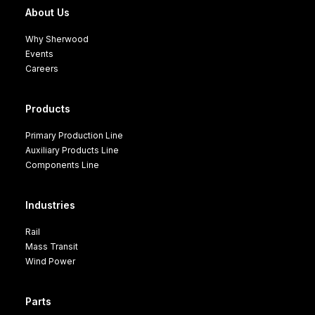
About Us
Why Sherwood
Events
Careers
Products
Primary Production Line
Auxiliary Products Line
Components Line
Industries
Rail
Mass Transit
Wind Power
Parts