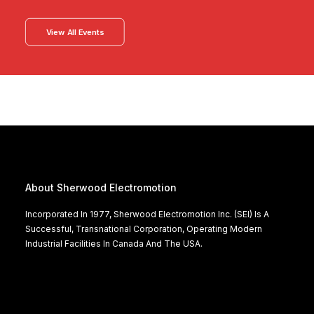
View All Events
About Sherwood Electromotion
Incorporated In 1977, Sherwood Electromotion Inc. (SEI) Is A
Successful, Transnational Corporation, Operating Modern
Industrial Facilities In Canada And The USA.