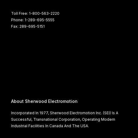
Toll Free: 1-800-563-2220
Phone: 1-289-695-5555
Fax: 289-695-5151
About Sherwood Electromotion
Incorporated In 1977, Sherwood Electromotion Inc. (SEI) Is A
Successful, Transnational Corporation, Operating Modern
Industrial Facilities In Canada And The USA.