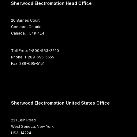
Sherwood Electromotion Head Office
20 Barnes Court
Concord, Ontario
Canada, L4K 4L4
Toll Free: 1-800-563-2220
Phone: 1-289-695-5555
Fax: 289-695-5151
Sherwood Electromotion United States Office
221 Lein Road
West Seneca, New York
USA, 14224