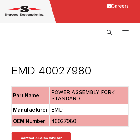
Careers
EMD 40027980
POWER ASSEMBLY FORK
Part Name
STANDARD
Manufacturer
EMD
OEM Number
40027980
Contact A Sales Advisor