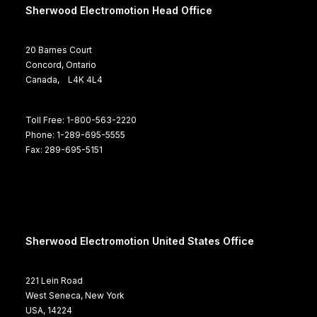
Sherwood Electromotion Head Office
20 Barnes Court
Concord, Ontario
Canada, L4K 4L4
Toll Free: 1-800-563-2220
Phone: 1-289-695-5555
Fax: 289-695-5151
Sherwood Electromotion United States Office
221 Lein Road
West Seneca, New York
USA, 14224