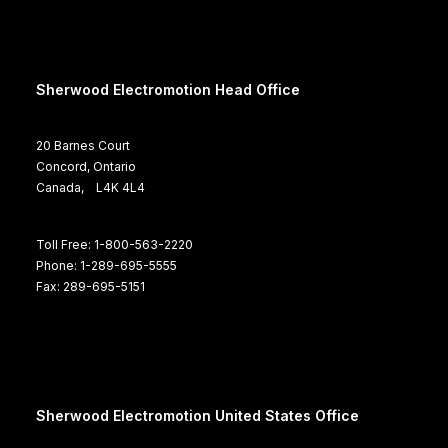
Sherwood Electromotion Head Office
20 Barnes Court
Concord, Ontario
Canada, L4K 4L4
Toll Free: 1-800-563-2220
Phone: 1-289-695-5555
Fax: 289-695-5151
Sherwood Electromotion United States Office