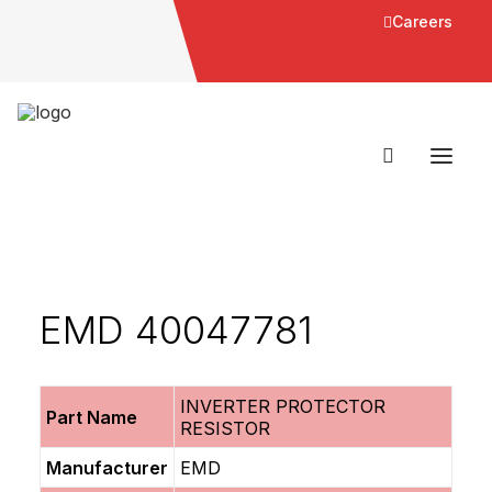
Careers
EMD 40047781
INVERTER PROTECTOR
Part Name
RESISTOR
Manufacturer
EMD