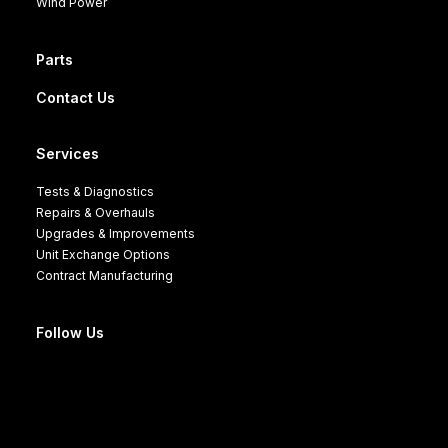
Wind Power
Parts
Contact Us
Services
Tests & Diagnostics
Repairs & Overhauls
Upgrades & Improvements
Unit Exchange Options
Contract Manufacturing
Follow Us