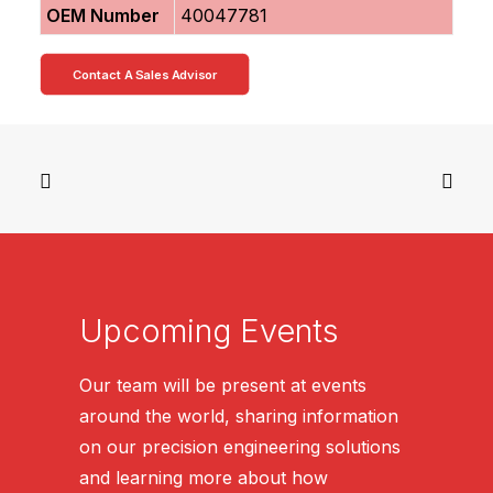
OEM Number
40047781
Contact A Sales Advisor
Upcoming Events
Our team will be present at events
around the world, sharing information
on our precision engineering solutions
and learning more about how