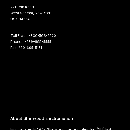
221 Lein Road
West Seneca, New York
USA, 14224
Toll Free: 1-800-563-2220
Phone: 1-289-695-5555
Fax: 289-695-5151
About Sherwood Electromotion
Incorporated In 1977, Sherwood Electromotion Inc. (SEI) Is A