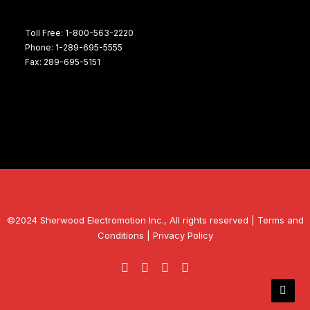
Toll Free: 1-800-563-2220
Phone: 1-289-695-5555
Fax: 289-695-5151
©2024 Sherwood Electromotion Inc., All rights reserved |
Terms and
Conditions
|
Privacy Policy