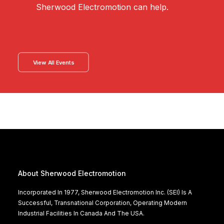
Sherwood Electromotion can help.
View All Events
About Sherwood Electromotion
Incorporated In 1977, Sherwood Electromotion Inc. (SEI) Is A
Successful, Transnational Corporation, Operating Modern
Industrial Facilities In Canada And The USA.