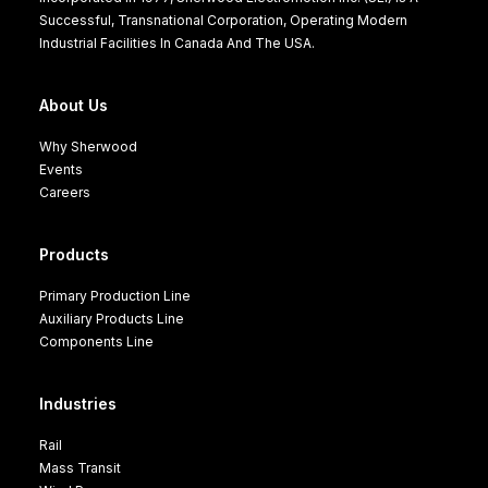
Successful, Transnational Corporation, Operating Modern
Industrial Facilities In Canada And The USA.
About Us
Why Sherwood
Events
Careers
Products
Primary Production Line
Auxiliary Products Line
Components Line
Industries
Rail
Mass Transit