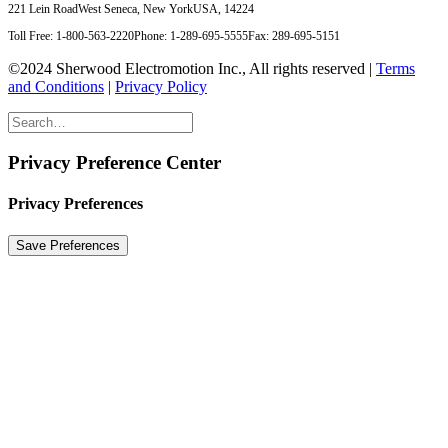
221 Lein Road
West Seneca, New York
USA, 14224
Toll Free: 1-800-563-2220
Phone: 1-289-695-5555
Fax: 289-695-5151
©2024 Sherwood Electromotion Inc., All rights reserved |
Terms
and Conditions
|
Privacy Policy
Privacy Preference Center
Privacy Preferences