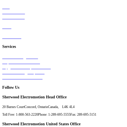
Rail
Mass Transit
Wind Power
Parts
Contact Us
Services
Tests & Diagnostics
Repairs & Overhauls
Upgrades & Improvements
Unit Exchange Options
Contract Manufacturing
Follow Us
Sherwood Electromotion Head Office
20 Barnes Court
Concord, Ontario
Canada, L4K 4L4
Toll Free: 1-800-563-2220
Phone: 1-289-695-5555
Fax: 289-695-5151
Sherwood Electromotion United States Office