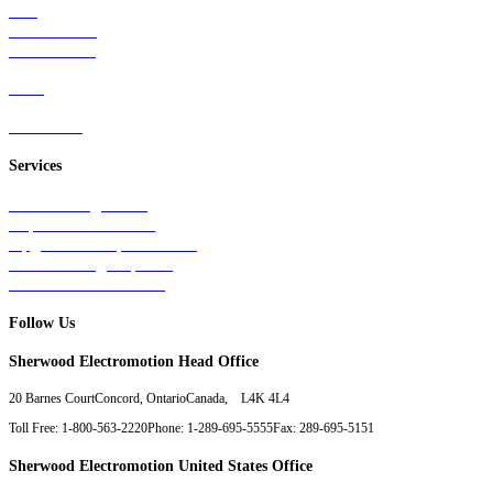
Rail
Mass Transit
Wind Power
Parts
Contact Us
Services
Tests & Diagnostics
Repairs & Overhauls
Upgrades & Improvements
Unit Exchange Options
Contract Manufacturing
Follow Us
Sherwood Electromotion Head Office
20 Barnes Court
Concord, Ontario
Canada, L4K 4L4
Toll Free: 1-800-563-2220
Phone: 1-289-695-5555
Fax: 289-695-5151
Sherwood Electromotion United States Office