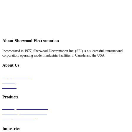
About Sherwood Electromotion
Incorporated in 1977, Sherwood Electromotion Inc. (SEI) is a successful, transnational
corporation, operating modern industrial facilities in Canada and the USA.
About Us
Why Sherwood
Events
Careers
Products
Primary Production Line
Auxiliary Products Line
Components Line
Industries