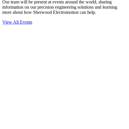
Our team will be present at events around the world, sharing
information on our precision engineering solutions and learning
more about how Sherwood Electromotion can help.
View All Events