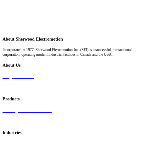
About Sherwood Electromotion
Incorporated in 1977, Sherwood Electromotion Inc. (SEI) is a successful, transnational
corporation, operating modern industrial facilities in Canada and the USA.
About Us
Why Sherwood
Events
Careers
Products
Primary Production Line
Auxiliary Products Line
Components Line
Industries