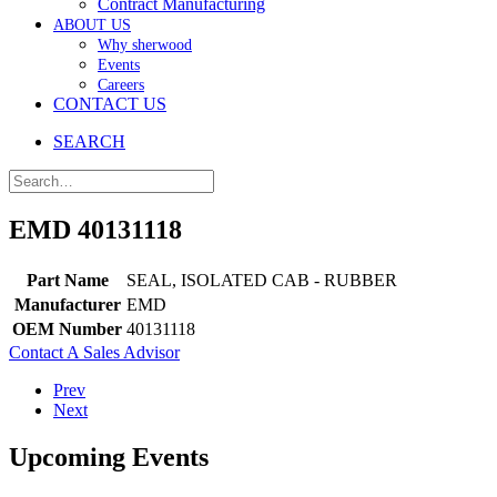
Contract Manufacturing
ABOUT US
Why sherwood
Events
Careers
CONTACT US
SEARCH
EMD 40131118
Part Name
SEAL, ISOLATED CAB - RUBBER
Manufacturer
EMD
OEM Number
40131118
Contact A Sales Advisor
Prev
Next
Upcoming Events