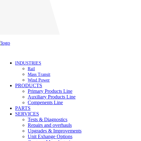
Careers
INDUSTRIES
Rail
Mass Transit
Wind Power
PRODUCTS
Primary Products Line
Auxiliary Products Line
Compenents Line
PARTS
SERVICES
Tests & Diagnostics
Repairs and overhauls
Upgrades & Improvements
Unit Exhange Options