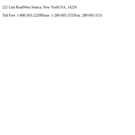
221 Lein Road
West Seneca, New York
USA, 14224
Toll Free: 1-800-563-2220
Phone: 1-289-695-5555
Fax: 289-695-5151