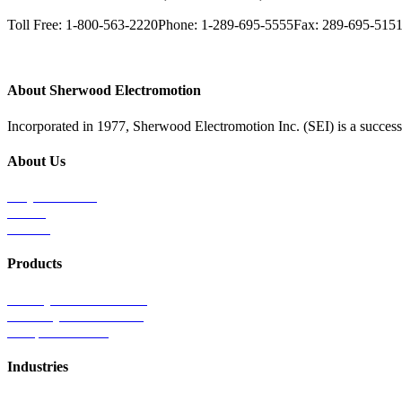
Toll Free: 1-800-563-2220
Phone: 1-289-695-5555
Fax: 289-695-515
About Sherwood Electromotion
Incorporated in 1977, Sherwood Electromotion Inc. (SEI) is a successf
About Us
Why Sherwood
Events
Careers
Products
Primary Production Line
Auxiliary Products Line
Components Line
Industries
Rail