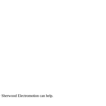
ow Sherwood Electromotion can help.