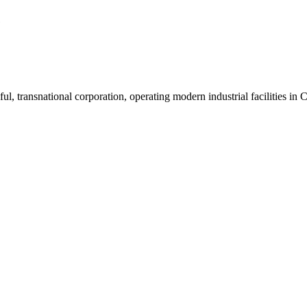
1
ul, transnational corporation, operating modern industrial facilities i