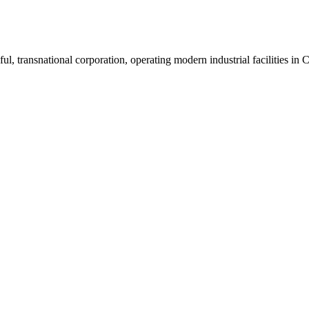
ul, transnational corporation, operating modern industrial facilities i