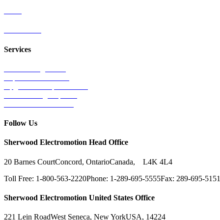
Parts
Contact Us
Services
Tests & Diagnostics
Repairs & Overhauls
Upgrades & Improvements
Unit Exchange Options
Contract Manufacturing
Follow Us
Sherwood Electromotion Head Office
20 Barnes Court
Concord, Ontario
Canada, L4K 4L4
Toll Free: 1-800-563-2220
Phone: 1-289-695-5555
Fax: 289-695-515
Sherwood Electromotion United States Office
221 Lein Road
West Seneca, New York
USA, 14224