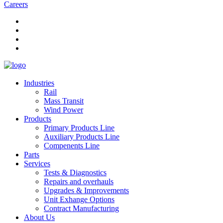
Careers
Industries
Rail
Mass Transit
Wind Power
Products
Primary Products Line
Auxiliary Products Line
Compenents Line
Parts
Services
Tests & Diagnostics
Repairs and overhauls
Upgrades & Improvements
Unit Exhange Options
Contract Manufacturing
About Us