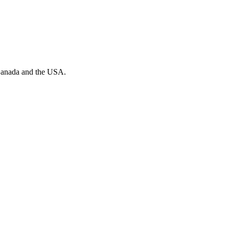
n Canada and the USA.