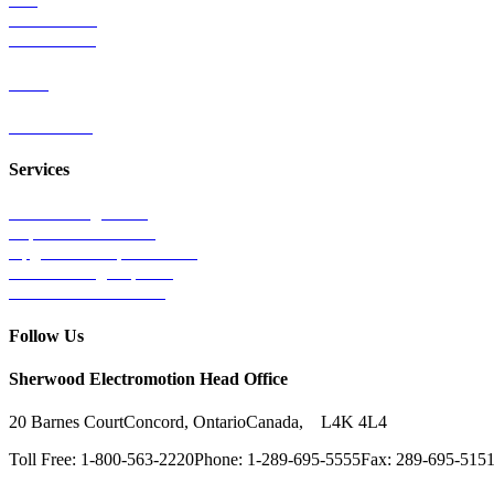
Mass Transit
Wind Power
Parts
Contact Us
Services
Tests & Diagnostics
Repairs & Overhauls
Upgrades & Improvements
Unit Exchange Options
Contract Manufacturing
Follow Us
Sherwood Electromotion Head Office
20 Barnes Court
Concord, Ontario
Canada, L4K 4L4
Toll Free: 1-800-563-2220
Phone: 1-289-695-5555
Fax: 289-695-515