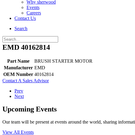
Why sherwood
Events
Careers
Contact Us
Search
EMD 40162814
Part Name
BRUSH STARTER MOTOR
Manufacturer
EMD
OEM Number
40162814
Contact A Sales Advisor
Prev
Next
Upcoming Events
Our team will be present at events around the world, sharing inform
View All Events