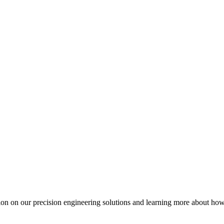
ation on our precision engineering solutions and learning more about h