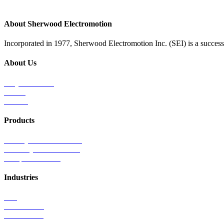
About Sherwood Electromotion
Incorporated in 1977, Sherwood Electromotion Inc. (SEI) is a successf
About Us
Why Sherwood
Events
Careers
Products
Primary Production Line
Auxiliary Products Line
Components Line
Industries
Rail
Mass Transit
Wind Power