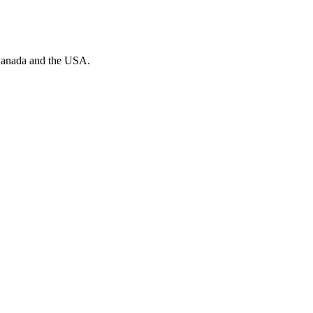
n Canada and the USA.