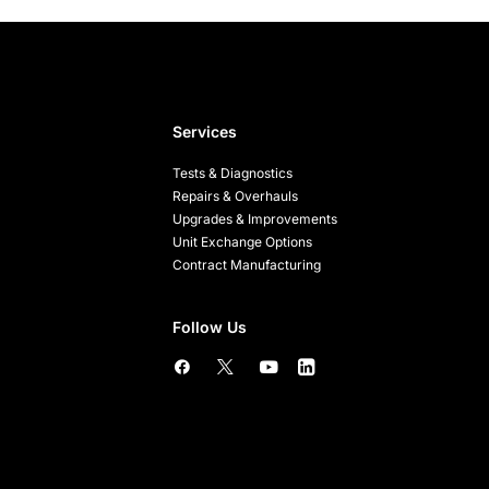
Services
Tests & Diagnostics
Repairs & Overhauls
Upgrades & Improvements
Unit Exchange Options
Contract Manufacturing
Follow Us