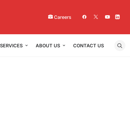
Careers
SERVICES
ABOUT US
CONTACT US