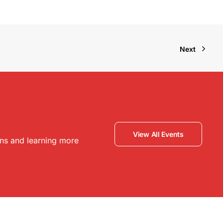
Next
View All Events
ons and learning more