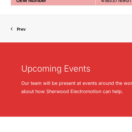
OEM Number
41B537169G1
Prev
Upcoming Events
Our team will be present at events around the wor
about how Sherwood Electromotion can help.