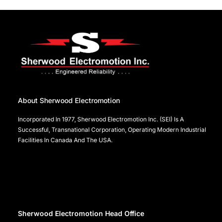
About Sherwood Electromotion
Incorporated In 1977, Sherwood Electromotion Inc. (SEI) Is A
Successful, Transnational Corporation, Operating Modern Industrial
Facilities In Canada And The USA.
Sherwood Electromotion Head Office