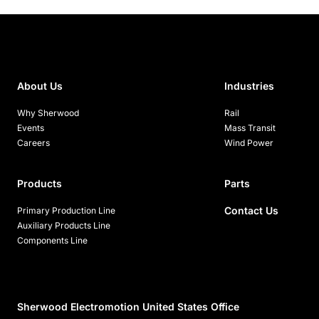
About Us
Industries
Why Sherwood
Rail
Events
Mass Transit
Careers
Wind Power
Products
Parts
Contact Us
Primary Production Line
Auxiliary Products Line
Components Line
Sherwood Electromotion United States Office