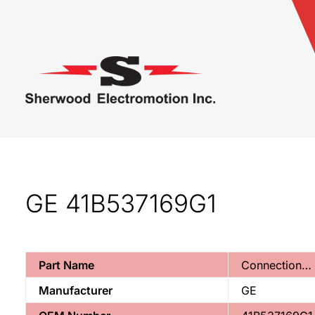
GE 41B537169G1
Part Name
Connection…
Manufacturer
GE