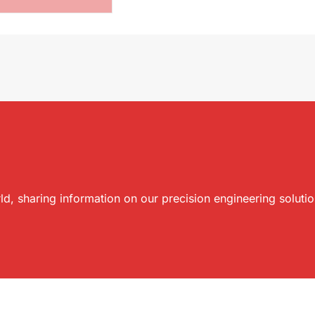
ld, sharing information on our precision engineering soluti