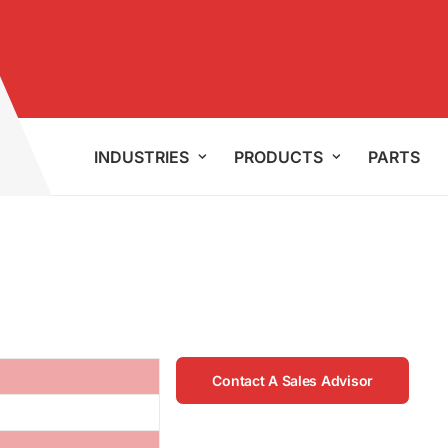
INDUSTRIES
PRODUCTS
PARTS
Contact A Sales Advisor