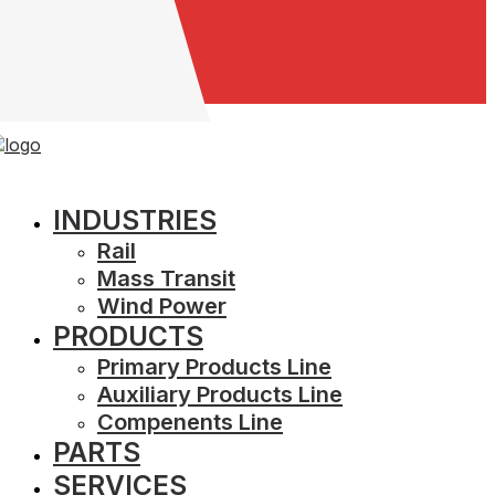
Careers
INDUSTRIES
GE 41B537974G4
Rail
Mass Transit
Wind Power
Part Name
Cable - A
PRODUCTS
Manufacturer
GE
OEM Number
41B537974G4
Primary Products Line
Contact A Sales Advisor
Auxiliary Products Line
Compenents Line
PARTS
Prev
Next
SERVICES