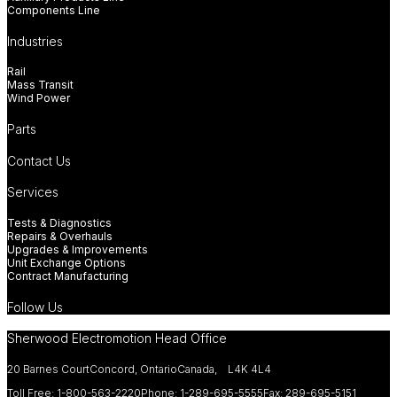
Components Line
Industries
Rail
Mass Transit
Wind Power
Parts
Contact Us
Services
Tests & Diagnostics
Repairs & Overhauls
Upgrades & Improvements
Unit Exchange Options
Contract Manufacturing
Follow Us
Sherwood Electromotion Head Office
20 Barnes Court
Concord, Ontario
Canada, L4K 4L4
Toll Free: 1-800-563-2220
Phone: 1-289-695-5555
Fax: 289-695-5151