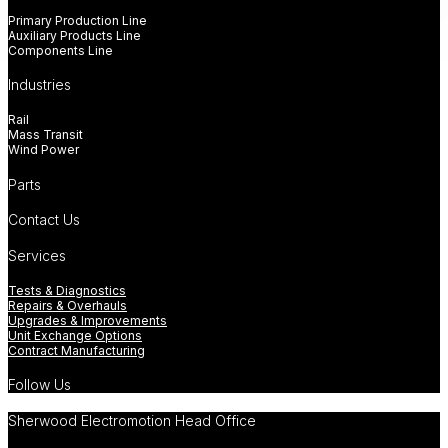
Primary Production Line
Auxiliary Products Line
Components Line
Industries
Rail
Mass Transit
Wind Power
Parts
Contact Us
Services
Tests & Diagnostics
Repairs & Overhauls
Upgrades & Improvements
Unit Exchange Options
Contract Manufacturing
Follow Us
Sherwood Electromotion Head Office