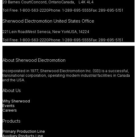
20 Barnes Court
Concord, Ontario
Canada, L4K 4L4
Toll Free: 1-800-563-2220
Phone: 1-289-695-5555
Fax: 289-695-5151
Sherwood Electromotion United States Office
221 Lein Road
West Seneca, New York
USA, 14224
Toll Free: 1-800-563-2220
Phone: 1-289-695-5555
Fax: 289-695-5151
About Sherwood Electromotion
Incorporated in 1977, Sherwood Electromotion Inc. (SEI) is a successful,
transnational corporation, operating modern industrial facilities in Canada
and the USA.
About Us
Why Sherwood
Events
Careers
Products
Primary Production Line
Auxiliary Products Line