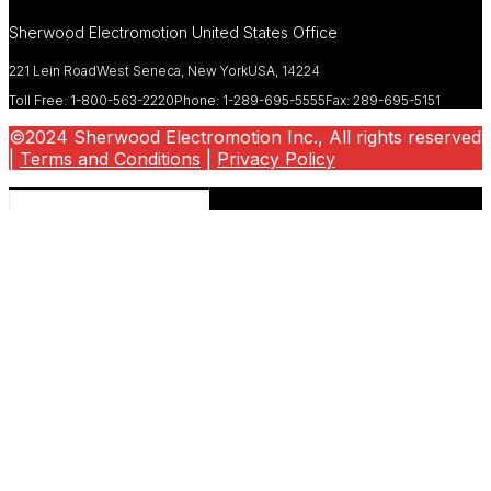
Sherwood Electromotion United States Office
221 Lein Road
West Seneca, New York
USA, 14224
Toll Free: 1-800-563-2220
Phone: 1-289-695-5555
Fax: 289-695-5151
©2024 Sherwood Electromotion Inc., All rights reserved
|
Terms and Conditions
|
Privacy Policy