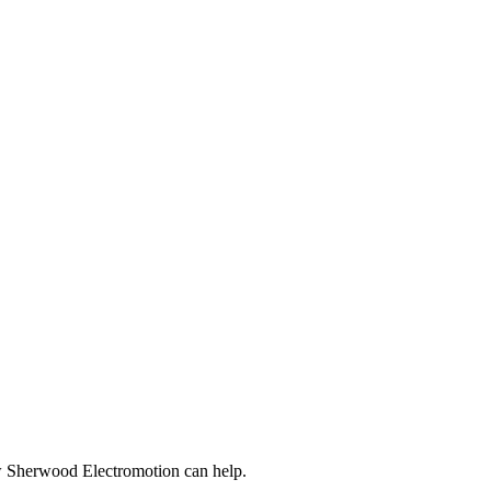
ow Sherwood Electromotion can help.