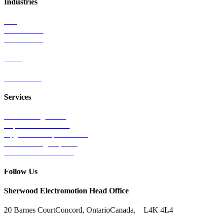
Industries
Rail
Mass Transit
Wind Power
Parts
Contact Us
Services
Tests & Diagnostics
Repairs & Overhauls
Upgrades & Improvements
Unit Exchange Options
Contract Manufacturing
Follow Us
Sherwood Electromotion Head Office
20 Barnes Court
Concord, Ontario
Canada, L4K 4L4