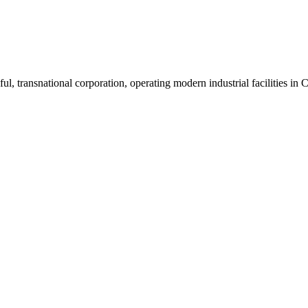
ul, transnational corporation, operating modern industrial facilities i