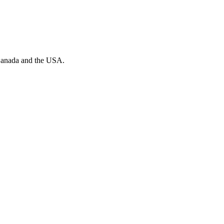
n Canada and the USA.