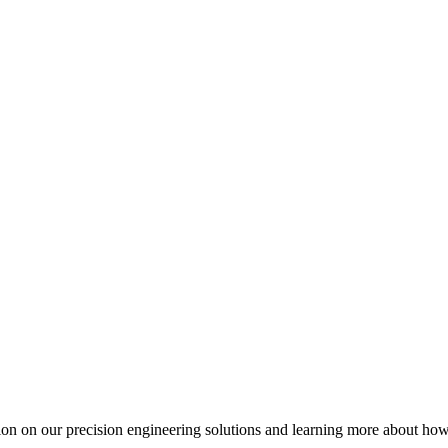
ation on our precision engineering solutions and learning more about h