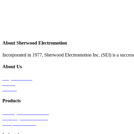
About Sherwood Electromotion
Incorporated in 1977, Sherwood Electromotion Inc. (SEI) is a successf
About Us
Why Sherwood
Events
Careers
Products
Primary Production Line
Auxiliary Products Line
Components Line