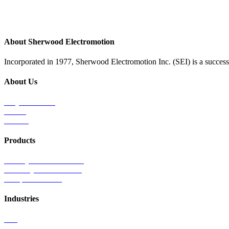
About Sherwood Electromotion
Incorporated in 1977, Sherwood Electromotion Inc. (SEI) is a successf
About Us
Why Sherwood
Events
Careers
Products
Primary Production Line
Auxiliary Products Line
Components Line
Industries
Rail
Mass Transit