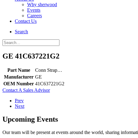
Why sherwood
Events
Careers
Contact Us
Search
GE 41C637221G2
Part Name
Conn Strap…
Manufacturer
GE
OEM Number
41C637221G2
Contact A Sales Advisor
Prev
Next
Upcoming Events
Our team will be present at events around the world, sharing inform