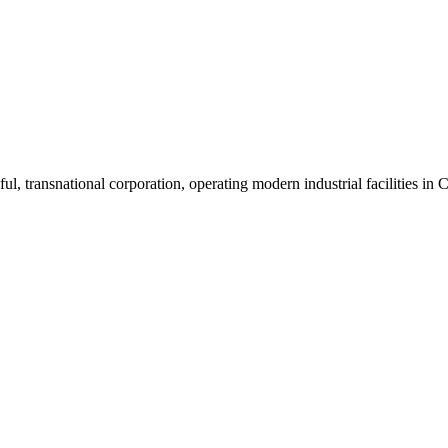
ul, transnational corporation, operating modern industrial facilities i