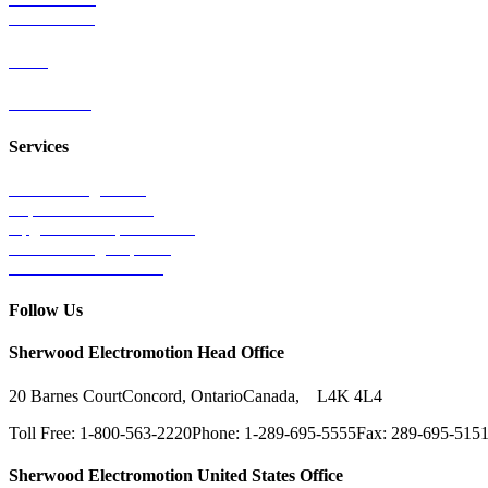
Wind Power
Parts
Contact Us
Services
Tests & Diagnostics
Repairs & Overhauls
Upgrades & Improvements
Unit Exchange Options
Contract Manufacturing
Follow Us
Sherwood Electromotion Head Office
20 Barnes Court
Concord, Ontario
Canada, L4K 4L4
Toll Free: 1-800-563-2220
Phone: 1-289-695-5555
Fax: 289-695-515
Sherwood Electromotion United States Office