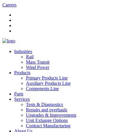
Careers
Industries
Rail
Mass Transit
Wind Power
Products
Primary Products Line
Auxiliary Products Line
Compenents Line
Parts
Services
Tests & Diagnostics
Repairs and overhauls
Upgrades & Improvements
Unit Exhange Options
Contract Manufacturing
About Us