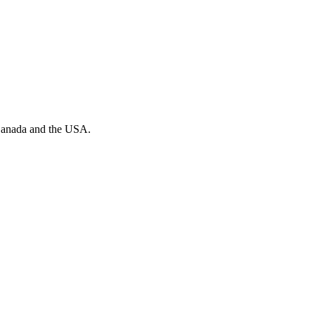
n Canada and the USA.