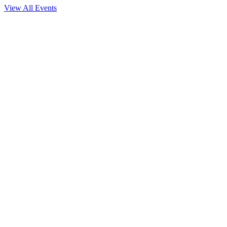
View All Events