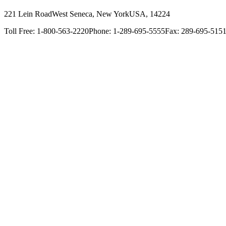
221 Lein Road
West Seneca, New York
USA, 14224
Toll Free: 1-800-563-2220
Phone: 1-289-695-5555
Fax: 289-695-515