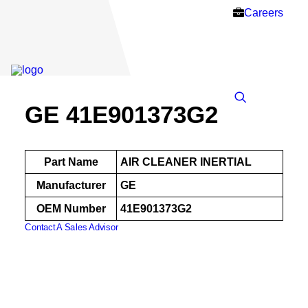
Careers
GE 41E901373G2
Part Name
AIR CLEANER INERTIAL
Manufacturer
GE
OEM Number
41E901373G2
Contact A Sales Advisor