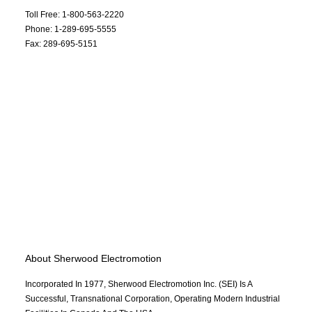
Toll Free: 1-800-563-2220
Phone: 1-289-695-5555
Fax: 289-695-5151
About Sherwood Electromotion
Incorporated In 1977, Sherwood Electromotion Inc. (SEI) Is A
Successful, Transnational Corporation, Operating Modern Industrial