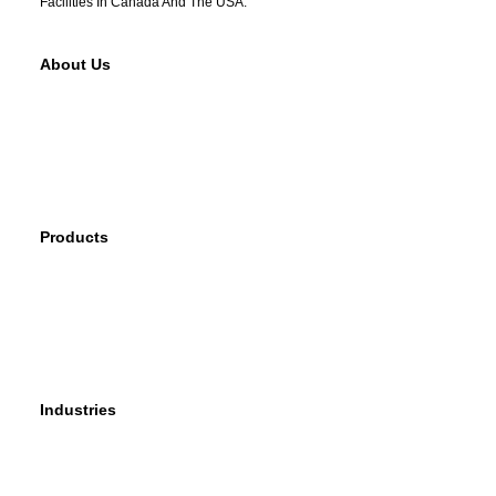
Facilities In Canada And The USA.
About Us
Why Sherwood
Events
Careers
Products
Primary Production Line
Auxiliary Products Line
Components Line
Industries
Rail
Mass Transit