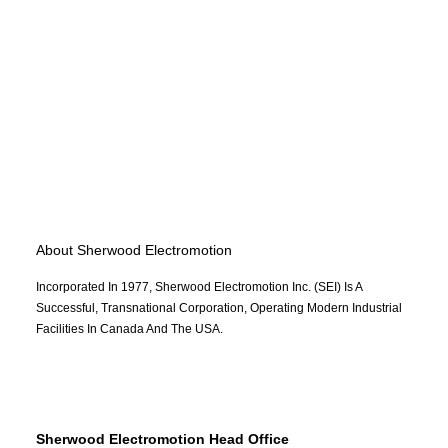
About Sherwood Electromotion
Incorporated In 1977, Sherwood Electromotion Inc. (SEI) Is A
Successful, Transnational Corporation, Operating Modern Industrial
Facilities In Canada And The USA.
Sherwood Electromotion Head Office