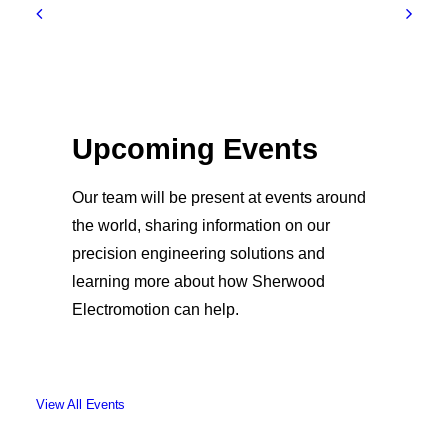
Upcoming Events
Our team will be present at events around
the world, sharing information on our
precision engineering solutions and
learning more about how Sherwood
Electromotion can help.
View All Events