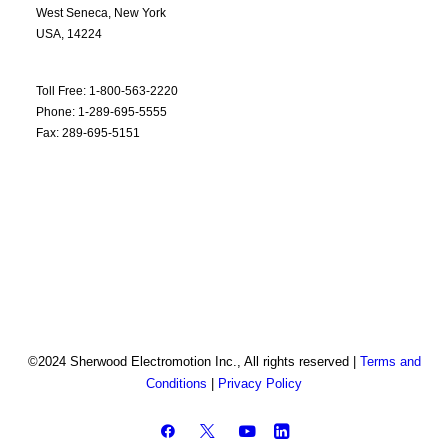
West Seneca, New York
USA, 14224
Toll Free: 1-800-563-2220
Phone: 1-289-695-5555
Fax: 289-695-5151
©2024 Sherwood Electromotion Inc., All rights reserved |
Terms and
Conditions
|
Privacy Policy