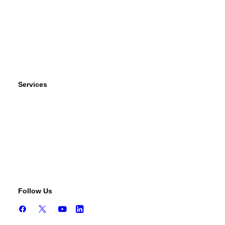
Wind Power
Parts
Contact Us
Services
Tests & Diagnostics
Repairs & Overhauls
Upgrades & Improvements
Unit Exchange Options
Contract Manufacturing
Follow Us