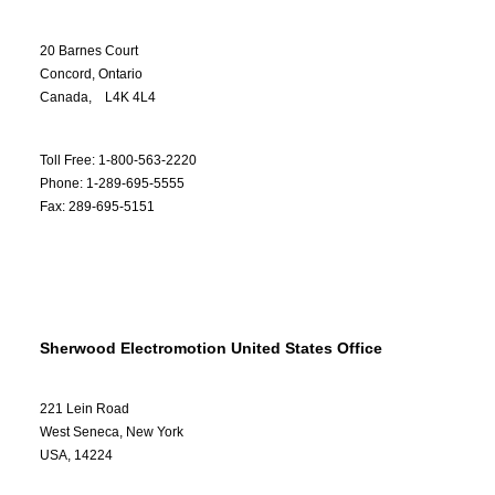
20 Barnes Court
Concord, Ontario
Canada, L4K 4L4
Toll Free: 1-800-563-2220
Phone: 1-289-695-5555
Fax: 289-695-5151
Sherwood Electromotion United States Office
221 Lein Road
West Seneca, New York
USA, 14224