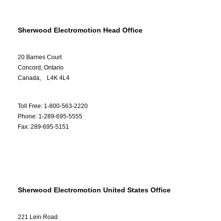
Sherwood Electromotion Head Office
20 Barnes Court
Concord, Ontario
Canada, L4K 4L4
Toll Free: 1-800-563-2220
Phone: 1-289-695-5555
Fax: 289-695-5151
Sherwood Electromotion United States Office
221 Lein Road