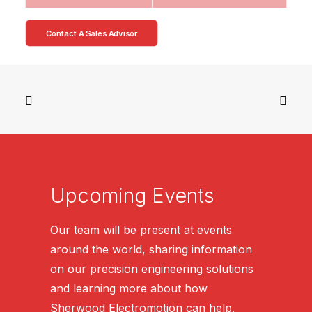
Contact A Sales Advisor
Upcoming Events
Our team will be present at events
around the world, sharing information
on our precision engineering solutions
and learning more about how
Sherwood Electromotion can help.