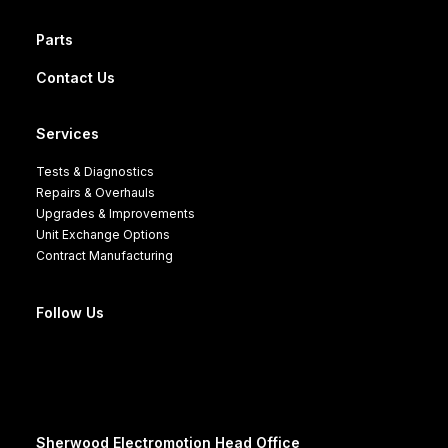
Parts
Contact Us
Services
Tests & Diagnostics
Repairs & Overhauls
Upgrades & Improvements
Unit Exchange Options
Contract Manufacturing
Follow Us
Sherwood Electromotion Head Office