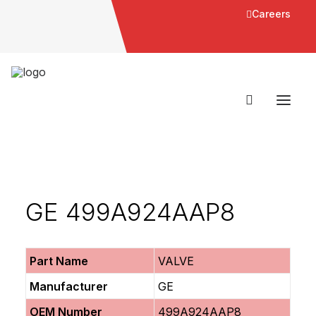
Careers
GE 499A924AAP8
Part Name
VALVE
Manufacturer
GE
OEM Number
499A924AAP8