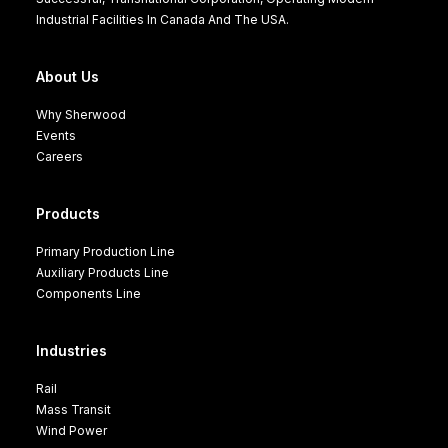
Industrial Facilities In Canada And The USA.
About Us
Why Sherwood
Events
Careers
Products
Primary Production Line
Auxiliary Products Line
Components Line
Industries
Rail
Mass Transit
Wind Power