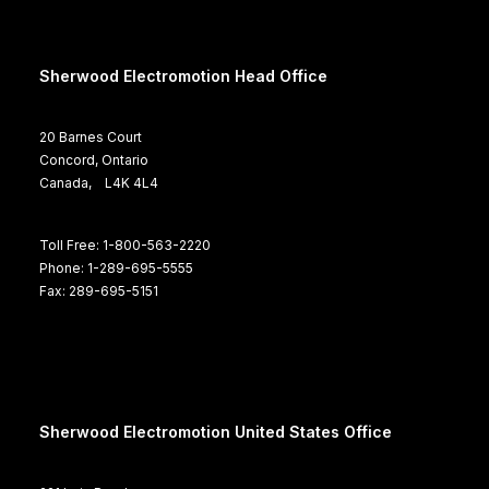
Sherwood Electromotion Head Office
20 Barnes Court
Concord, Ontario
Canada, L4K 4L4
Toll Free: 1-800-563-2220
Phone: 1-289-695-5555
Fax: 289-695-5151
Sherwood Electromotion United States Office