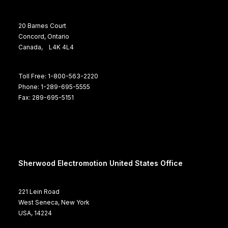
20 Barnes Court
Concord, Ontario
Canada, L4K 4L4
Toll Free: 1-800-563-2220
Phone: 1-289-695-5555
Fax: 289-695-5151
Sherwood Electromotion United States Office
221 Lein Road
West Seneca, New York
USA, 14224