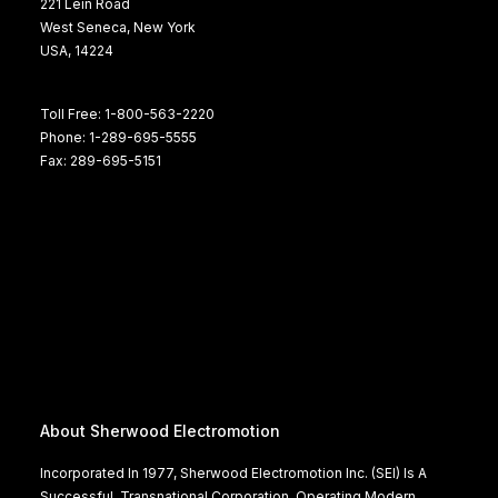
221 Lein Road
West Seneca, New York
USA, 14224
Toll Free: 1-800-563-2220
Phone: 1-289-695-5555
Fax: 289-695-5151
About Sherwood Electromotion
Incorporated In 1977, Sherwood Electromotion Inc. (SEI) Is A
Successful, Transnational Corporation, Operating Modern