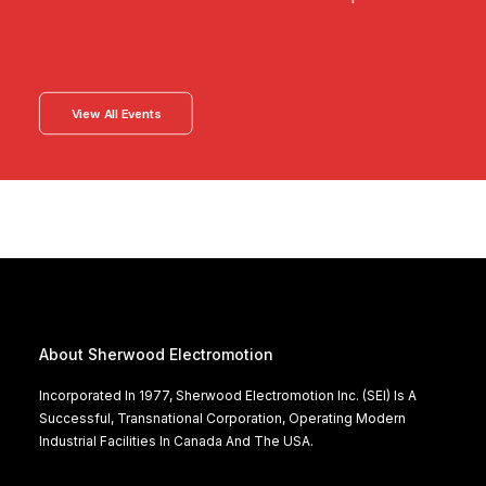
View All Events
About Sherwood Electromotion
Incorporated In 1977, Sherwood Electromotion Inc. (SEI) Is A
Successful, Transnational Corporation, Operating Modern
Industrial Facilities In Canada And The USA.