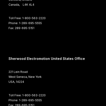
Canada, L4K 4L4
Toll Free: 1-800-563-2220
Phone: 1-289-695-5555
Fax: 289-695-5151
Sherwood Electromotion United States Office
221 Lein Road
West Seneca, New York
USA, 14224
Toll Free: 1-800-563-2220
Phone: 1-289-695-5555
Fax: 289-695-5151