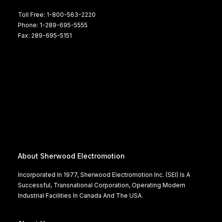
Toll Free: 1-800-563-2220
Phone: 1-289-695-5555
Fax: 289-695-5151
About Sherwood Electromotion
Incorporated In 1977, Sherwood Electromotion Inc. (SEI) Is A
Successful, Transnational Corporation, Operating Modern
Industrial Facilities In Canada And The USA.