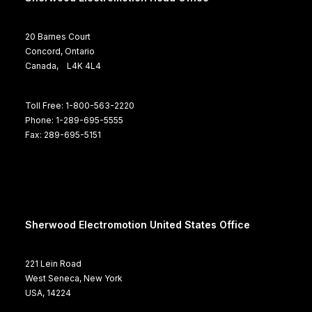
20 Barnes Court
Concord, Ontario
Canada, L4K 4L4
Toll Free: 1-800-563-2220
Phone: 1-289-695-5555
Fax: 289-695-5151
Sherwood Electromotion United States Office
221 Lein Road
West Seneca, New York
USA, 14224