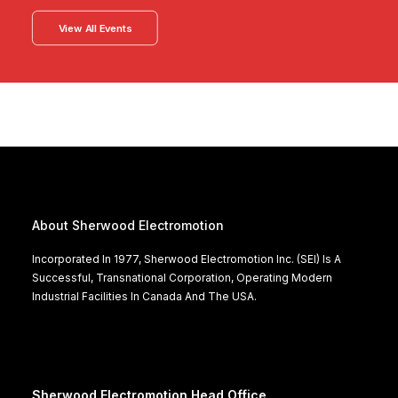
View All Events
About Sherwood Electromotion
Incorporated In 1977, Sherwood Electromotion Inc. (SEI) Is A
Successful, Transnational Corporation, Operating Modern
Industrial Facilities In Canada And The USA.
Sherwood Electromotion Head Office