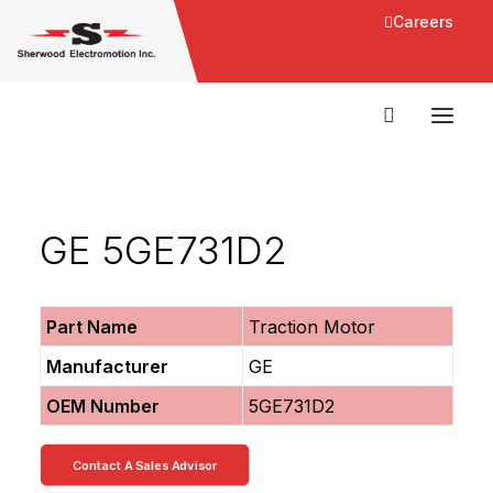
Careers
GE 5GE731D2
Part Name
Traction Motor
Manufacturer
GE
OEM Number
5GE731D2
Contact A Sales Advisor