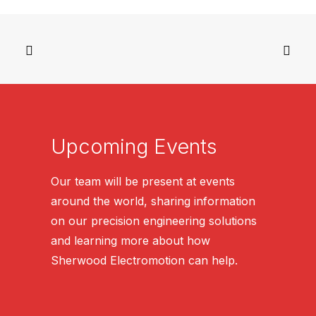
Upcoming Events
Our team will be present at events
around the world, sharing information
on our precision engineering solutions
and learning more about how
Sherwood Electromotion can help.