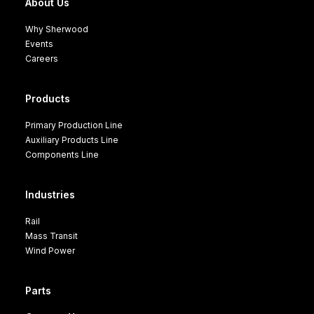
About Us
Why Sherwood
Events
Careers
Products
Primary Production Line
Auxiliary Products Line
Components Line
Industries
Rail
Mass Transit
Wind Power
Parts