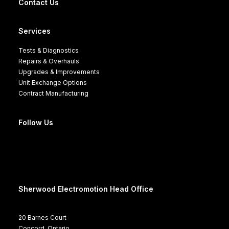
Contact Us
Services
Tests & Diagnostics
Repairs & Overhauls
Upgrades & Improvements
Unit Exchange Options
Contract Manufacturing
Follow Us
Sherwood Electromotion Head Office
20 Barnes Court
Concord, Ontario