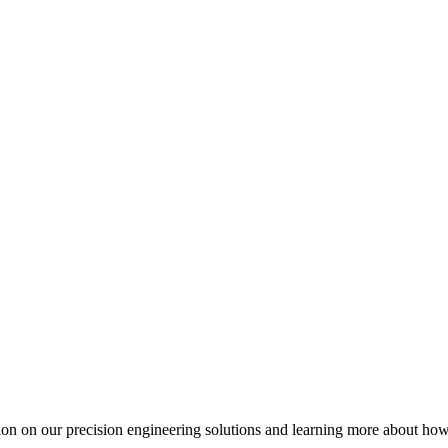
ation on our precision engineering solutions and learning more about h