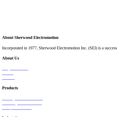
About Sherwood Electromotion
Incorporated in 1977, Sherwood Electromotion Inc. (SEI) is a successf
About Us
Why Sherwood
Events
Careers
Products
Primary Production Line
Auxiliary Products Line
Components Line