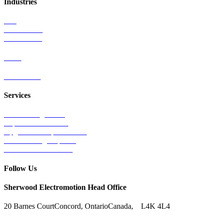
Industries
Rail
Mass Transit
Wind Power
Parts
Contact Us
Services
Tests & Diagnostics
Repairs & Overhauls
Upgrades & Improvements
Unit Exchange Options
Contract Manufacturing
Follow Us
Sherwood Electromotion Head Office
20 Barnes Court
Concord, Ontario
Canada, L4K 4L4