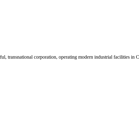
ul, transnational corporation, operating modern industrial facilities i