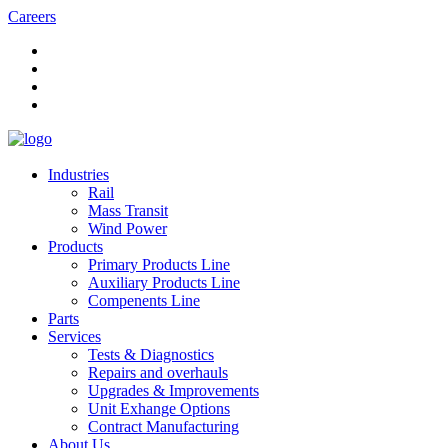
Careers
Industries
Rail
Mass Transit
Wind Power
Products
Primary Products Line
Auxiliary Products Line
Compenents Line
Parts
Services
Tests & Diagnostics
Repairs and overhauls
Upgrades & Improvements
Unit Exhange Options
Contract Manufacturing
About Us