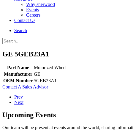
Why sherwood
Events
Careers
Contact Us
Search
GE 5GEB23A1
Part Name
Motorized Wheel
Manufacturer
GE
OEM Number
5GEB23A1
Contact A Sales Advisor
Prev
Next
Upcoming Events
Our team will be present at events around the world, sharing inform