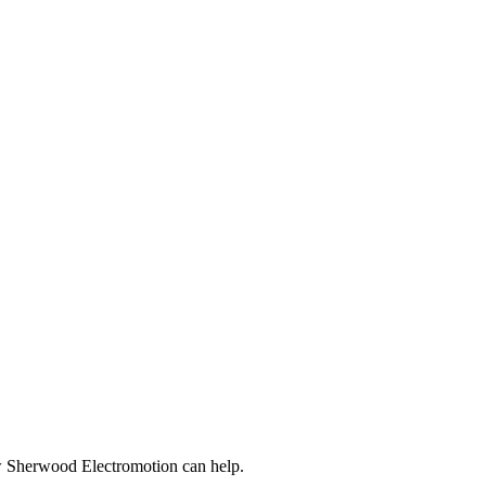
ow Sherwood Electromotion can help.