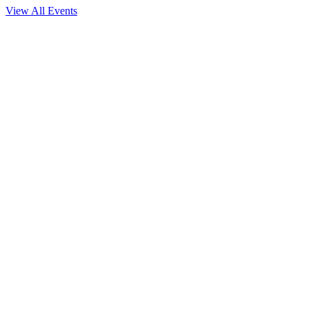
View All Events