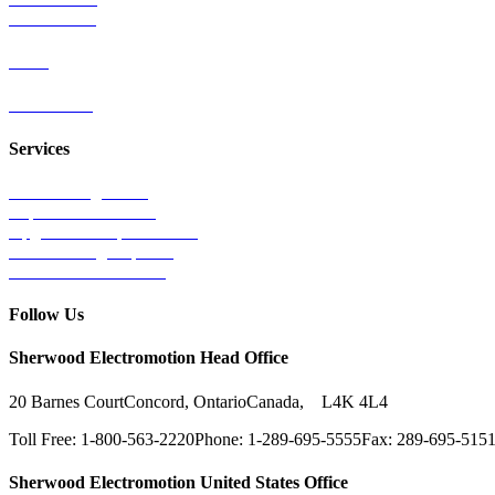
Wind Power
Parts
Contact Us
Services
Tests & Diagnostics
Repairs & Overhauls
Upgrades & Improvements
Unit Exchange Options
Contract Manufacturing
Follow Us
Sherwood Electromotion Head Office
20 Barnes Court
Concord, Ontario
Canada, L4K 4L4
Toll Free: 1-800-563-2220
Phone: 1-289-695-5555
Fax: 289-695-515
Sherwood Electromotion United States Office