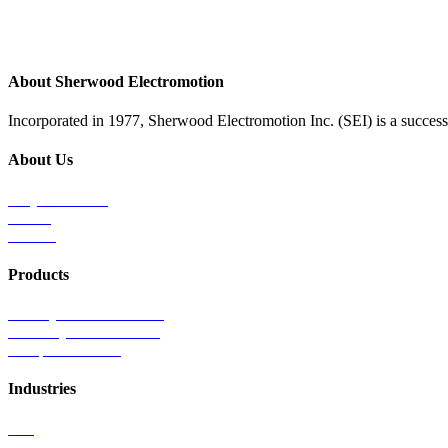
About Sherwood Electromotion
Incorporated in 1977, Sherwood Electromotion Inc. (SEI) is a successf
About Us
Why Sherwood
Events
Careers
Products
Primary Production Line
Auxiliary Products Line
Components Line
Industries
Rail
Mass Transit