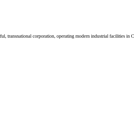
ul, transnational corporation, operating modern industrial facilities i