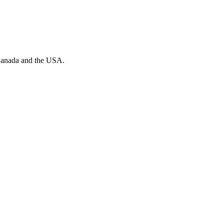
n Canada and the USA.