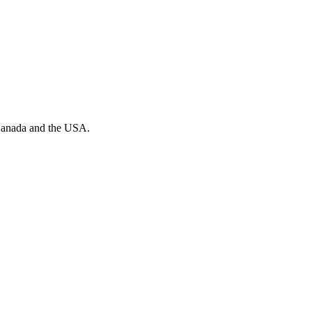
n Canada and the USA.