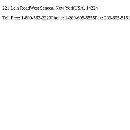
221 Lein Road
West Seneca, New York
USA, 14224
Toll Free: 1-800-563-2220
Phone: 1-289-695-5555
Fax: 289-695-515