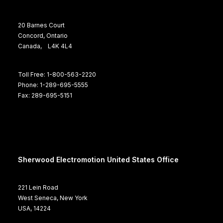
20 Barnes Court
Concord, Ontario
Canada, L4K 4L4
Toll Free: 1-800-563-2220
Phone: 1-289-695-5555
Fax: 289-695-5151
Sherwood Electromotion United States Office
221 Lein Road
West Seneca, New York
USA, 14224