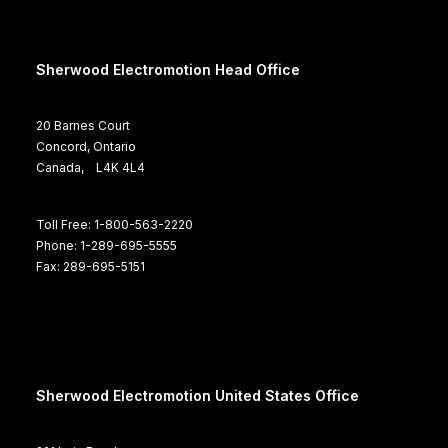
Sherwood Electromotion Head Office
20 Barnes Court
Concord, Ontario
Canada, L4K 4L4
Toll Free: 1-800-563-2220
Phone: 1-289-695-5555
Fax: 289-695-5151
Sherwood Electromotion United States Office