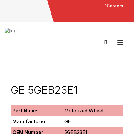
Careers
GE 5GEB23E1
Part Name
Motorized Wheel
Manufacturer
GE
OEM Number
5GEB23E1