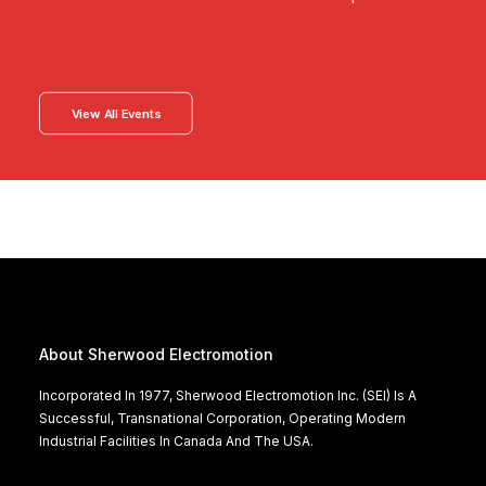
View All Events
About Sherwood Electromotion
Incorporated In 1977, Sherwood Electromotion Inc. (SEI) Is A
Successful, Transnational Corporation, Operating Modern
Industrial Facilities In Canada And The USA.