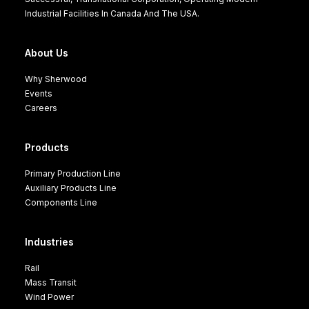
Industrial Facilities In Canada And The USA.
About Us
Why Sherwood
Events
Careers
Products
Primary Production Line
Auxiliary Products Line
Components Line
Industries
Rail
Mass Transit
Wind Power