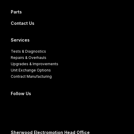
Parts
Contact Us
Services
Tests & Diagnostics
Repairs & Overhauls
Upgrades & Improvements
Unit Exchange Options
Contract Manufacturing
Follow Us
Sherwood Electromotion Head Office