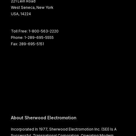
221 Lein Road
West Seneca, New York
USA, 14224
Toll Free: 1-800-563-2220
Phone: 1-289-695-5555
Fax: 289-695-5151
About Sherwood Electromotion
Incorporated In 1977, Sherwood Electromotion Inc. (SEI) Is A
Successful, Transnational Corporation, Operating Modern