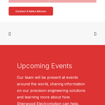
Contact A Sales Advisor
Upcoming Events
Our team will be present at events
around the world, sharing information
on our precision engineering solutions
and learning more about how
Sherwood Electromotion can help.