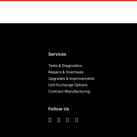
Services
Tests & Diagnostics
Repairs & Overhauls
Upgrades & Improvements
Unit Exchange Options
Contract Manufacturing
Follow Us