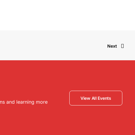
Next
View All Events
ons and learning more