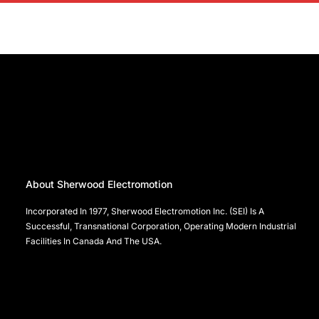
About Sherwood Electromotion
Incorporated In 1977, Sherwood Electromotion Inc. (SEI) Is A
Successful, Transnational Corporation, Operating Modern Industrial
Facilities In Canada And The USA.