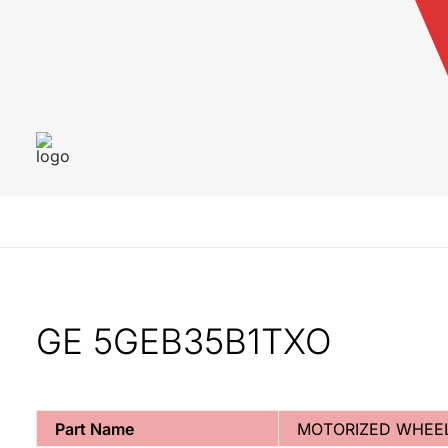
GE 5GEB35B1TXO
Part Name
MOTORIZED WHEE