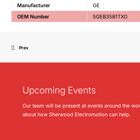
Manufacturer
GE
OEM Number
5GEB35B1TXO
Prev
Upcoming Events
Our team will be present at events around the wor
about how Sherwood Electromotion can help.