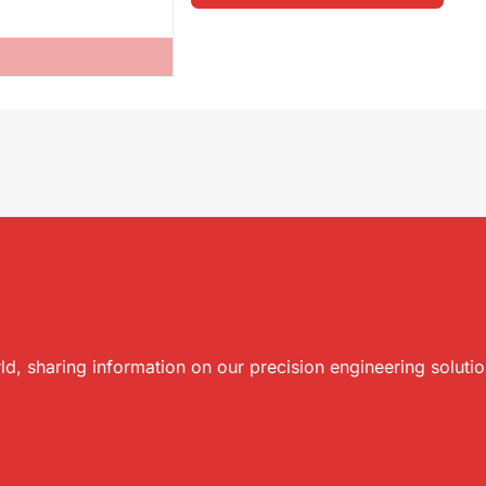
ld, sharing information on our precision engineering soluti