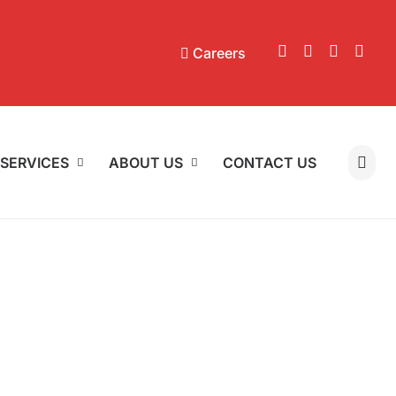
Careers
SERVICES
ABOUT US
CONTACT US