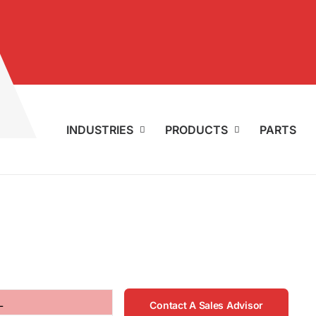
INDUSTRIES
PRODUCTS
PARTS
L
Contact A Sales Advisor