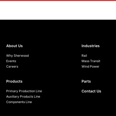
About Us
Industries
Why Sherwood
Rail
Events
Mass Transit
Careers
Wind Power
Products
Parts
Contact Us
Primary Production Line
Auxiliary Products Line
Components Line