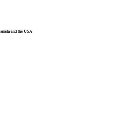
n Canada and the USA.