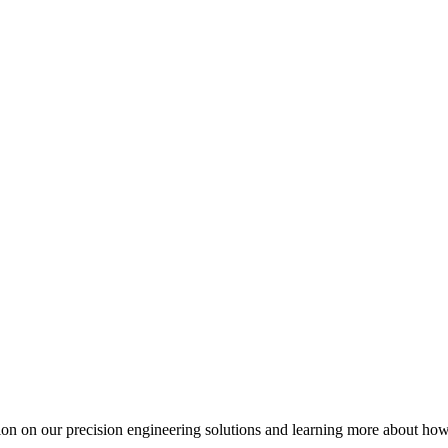
ation on our precision engineering solutions and learning more about h