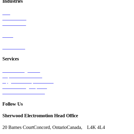
Industries
Rail
Mass Transit
Wind Power
Parts
Contact Us
Services
Tests & Diagnostics
Repairs & Overhauls
Upgrades & Improvements
Unit Exchange Options
Contract Manufacturing
Follow Us
Sherwood Electromotion Head Office
20 Barnes Court
Concord, Ontario
Canada, L4K 4L4