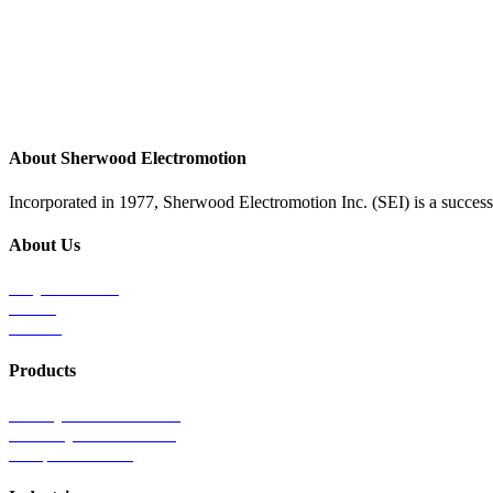
About Sherwood Electromotion
Incorporated in 1977, Sherwood Electromotion Inc. (SEI) is a successf
About Us
Why Sherwood
Events
Careers
Products
Primary Production Line
Auxiliary Products Line
Components Line