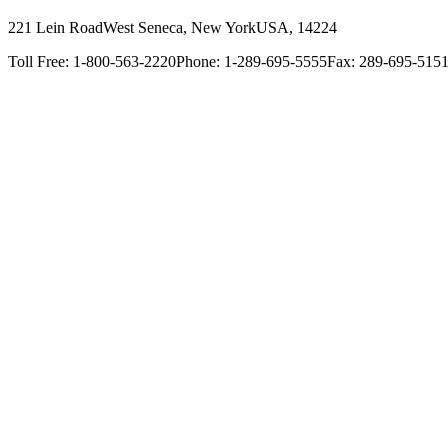
221 Lein Road
West Seneca, New York
USA, 14224
Toll Free: 1-800-563-2220
Phone: 1-289-695-5555
Fax: 289-695-515