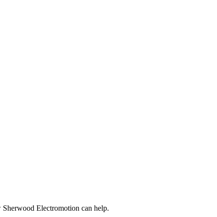
ow Sherwood Electromotion can help.