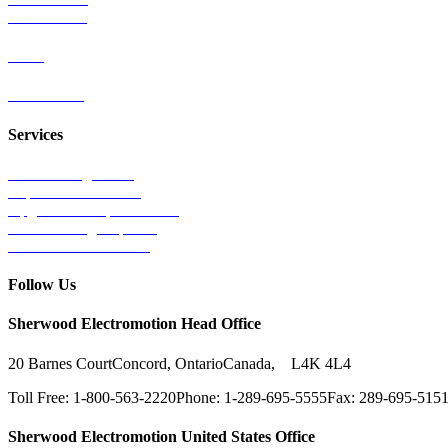
Wind Power
Parts
Contact Us
Services
Tests & Diagnostics
Repairs & Overhauls
Upgrades & Improvements
Unit Exchange Options
Contract Manufacturing
Follow Us
Sherwood Electromotion Head Office
20 Barnes Court
Concord, Ontario
Canada, L4K 4L4
Toll Free: 1-800-563-2220
Phone: 1-289-695-5555
Fax: 289-695-515
Sherwood Electromotion United States Office