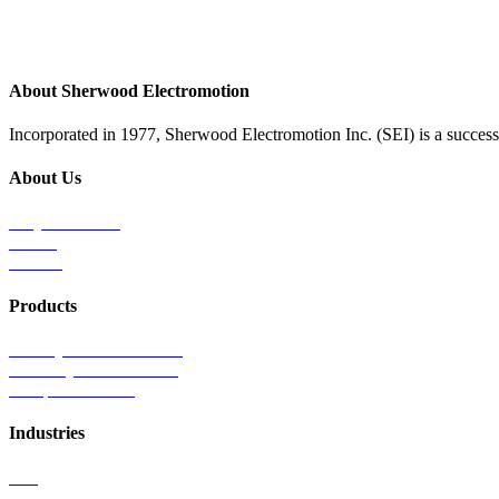
About Sherwood Electromotion
Incorporated in 1977, Sherwood Electromotion Inc. (SEI) is a successf
About Us
Why Sherwood
Events
Careers
Products
Primary Production Line
Auxiliary Products Line
Components Line
Industries
Rail
Mass Transit