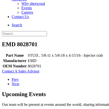
Why sherwood
Events
Careers
Contact Us
Search
EMD 8028701
Part Name
STUD.. 5/8-11 x 5/8-18 x 4-15/16 - Injector crab
Manufacturer
EMD
OEM Number
8028701
Contact A Sales Advisor
Prev
Next
Upcoming Events
Our team will be present at events around the world, sharing inform