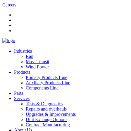
Careers
Industries
Rail
Mass Transit
Wind Power
Products
Primary Products Line
Auxiliary Products Line
Compenents Line
Parts
Services
Tests & Diagnostics
Repairs and overhauls
Upgrades & Improvements
Unit Exhange Options
Contract Manufacturing
About Us