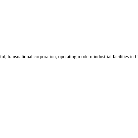
ul, transnational corporation, operating modern industrial facilities i