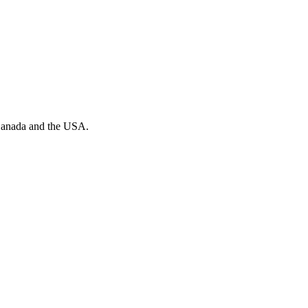
n Canada and the USA.