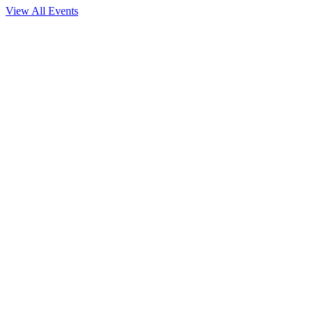
View All Events