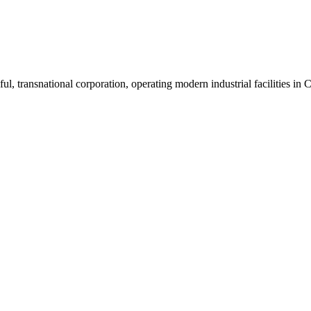
ul, transnational corporation, operating modern industrial facilities i