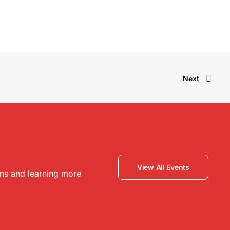
Next
View All Events
ons and learning more