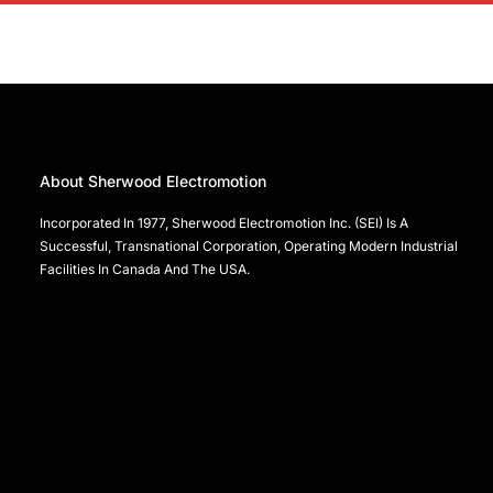
About Sherwood Electromotion
Incorporated In 1977, Sherwood Electromotion Inc. (SEI) Is A
Successful, Transnational Corporation, Operating Modern Industrial
Facilities In Canada And The USA.