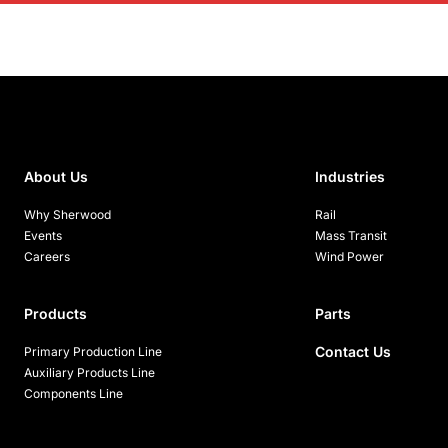
About Us
Industries
Why Sherwood
Rail
Events
Mass Transit
Careers
Wind Power
Products
Parts
Contact Us
Primary Production Line
Auxiliary Products Line
Components Line