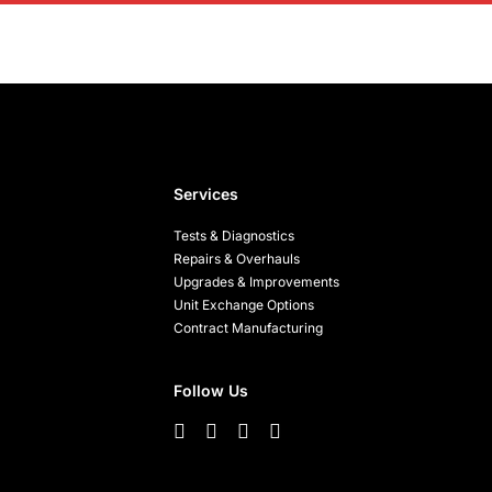
Services
Tests & Diagnostics
Repairs & Overhauls
Upgrades & Improvements
Unit Exchange Options
Contract Manufacturing
Follow Us