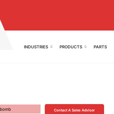
INDUSTRIES
PRODUCTS
PARTS
r bomb
Contact A Sales Advisor