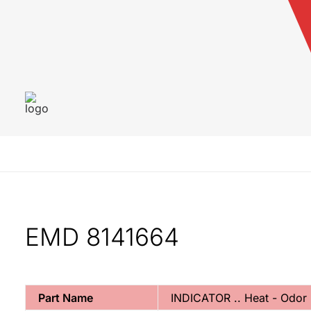
EMD 8141664
Part Name
INDICATOR .. Heat - Odo