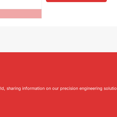
ld, sharing information on our precision engineering soluti