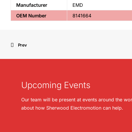
Manufacturer
EMD
OEM Number
8141664
Prev
Upcoming Events
Our team will be present at events around the wor
about how Sherwood Electromotion can help.