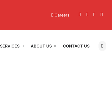
Careers
SERVICES
ABOUT US
CONTACT US