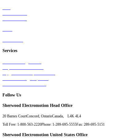
Rail
Mass Transit
Wind Power
Parts
Contact Us
Services
Tests & Diagnostics
Repairs & Overhauls
Upgrades & Improvements
Unit Exchange Options
Contract Manufacturing
Follow Us
Sherwood Electromotion Head Office
20 Barnes Court
Concord, Ontario
Canada, L4K 4L4
Toll Free: 1-800-563-2220
Phone: 1-289-695-5555
Fax: 289-695-5151
Sherwood Electromotion United States Office