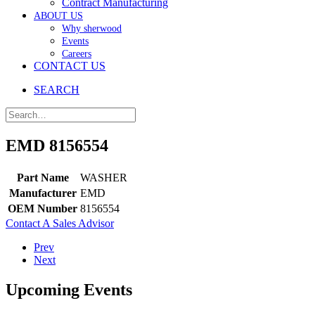
Contract Manufacturing
ABOUT US
Why sherwood
Events
Careers
CONTACT US
SEARCH
EMD 8156554
Part Name
WASHER
Manufacturer
EMD
OEM Number
8156554
Contact A Sales Advisor
Prev
Next
Upcoming Events