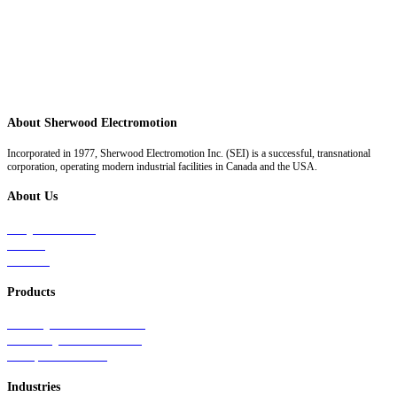
About Sherwood Electromotion
Incorporated in 1977, Sherwood Electromotion Inc. (SEI) is a successful, transnational
corporation, operating modern industrial facilities in Canada and the USA.
About Us
Why Sherwood
Events
Careers
Products
Primary Production Line
Auxiliary Products Line
Components Line
Industries