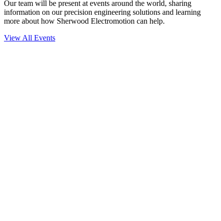
Our team will be present at events around the world, sharing
information on our precision engineering solutions and learning
more about how Sherwood Electromotion can help.
View All Events