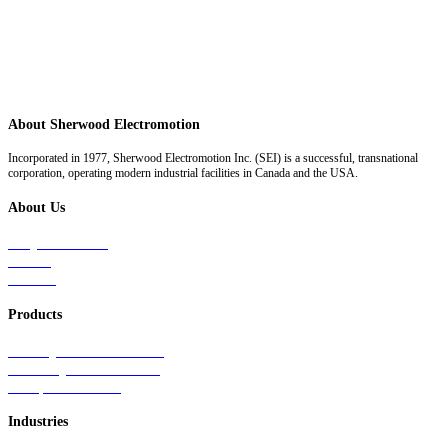
About Sherwood Electromotion
Incorporated in 1977, Sherwood Electromotion Inc. (SEI) is a successful, transnational
corporation, operating modern industrial facilities in Canada and the USA.
About Us
Why Sherwood
Events
Careers
Products
Primary Production Line
Auxiliary Products Line
Components Line
Industries