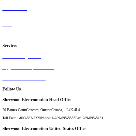
Rail
Mass Transit
Wind Power
Parts
Contact Us
Services
Tests & Diagnostics
Repairs & Overhauls
Upgrades & Improvements
Unit Exchange Options
Contract Manufacturing
Follow Us
Sherwood Electromotion Head Office
20 Barnes Court
Concord, Ontario
Canada, L4K 4L4
Toll Free: 1-800-563-2220
Phone: 1-289-695-5555
Fax: 289-695-5151
Sherwood Electromotion United States Office