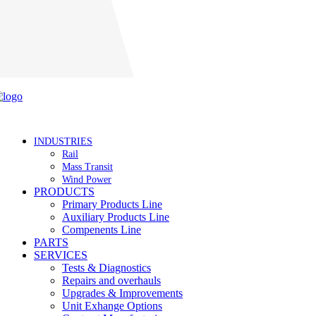
Careers
INDUSTRIES
Rail
Mass Transit
Wind Power
PRODUCTS
Primary Products Line
Auxiliary Products Line
Compenents Line
PARTS
SERVICES
Tests & Diagnostics
Repairs and overhauls
Upgrades & Improvements
Unit Exhange Options