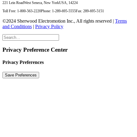
221 Lein Road
West Seneca, New York
USA, 14224
Toll Free: 1-800-563-2220
Phone: 1-289-695-5555
Fax: 289-695-5151
©2024 Sherwood Electromotion Inc., All rights reserved |
Terms
and Conditions
|
Privacy Policy
Privacy Preference Center
Privacy Preferences