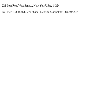
221 Lein Road
West Seneca, New York
USA, 14224
Toll Free: 1-800-563-2220
Phone: 1-289-695-5555
Fax: 289-695-5151