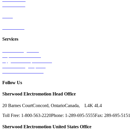
Wind Power
Parts
Contact Us
Services
Tests & Diagnostics
Repairs & Overhauls
Upgrades & Improvements
Unit Exchange Options
Contract Manufacturing
Follow Us
Sherwood Electromotion Head Office
20 Barnes Court
Concord, Ontario
Canada, L4K 4L4
Toll Free: 1-800-563-2220
Phone: 1-289-695-5555
Fax: 289-695-515
Sherwood Electromotion United States Office