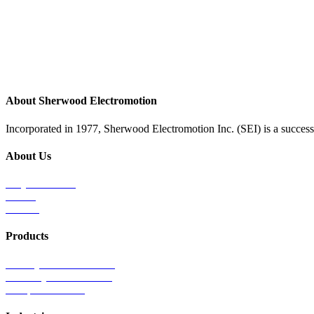
About Sherwood Electromotion
Incorporated in 1977, Sherwood Electromotion Inc. (SEI) is a successf
About Us
Why Sherwood
Events
Careers
Products
Primary Production Line
Auxiliary Products Line
Components Line