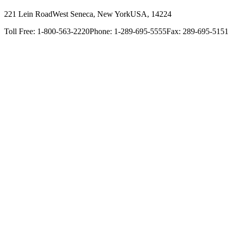
221 Lein Road
West Seneca, New York
USA, 14224
Toll Free: 1-800-563-2220
Phone: 1-289-695-5555
Fax: 289-695-515