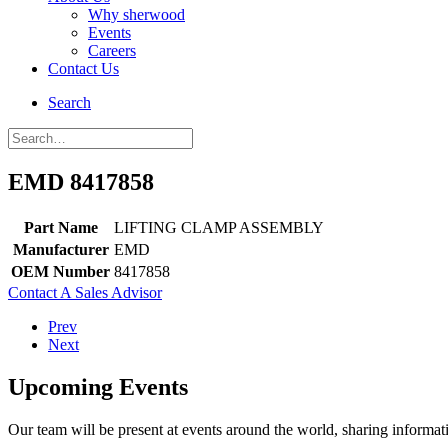
Why sherwood
Events
Careers
Contact Us
Search
EMD 8417858
Part Name
LIFTING CLAMP ASSEMBLY
Manufacturer
EMD
OEM Number
8417858
Contact A Sales Advisor
Prev
Next
Upcoming Events
Our team will be present at events around the world, sharing inform