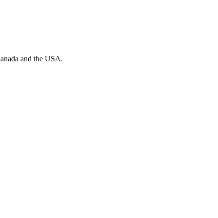
n Canada and the USA.