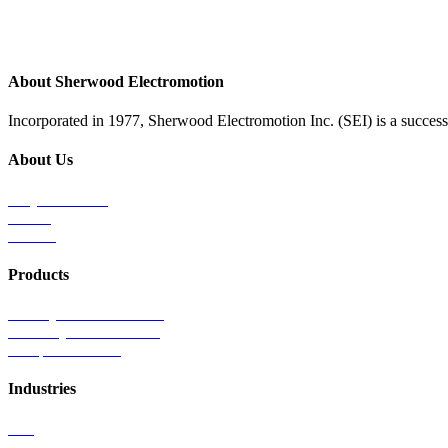
About Sherwood Electromotion
Incorporated in 1977, Sherwood Electromotion Inc. (SEI) is a successf
About Us
Why Sherwood
Events
Careers
Products
Primary Production Line
Auxiliary Products Line
Components Line
Industries
Rail
Mass Transit