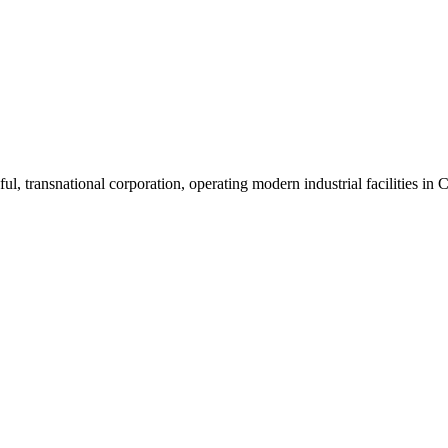
ul, transnational corporation, operating modern industrial facilities i