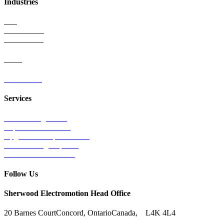
Industries
Rail
Mass Transit
Wind Power
Parts
Contact Us
Services
Tests & Diagnostics
Repairs & Overhauls
Upgrades & Improvements
Unit Exchange Options
Contract Manufacturing
Follow Us
Sherwood Electromotion Head Office
20 Barnes Court
Concord, Ontario
Canada, L4K 4L4