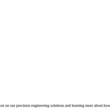
ation on our precision engineering solutions and learning more about h