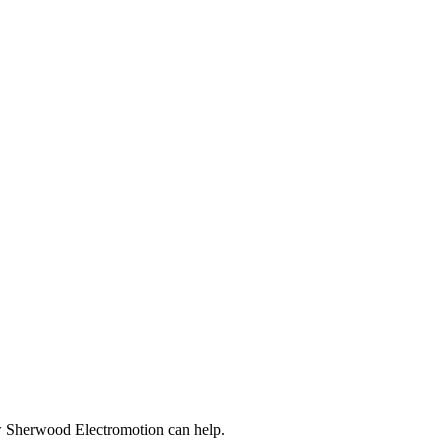
ow Sherwood Electromotion can help.