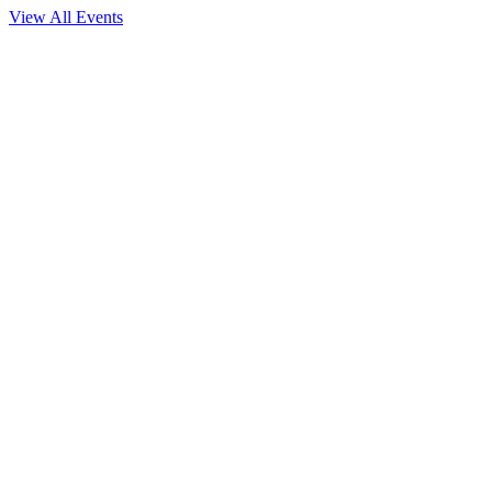
View All Events