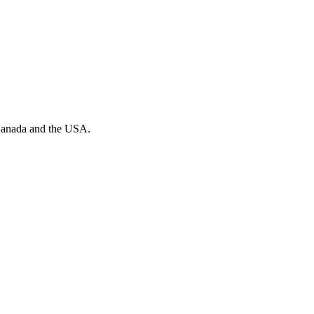
n Canada and the USA.