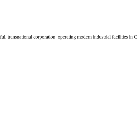
ul, transnational corporation, operating modern industrial facilities i