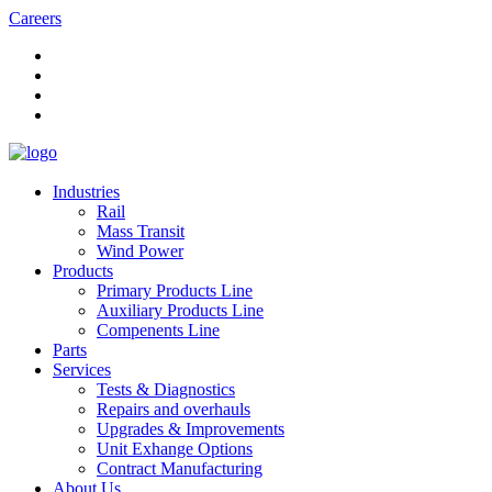
Careers
Industries
Rail
Mass Transit
Wind Power
Products
Primary Products Line
Auxiliary Products Line
Compenents Line
Parts
Services
Tests & Diagnostics
Repairs and overhauls
Upgrades & Improvements
Unit Exhange Options
Contract Manufacturing
About Us