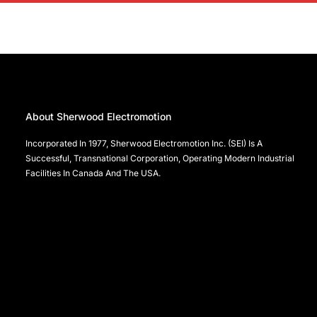
About Sherwood Electromotion
Incorporated In 1977, Sherwood Electromotion Inc. (SEI) Is A
Successful, Transnational Corporation, Operating Modern Industrial
Facilities In Canada And The USA.