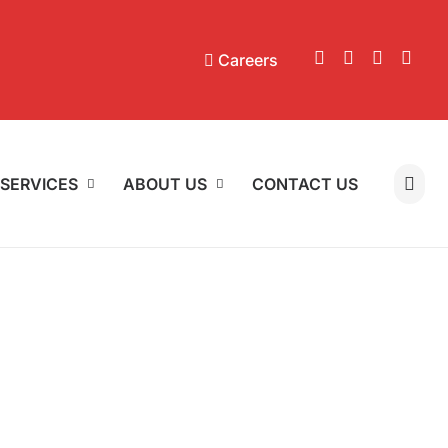
Careers
SERVICES
ABOUT US
CONTACT US