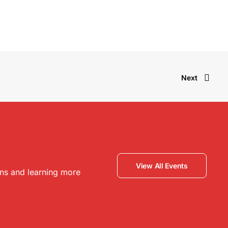
Next
View All Events
ons and learning more