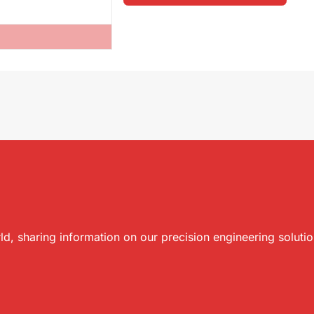
ld, sharing information on our precision engineering soluti