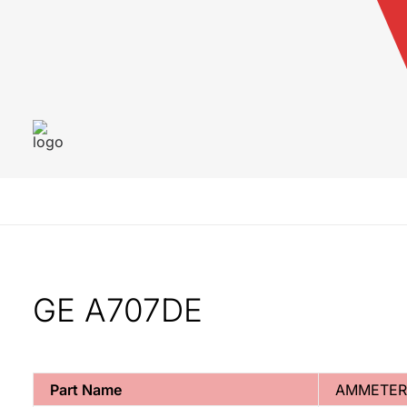
GE A707DE
Part Name
AMMETER