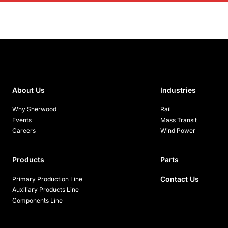
About Us
Industries
Why Sherwood
Rail
Events
Mass Transit
Careers
Wind Power
Products
Parts
Contact Us
Primary Production Line
Auxiliary Products Line
Components Line