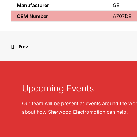
Manufacturer
GE
OEM Number
A707DE
Prev
Upcoming Events
Our team will be present at events around the wor
about how Sherwood Electromotion can help.