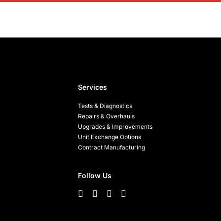
Services
Tests & Diagnostics
Repairs & Overhauls
Upgrades & Improvements
Unit Exchange Options
Contract Manufacturing
Follow Us