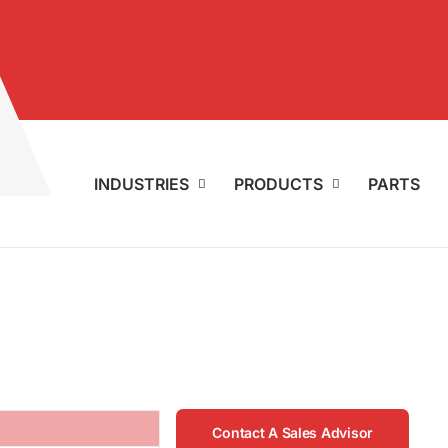
INDUSTRIES
PRODUCTS
PARTS
Contact A Sales Advisor