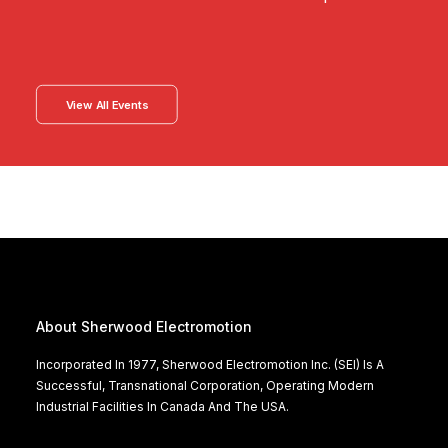
View All Events
About Sherwood Electromotion
Incorporated In 1977, Sherwood Electromotion Inc. (SEI) Is A
Successful, Transnational Corporation, Operating Modern
Industrial Facilities In Canada And The USA.