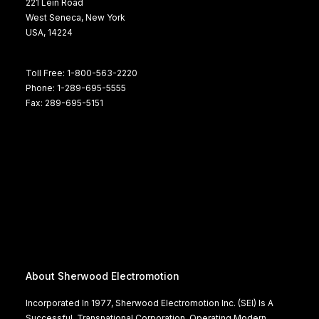
221 Lein Road
West Seneca, New York
USA, 14224
Toll Free: 1-800-563-2220
Phone: 1-289-695-5555
Fax: 289-695-5151
About Sherwood Electromotion
Incorporated In 1977, Sherwood Electromotion Inc. (SEI) Is A
Successful, Transnational Corporation, Operating Modern