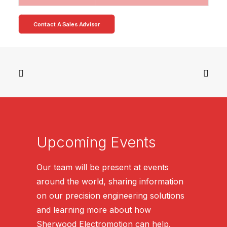
Contact A Sales Advisor
Upcoming Events
Our team will be present at events
around the world, sharing information
on our precision engineering solutions
and learning more about how
Sherwood Electromotion can help.