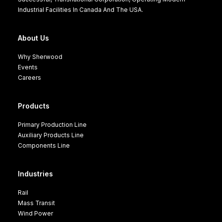
Industrial Facilities In Canada And The USA.
About Us
Why Sherwood
Events
Careers
Products
Primary Production Line
Auxiliary Products Line
Components Line
Industries
Rail
Mass Transit
Wind Power