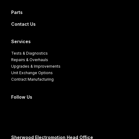
Parts
Contact Us
Services
Tests & Diagnostics
Repairs & Overhauls
Upgrades & Improvements
Unit Exchange Options
Contract Manufacturing
Follow Us
Sherwood Electromotion Head Office