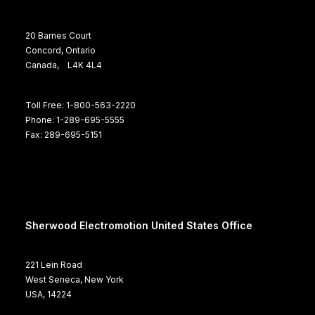
20 Barnes Court
Concord, Ontario
Canada, L4K 4L4
Toll Free: 1-800-563-2220
Phone: 1-289-695-5555
Fax: 289-695-5151
Sherwood Electromotion United States Office
221 Lein Road
West Seneca, New York
USA, 14224