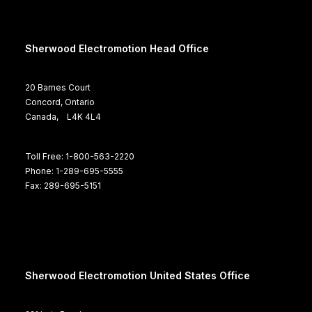
Sherwood Electromotion Head Office
20 Barnes Court
Concord, Ontario
Canada, L4K 4L4
Toll Free: 1-800-563-2220
Phone: 1-289-695-5555
Fax: 289-695-5151
Sherwood Electromotion United States Office