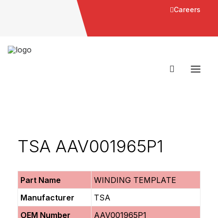
Careers
TSA AAV001965P1
Part Name
WINDING TEMPLATE
Manufacturer
TSA
OEM Number
AAV001965P1