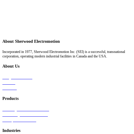
About Sherwood Electromotion
Incorporated in 1977, Sherwood Electromotion Inc. (SEI) is a successful, transnational
corporation, operating modern industrial facilities in Canada and the USA.
About Us
Why Sherwood
Events
Careers
Products
Primary Production Line
Auxiliary Products Line
Components Line
Industries