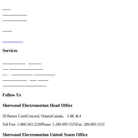
Rail
Mass Transit
Wind Power
Parts
Contact Us
Services
Tests & Diagnostics
Repairs & Overhauls
Upgrades & Improvements
Unit Exchange Options
Contract Manufacturing
Follow Us
Sherwood Electromotion Head Office
20 Barnes Court
Concord, Ontario
Canada, L4K 4L4
Toll Free: 1-800-563-2220
Phone: 1-289-695-5555
Fax: 289-695-5151
Sherwood Electromotion United States Office