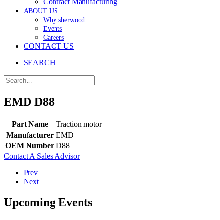
Contract Manufacturing
ABOUT US
Why sherwood
Events
Careers
CONTACT US
SEARCH
EMD D88
Part Name
Traction motor
Manufacturer
EMD
OEM Number
D88
Contact A Sales Advisor
Prev
Next
Upcoming Events