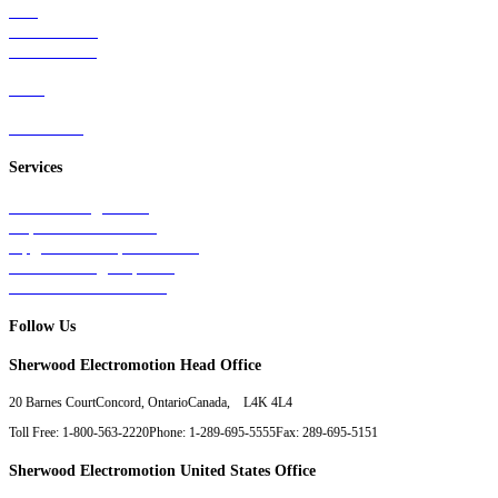
Rail
Mass Transit
Wind Power
Parts
Contact Us
Services
Tests & Diagnostics
Repairs & Overhauls
Upgrades & Improvements
Unit Exchange Options
Contract Manufacturing
Follow Us
Sherwood Electromotion Head Office
20 Barnes Court
Concord, Ontario
Canada, L4K 4L4
Toll Free: 1-800-563-2220
Phone: 1-289-695-5555
Fax: 289-695-5151
Sherwood Electromotion United States Office