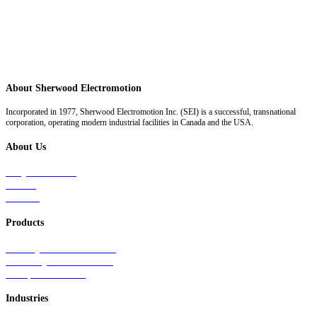
About Sherwood Electromotion
Incorporated in 1977, Sherwood Electromotion Inc. (SEI) is a successful, transnational
corporation, operating modern industrial facilities in Canada and the USA.
About Us
Why Sherwood
Events
Careers
Products
Primary Production Line
Auxiliary Products Line
Components Line
Industries