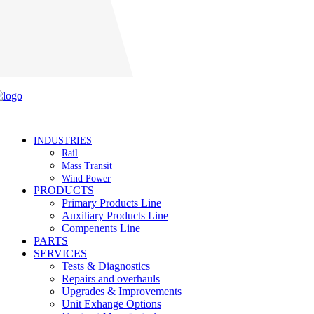
Careers
INDUSTRIES
Rail
Mass Transit
Wind Power
PRODUCTS
Primary Products Line
Auxiliary Products Line
Compenents Line
PARTS
SERVICES
Tests & Diagnostics
Repairs and overhauls
Upgrades & Improvements
Unit Exhange Options