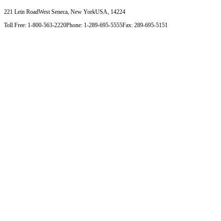
221 Lein Road
West Seneca, New York
USA, 14224
Toll Free: 1-800-563-2220
Phone: 1-289-695-5555
Fax: 289-695-5151