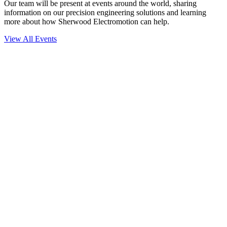
Our team will be present at events around the world, sharing
information on our precision engineering solutions and learning
more about how Sherwood Electromotion can help.
View All Events