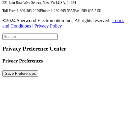
221 Lein Road
West Seneca, New York
USA, 14224
Toll Free: 1-800-563-2220
Phone: 1-289-695-5555
Fax: 289-695-5151
©2024 Sherwood Electromotion Inc., All rights reserved |
Terms
and Conditions
|
Privacy Policy
Privacy Preference Center
Privacy Preferences