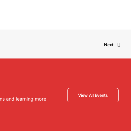
Next
View All Events
ons and learning more