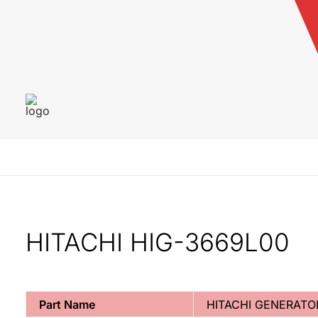
HITACHI HIG-3669L00
Part Name
HITACHI GENERATO