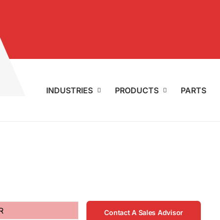
INDUSTRIES
PRODUCTS
PARTS
R
Contact A Sales Advisor