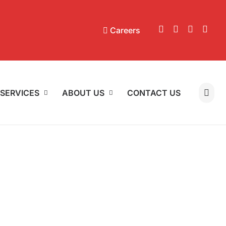
Careers
SERVICES
ABOUT US
CONTACT US