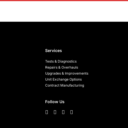
Services
Tests & Diagnostics
Repairs & Overhauls
Upgrades & Improvements
Unit Exchange Options
Contract Manufacturing
Follow Us