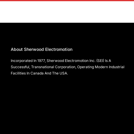
About Sherwood Electromotion
Incorporated In 1977, Sherwood Electromotion Inc. (SEI) Is A
Successful, Transnational Corporation, Operating Modern Industrial
Facilities In Canada And The USA.