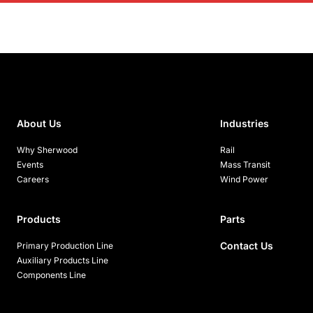
About Us
Industries
Why Sherwood
Rail
Events
Mass Transit
Careers
Wind Power
Products
Parts
Contact Us
Primary Production Line
Auxiliary Products Line
Components Line