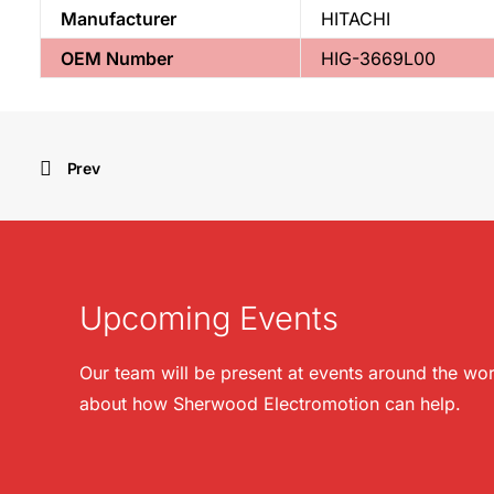
Manufacturer
HITACHI
OEM Number
HIG-3669L00
Prev
Upcoming Events
Our team will be present at events around the wor
about how Sherwood Electromotion can help.