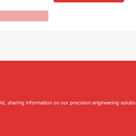
ld, sharing information on our precision engineering soluti