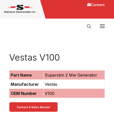
Careers
Vestas V100
Part Name
Superslim 2 Mw Generator
Manufacturer
Vestas
OEM Number
V100
Contact A Sales Advisor