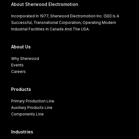
About Sherwood Electromotion
Incorporated In 1977, Sherwood Electromotion Inc. (SEI) Is A
Successful, Transnational Corporation, Operating Modern
Industrial Facilities In Canada And The USA.
About Us
Why Sherwood
Events
Careers
Products
Primary Production Line
Auxiliary Products Line
Components Line
Industries