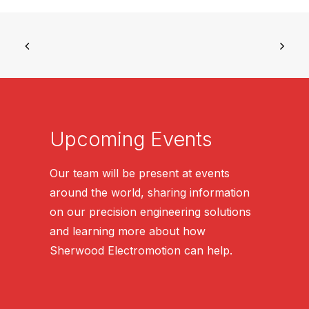
Upcoming Events
Our team will be present at events
around the world, sharing information
on our precision engineering solutions
and learning more about how
Sherwood Electromotion can help.