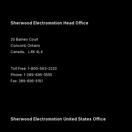
Sherwood Electromotion Head Office
20 Barnes Court
Concord, Ontario
Canada, L4K 4L4
Toll Free: 1-800-563-2220
Phone: 1-289-695-5555
Fax: 289-695-5151
Sherwood Electromotion United States Office