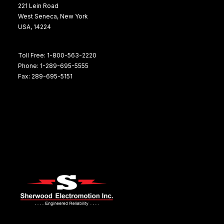
221 Lein Road
West Seneca, New York
USA, 14224
Toll Free: 1-800-563-2220
Phone: 1-289-695-5555
Fax: 289-695-5151