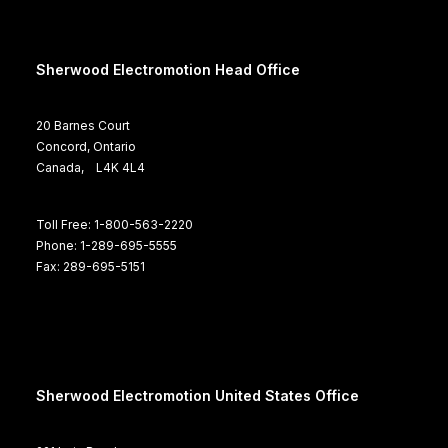
Sherwood Electromotion Head Office
20 Barnes Court
Concord, Ontario
Canada, L4K 4L4
Toll Free: 1-800-563-2220
Phone: 1-289-695-5555
Fax: 289-695-5151
Sherwood Electromotion United States Office