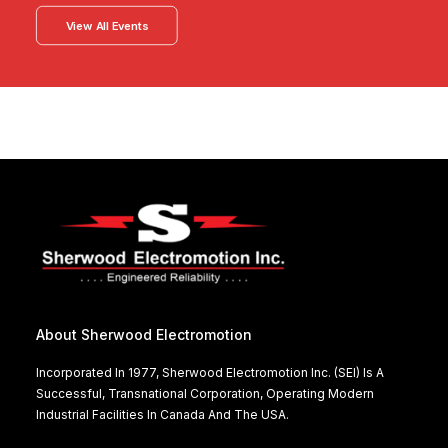
View All Events
About Sherwood Electromotion
Incorporated In 1977, Sherwood Electromotion Inc. (SEI) Is A
Successful, Transnational Corporation, Operating Modern
Industrial Facilities In Canada And The USA.