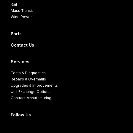
Rail
Mass Transit
Wind Power
Parts
Contact Us
Services
Tests & Diagnostics
Repairs & Overhauls
Upgrades & Improvements
Unit Exchange Options
Contract Manufacturing
Follow Us