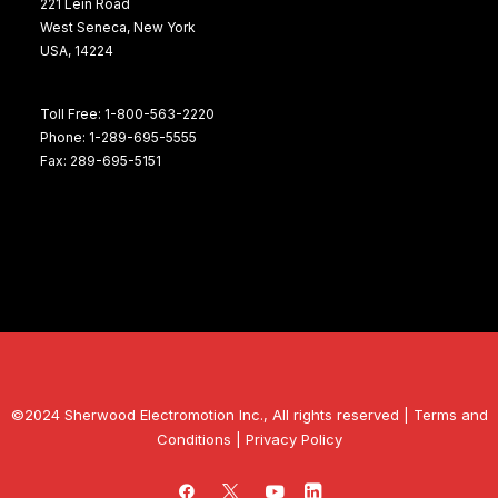
221 Lein Road
West Seneca, New York
USA, 14224
Toll Free: 1-800-563-2220
Phone: 1-289-695-5555
Fax: 289-695-5151
©2024 Sherwood Electromotion Inc., All rights reserved |
Terms and
Conditions
|
Privacy Policy