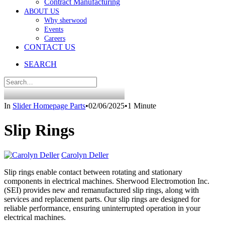
Contract Manufacturing
ABOUT US
Why sherwood
Events
Careers
CONTACT US
SEARCH
In
Slider Homepage Parts
•
02/06/2025
•
1 Minute
Slip Rings
Carolyn Deller
Slip rings enable contact between rotating and stationary
components in electrical machines. Sherwood Electromotion Inc.
(SEI) provides new and remanufactured slip rings, along with
services and replacement parts. Our slip rings are designed for
reliable performance, ensuring uninterrupted operation in your
electrical machines.