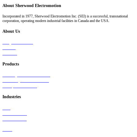
About Sherwood Electromotion
Incorporated in 1977, Sherwood Electromotion Inc. (SEI) is a successful, transnational
corporation, operating modern industrial facilities in Canada and the USA.
About Us
Why Sherwood
Events
Careers
Products
Primary Production Line
Auxiliary Products Line
Components Line
Industries
Rail
Mass Transit
Wind Power
Parts