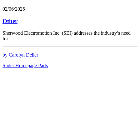
02/06/2025
Other
Sherwood Electromotion Inc. (SEI) addresses the industry’s need
for…
by Carolyn Deller
Slider Homepage Parts