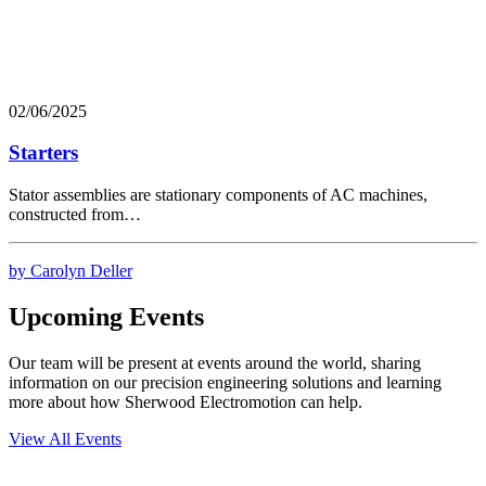
02/06/2025
Starters
Stator assemblies are stationary components of AC machines,
constructed from…
by Carolyn Deller
Upcoming Events
Our team will be present at events around the world, sharing
information on our precision engineering solutions and learning
more about how Sherwood Electromotion can help.
View All Events