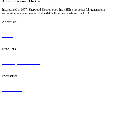
About Sherwood Electromotion
Incorporated in 1977, Sherwood Electromotion Inc. (SEI) is a successful, transnational
corporation, operating modern industrial facilities in Canada and the USA.
About Us
Why Sherwood
Events
Careers
Products
Primary Production Line
Auxiliary Products Line
Components Line
Industries
Rail
Mass Transit
Wind Power
Parts
Contact Us