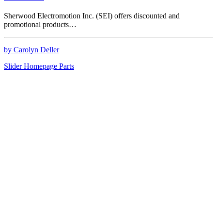
Sherwood Electromotion Inc. (SEI) offers discounted and
promotional products…
by Carolyn Deller
Slider Homepage Parts