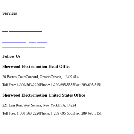
Contact Us
Services
Tests & Diagnostics
Repairs & Overhauls
Upgrades & Improvements
Unit Exchange Options
Contract Manufacturing
Follow Us
Sherwood Electromotion Head Office
20 Barnes Court
Concord, Ontario
Canada, L4K 4L4
Toll Free: 1-800-563-2220
Phone: 1-289-695-5555
Fax: 289-695-5151
Sherwood Electromotion United States Office
221 Lein Road
West Seneca, New York
USA, 14224
Toll Free: 1-800-563-2220
Phone: 1-289-695-5555
Fax: 289-695-5151