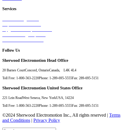
Services
Tests & Diagnostics
Repairs & Overhauls
Upgrades & Improvements
Unit Exchange Options
Contract Manufacturing
Follow Us
Sherwood Electromotion Head Office
20 Barnes Court
Concord, Ontario
Canada, L4K 4L4
Toll Free: 1-800-563-2220
Phone: 1-289-695-5555
Fax: 289-695-5151
Sherwood Electromotion United States Office
221 Lein Road
West Seneca, New York
USA, 14224
Toll Free: 1-800-563-2220
Phone: 1-289-695-5555
Fax: 289-695-5151
©2024 Sherwood Electromotion Inc., All rights reserved |
Terms
and Conditions
|
Privacy Policy