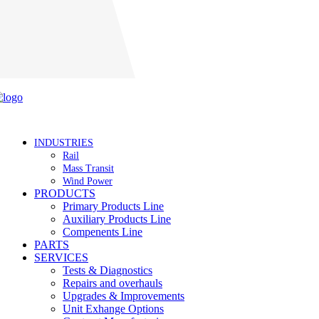
Careers
INDUSTRIES
Rail
Mass Transit
Wind Power
PRODUCTS
Primary Products Line
Auxiliary Products Line
Compenents Line
PARTS
SERVICES
Tests & Diagnostics
Repairs and overhauls
Upgrades & Improvements
Unit Exhange Options