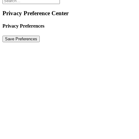
Privacy Preference Center
Privacy Preferences