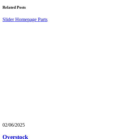
Related Posts
Slider Homepage Parts
02/06/2025
Overstock