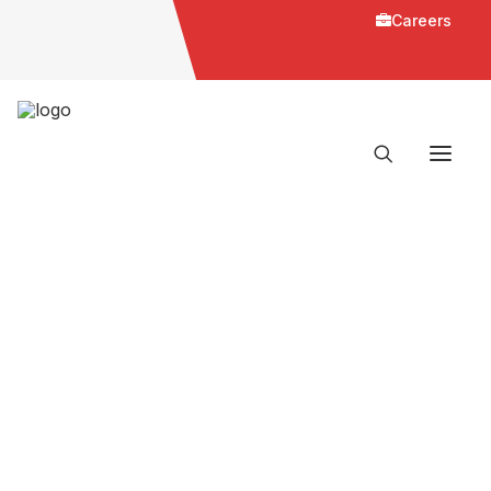
Careers
Slider Homepage Parts