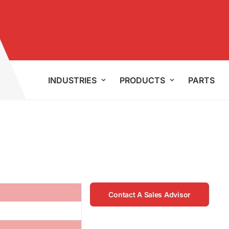
INDUSTRIES
PRODUCTS
PARTS
Contact A Sales Advisor