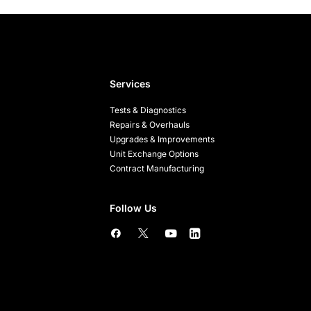
Services
Tests & Diagnostics
Repairs & Overhauls
Upgrades & Improvements
Unit Exchange Options
Contract Manufacturing
Follow Us