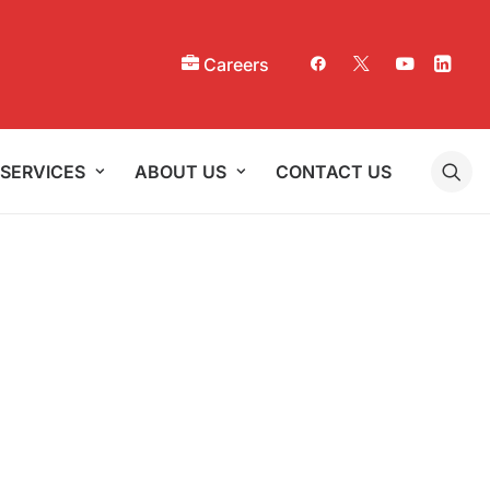
Careers
SERVICES
ABOUT US
CONTACT US