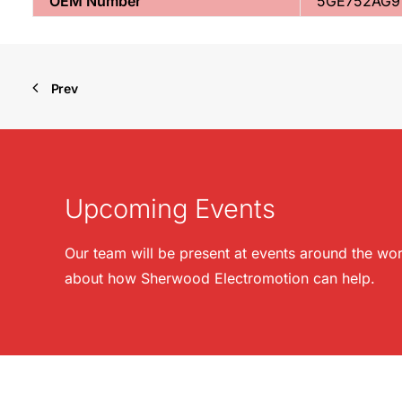
OEM Number
5GE752AG9
Prev
Upcoming Events
Our team will be present at events around the wor
about how Sherwood Electromotion can help.