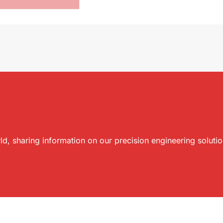
ld, sharing information on our precision engineering soluti