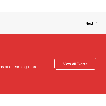
Next
View All Events
ons and learning more