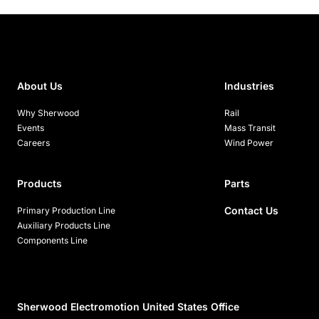
About Us
Industries
Why Sherwood
Rail
Events
Mass Transit
Careers
Wind Power
Products
Parts
Contact Us
Primary Production Line
Auxiliary Products Line
Components Line
Sherwood Electromotion United States Office