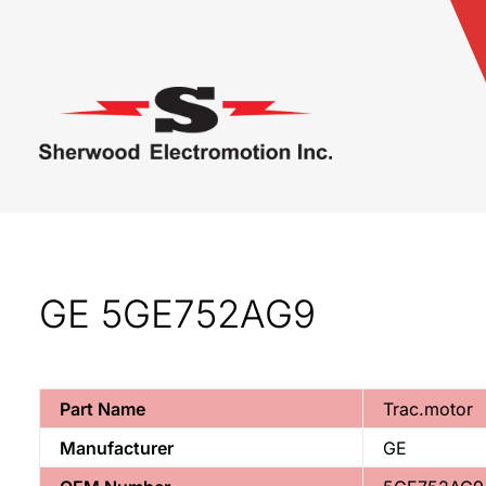
GE 5GE752AG9
Part Name
Trac.motor
Manufacturer
GE