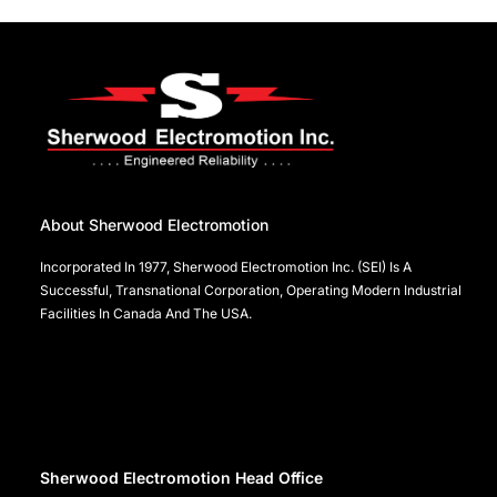
About Sherwood Electromotion
Incorporated In 1977, Sherwood Electromotion Inc. (SEI) Is A
Successful, Transnational Corporation, Operating Modern Industrial
Facilities In Canada And The USA.
Sherwood Electromotion Head Office