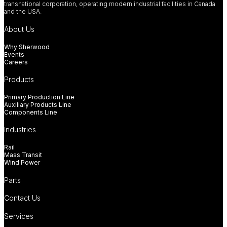
transnational corporation, operating modern industrial facilities in Canada
and the USA.
About Us
Why Sherwood
Events
Careers
Products
Primary Production Line
Auxiliary Products Line
Components Line
Industries
Rail
Mass Transit
Wind Power
Parts
Contact Us
Services