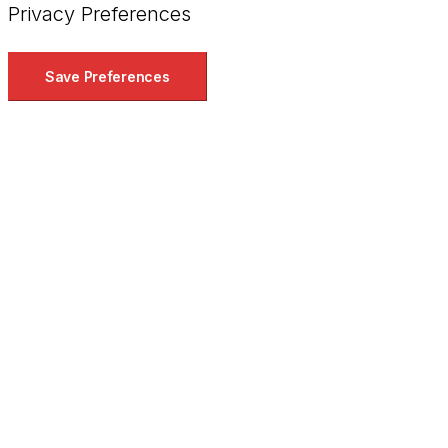
Privacy Preferences