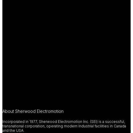
About Sherwood Electromotion
Incorporated in 1977, Sherwood Electromotion Inc. (SEI) is a successful,
transnational corporation, operating modern industrial facilities in Canada
and the USA.