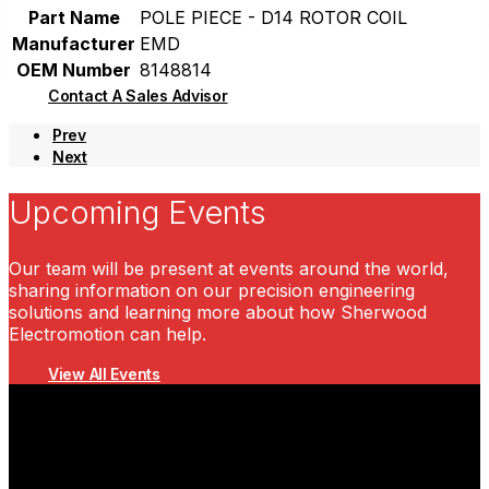
Part Name
POLE PIECE - D14 ROTOR COIL
Manufacturer
EMD
OEM Number
8148814
Contact A Sales Advisor
Prev
Next
Upcoming Events
Our team will be present at events around the world,
sharing information on our precision engineering
solutions and learning more about how Sherwood
Electromotion can help.
View All Events