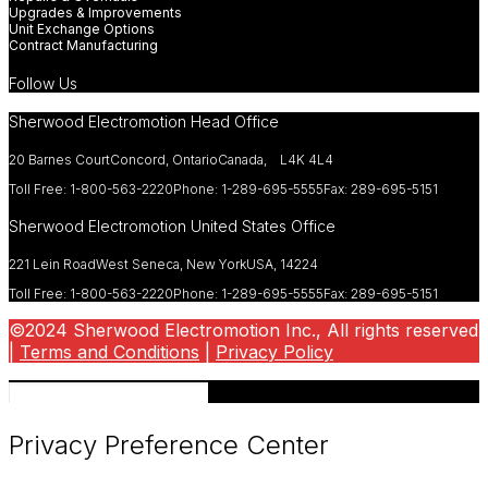
Upgrades & Improvements
Unit Exchange Options
Contract Manufacturing
Follow Us
Sherwood Electromotion Head Office
20 Barnes Court
Concord, Ontario
Canada, L4K 4L4
Toll Free: 1-800-563-2220
Phone: 1-289-695-5555
Fax: 289-695-5151
Sherwood Electromotion United States Office
221 Lein Road
West Seneca, New York
USA, 14224
Toll Free: 1-800-563-2220
Phone: 1-289-695-5555
Fax: 289-695-5151
©2024 Sherwood Electromotion Inc., All rights reserved
|
Terms and Conditions
|
Privacy Policy
Privacy Preference Center