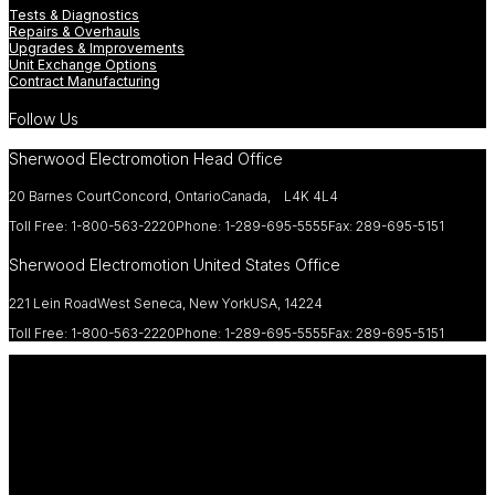
Tests & Diagnostics
Repairs & Overhauls
Upgrades & Improvements
Unit Exchange Options
Contract Manufacturing
Follow Us
Sherwood Electromotion Head Office
20 Barnes Court
Concord, Ontario
Canada, L4K 4L4
Toll Free: 1-800-563-2220
Phone: 1-289-695-5555
Fax: 289-695-5151
Sherwood Electromotion United States Office
221 Lein Road
West Seneca, New York
USA, 14224
Toll Free: 1-800-563-2220
Phone: 1-289-695-5555
Fax: 289-695-5151