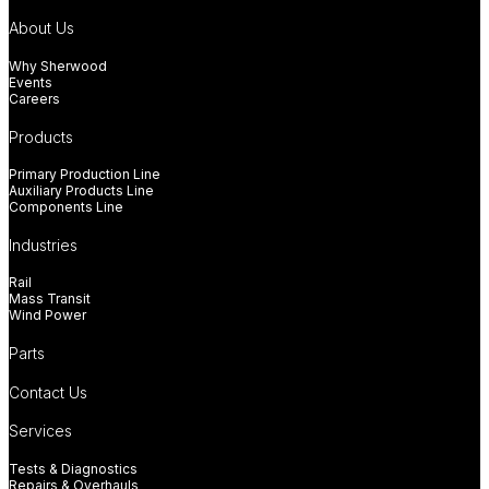
About Us
Why Sherwood
Events
Careers
Products
Primary Production Line
Auxiliary Products Line
Components Line
Industries
Rail
Mass Transit
Wind Power
Parts
Contact Us
Services
Tests & Diagnostics
Repairs & Overhauls