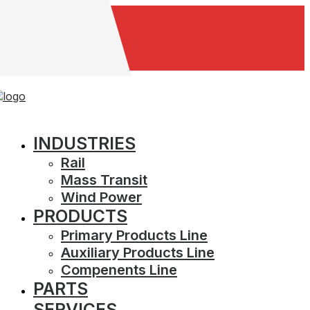
Careers
INDUSTRIES
Rail
Mass Transit
Wind Power
PRODUCTS
Primary Products Line
Auxiliary Products Line
Compenents Line
PARTS
SERVICES