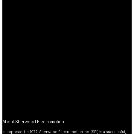
About Sherwood Electromotion
Incorporated in 1977, Sherwood Electromotion Inc. (SEI) is a successful,