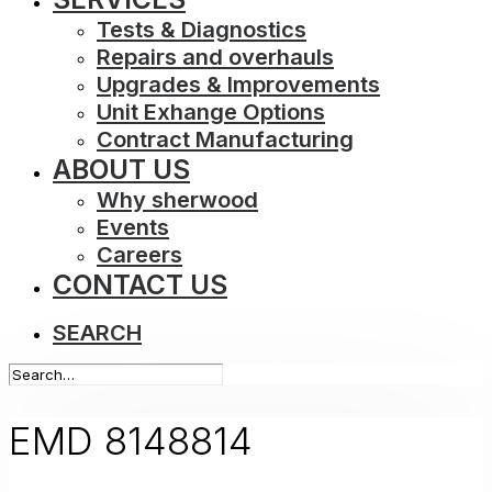
Tests & Diagnostics
Repairs and overhauls
Upgrades & Improvements
Unit Exhange Options
Contract Manufacturing
ABOUT US
Why sherwood
Events
Careers
CONTACT US
SEARCH
EMD 8148814