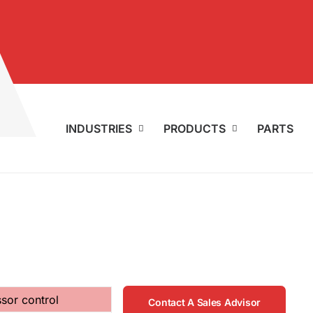
INDUSTRIES
PRODUCTS
PARTS
sor control
Contact A Sales Advisor