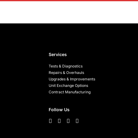
Services
Tests & Diagnostics
Repairs & Overhauls
Upgrades & Improvements
Unit Exchange Options
Contract Manufacturing
Follow Us