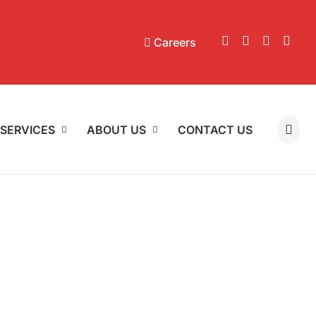
Careers
SERVICES
ABOUT US
CONTACT US