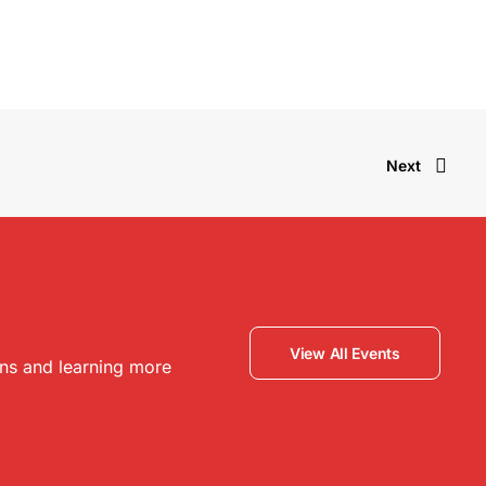
Next
View All Events
ons and learning more