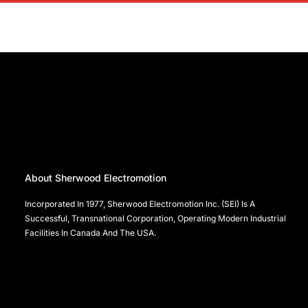
About Sherwood Electromotion
Incorporated In 1977, Sherwood Electromotion Inc. (SEI) Is A
Successful, Transnational Corporation, Operating Modern Industrial
Facilities In Canada And The USA.