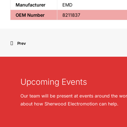
Manufacturer
EMD
OEM Number
8211837
Prev
Upcoming Events
Our team will be present at events around the wor
about how Sherwood Electromotion can help.