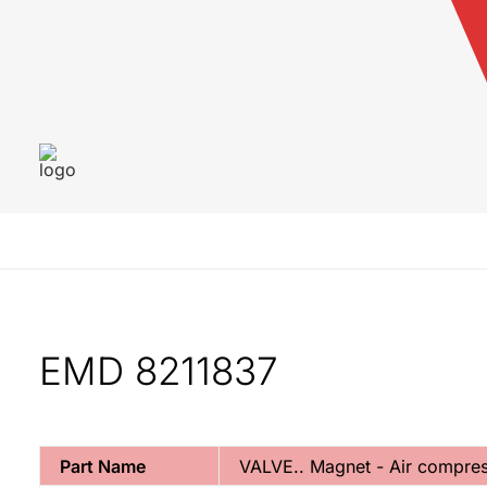
EMD 8211837
Part Name
VALVE.. Magnet - Air compres