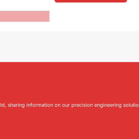
ld, sharing information on our precision engineering soluti