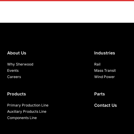
About Us
Industries
Why Sherwood
Rail
Events
Mass Transit
Careers
Wind Power
Products
Parts
Contact Us
Primary Production Line
Auxiliary Products Line
Components Line