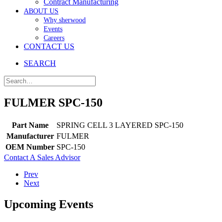
Contract Manufacturing
ABOUT US
Why sherwood
Events
Careers
CONTACT US
SEARCH
FULMER SPC-150
Part Name
SPRING CELL 3 LAYERED SPC-150
Manufacturer
FULMER
OEM Number
SPC-150
Contact A Sales Advisor
Prev
Next
Upcoming Events