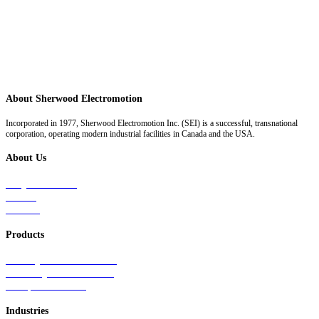
About Sherwood Electromotion
Incorporated in 1977, Sherwood Electromotion Inc. (SEI) is a successful, transnational
corporation, operating modern industrial facilities in Canada and the USA.
About Us
Why Sherwood
Events
Careers
Products
Primary Production Line
Auxiliary Products Line
Components Line
Industries