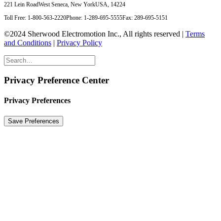
221 Lein Road
West Seneca, New York
USA, 14224
Toll Free: 1-800-563-2220
Phone: 1-289-695-5555
Fax: 289-695-5151
©2024 Sherwood Electromotion Inc., All rights reserved |
Terms
and Conditions
|
Privacy Policy
Privacy Preference Center
Privacy Preferences