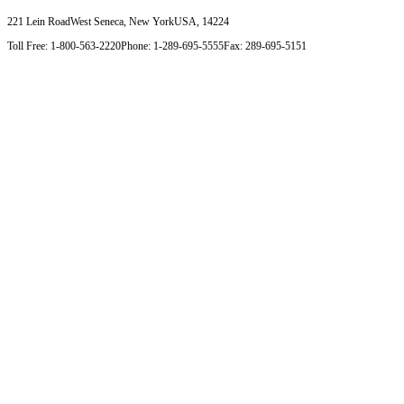
221 Lein Road
West Seneca, New York
USA, 14224
Toll Free: 1-800-563-2220
Phone: 1-289-695-5555
Fax: 289-695-5151