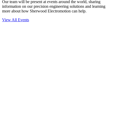
Our team will be present at events around the world, sharing
information on our precision engineering solutions and learning
more about how Sherwood Electromotion can help.
View All Events