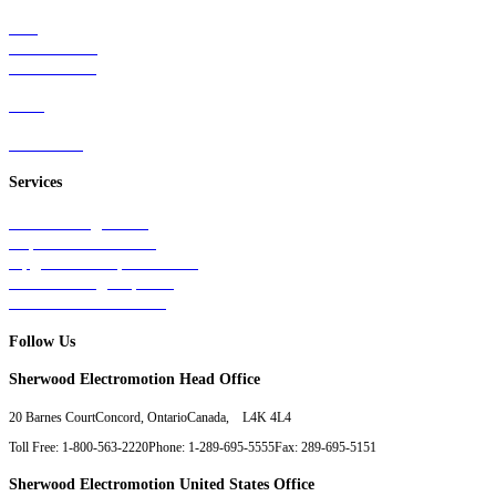
Rail
Mass Transit
Wind Power
Parts
Contact Us
Services
Tests & Diagnostics
Repairs & Overhauls
Upgrades & Improvements
Unit Exchange Options
Contract Manufacturing
Follow Us
Sherwood Electromotion Head Office
20 Barnes Court
Concord, Ontario
Canada, L4K 4L4
Toll Free: 1-800-563-2220
Phone: 1-289-695-5555
Fax: 289-695-5151
Sherwood Electromotion United States Office