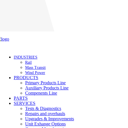
Careers
INDUSTRIES
Rail
Mass Transit
Wind Power
PRODUCTS
Primary Products Line
Auxiliary Products Line
Compenents Line
PARTS
SERVICES
Tests & Diagnostics
Repairs and overhauls
Upgrades & Improvements
Unit Exhange Options