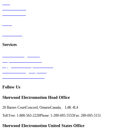
Rail
Mass Transit
Wind Power
Parts
Contact Us
Services
Tests & Diagnostics
Repairs & Overhauls
Upgrades & Improvements
Unit Exchange Options
Contract Manufacturing
Follow Us
Sherwood Electromotion Head Office
20 Barnes Court
Concord, Ontario
Canada, L4K 4L4
Toll Free: 1-800-563-2220
Phone: 1-289-695-5555
Fax: 289-695-5151
Sherwood Electromotion United States Office