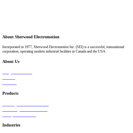
About Sherwood Electromotion
Incorporated in 1977, Sherwood Electromotion Inc. (SEI) is a successful, transnational
corporation, operating modern industrial facilities in Canada and the USA.
About Us
Why Sherwood
Events
Careers
Products
Primary Production Line
Auxiliary Products Line
Components Line
Industries